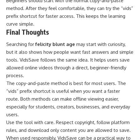
Beginners should start with the normal copy-and-paste
method. After they feel comfortable, they can try the “vids”
prefix shortcut for faster access. This keeps the learning
curve simple.
Final Thoughts
Searching for
felicity blunt age
may start with curiosity,
but it also shows how people want fast answers and simple
tools. VidsSave follows the same idea. It helps users save
allowed online videos through a direct, beginner-friendly
process.
The copy-and-paste method is best for most users. The
“vids” prefix shortcut is useful when you want a faster
route. Both methods can make offline viewing easier,
especially for students, creators, businesses, and everyday
users.
Use the tool with care. Respect copyright, follow platform
rules, and download only content you are allowed to save.
When used responsibly, VidsSave can be a practical way to