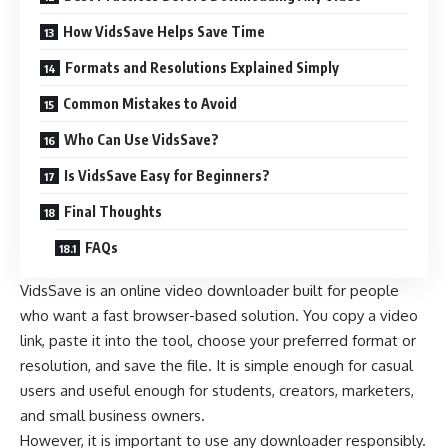
How VidsSave Helps Save Time
Formats and Resolutions Explained Simply
Common Mistakes to Avoid
Who Can Use VidsSave?
Is VidsSave Easy for Beginners?
Final Thoughts
FAQs
VidsSave is an online video downloader built for people
who want a fast browser-based solution. You copy a video
link, paste it into the tool, choose your preferred format or
resolution, and save the file. It is simple enough for casual
users and useful enough for students, creators, marketers,
and small business owners.
However, it is important to use any downloader responsibly.