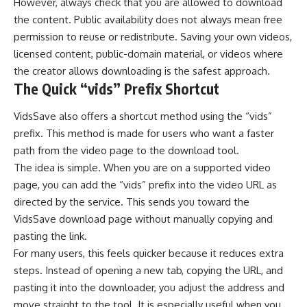
However, always check that you are allowed to download
the content. Public availability does not always mean free
permission to reuse or redistribute. Saving your own videos,
licensed content, public-domain material, or videos where
the creator allows downloading is the safest approach.
The Quick “vids” Prefix Shortcut
VidsSave also offers a shortcut method using the “vids”
prefix. This method is made for users who want a faster
path from the video page to the download tool.
The idea is simple. When you are on a supported video
page, you can add the “vids” prefix into the video URL as
directed by the service. This sends you toward the
VidsSave download page without manually copying and
pasting the link.
For many users, this feels quicker because it reduces extra
steps. Instead of opening a new tab, copying the URL, and
pasting it into the downloader, you adjust the address and
move straight to the tool. It is especially useful when you