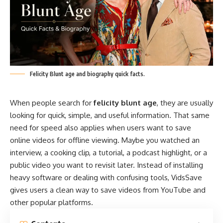
Felicity Blunt age and biography quick facts.
When people search for
felicity blunt age
, they are usually
looking for quick, simple, and useful information. That same
need for speed also applies when users want to save
online videos for offline viewing. Maybe you watched an
interview, a cooking clip, a tutorial, a podcast highlight, or a
public video you want to revisit later. Instead of installing
heavy software or dealing with confusing tools, VidsSave
gives users a clean way to save videos from YouTube and
other popular platforms.