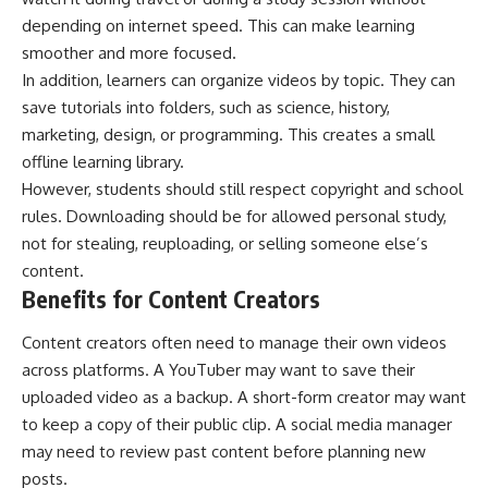
depending on internet speed. This can make learning
smoother and more focused.
In addition, learners can organize videos by topic. They can
save tutorials into folders, such as science, history,
marketing, design, or programming. This creates a small
offline learning library.
However, students should still respect copyright and school
rules. Downloading should be for allowed personal study,
not for stealing, reuploading, or selling someone else’s
content.
Benefits for Content Creators
Content creators often need to manage their own videos
across platforms. A YouTuber may want to save their
uploaded video as a backup. A short-form creator may want
to keep a copy of their public clip. A social media manager
may need to review past content before planning new
posts.