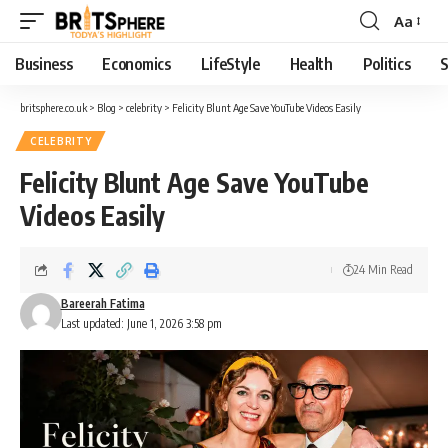
Aa
Business
Economics
LifeStyle
Health
Politics
S
britsphere.co.uk
>
Blog
>
celebrity
>
Felicity Blunt Age Save YouTube Videos Easily
CELEBRITY
Felicity Blunt Age Save YouTube
Videos Easily
24 Min Read
Bareerah Fatima
Last updated: June 1, 2026 3:58 pm