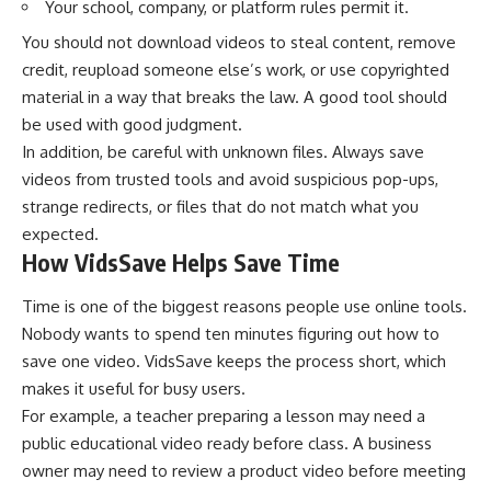
Your school, company, or platform rules permit it.
You should not download videos to steal content, remove
credit, reupload someone else’s work, or use copyrighted
material in a way that breaks the law. A good tool should
be used with good judgment.
In addition, be careful with unknown files. Always save
videos from trusted tools and avoid suspicious pop-ups,
strange redirects, or files that do not match what you
expected.
How VidsSave Helps Save Time
Time is one of the biggest reasons people use online tools.
Nobody wants to spend ten minutes figuring out how to
save one video. VidsSave keeps the process short, which
makes it useful for busy users.
For example, a teacher preparing a lesson may need a
public educational video ready before class. A business
owner may need to review a product video before meeting