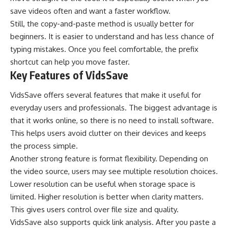
save videos often and want a faster workflow.
Still, the copy-and-paste method is usually better for
beginners. It is easier to understand and has less chance of
typing mistakes. Once you feel comfortable, the prefix
shortcut can help you move faster.
Key Features of VidsSave
VidsSave offers several features that make it useful for
everyday users and professionals. The biggest advantage is
that it works online, so there is no need to install software.
This helps users avoid clutter on their devices and keeps
the process simple.
Another strong feature is format flexibility. Depending on
the video source, users may see multiple resolution choices.
Lower resolution can be useful when storage space is
limited. Higher resolution is better when clarity matters.
This gives users control over file size and quality.
VidsSave also supports quick link analysis. After you paste a