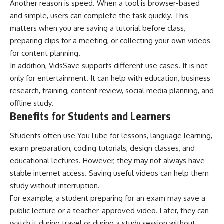
Another reason is speed. When a tool is browser-based
and simple, users can complete the task quickly. This
matters when you are saving a tutorial before class,
preparing clips for a meeting, or collecting your own videos
for content planning.
In addition, VidsSave supports different use cases. It is not
only for entertainment. It can help with education, business
research, training, content review, social media planning, and
offline study.
Benefits for Students and Learners
Students often use YouTube for lessons, language learning,
exam preparation, coding tutorials, design classes, and
educational lectures. However, they may not always have
stable internet access. Saving useful videos can help them
study without interruption.
For example, a student preparing for an exam may save a
public lecture or a teacher-approved video. Later, they can
watch it during travel or during a study session without