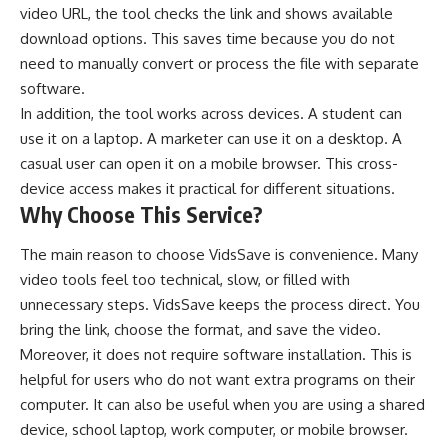
video URL, the tool checks the link and shows available
download options. This saves time because you do not
need to manually convert or process the file with separate
software.
In addition, the tool works across devices. A student can
use it on a laptop. A marketer can use it on a desktop. A
casual user can open it on a mobile browser. This cross-
device access makes it practical for different situations.
Why Choose This Service?
The main reason to choose VidsSave is convenience. Many
video tools feel too technical, slow, or filled with
unnecessary steps. VidsSave keeps the process direct. You
bring the link, choose the format, and save the video.
Moreover, it does not require software installation. This is
helpful for users who do not want extra programs on their
computer. It can also be useful when you are using a shared
device, school laptop, work computer, or mobile browser.