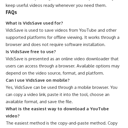
keep useful videos ready whenever you need them.
FAQs
What is VidsSave used for?
VidsSave is used to save videos from YouTube and other
supported platforms for offline viewing. It works through a
browser and does not require software installation.
Is VidsSave free to use?
VidsSave is presented as an online video downloader that
users can access through a browser. Available options may
depend on the video source, format, and platform.
Can I use VidsSave on mobile?
Yes, VidsSave can be used through a mobile browser. You
can copy a video link, paste it into the tool, choose an
available format, and save the file.
What is the easiest way to download a YouTube
video?
The easiest method is the copy-and-paste method. Copy