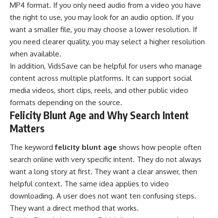
MP4 format. If you only need audio from a video you have
the right to use, you may look for an audio option. If you
want a smaller file, you may choose a lower resolution. If
you need clearer quality, you may select a higher resolution
when available.
In addition, VidsSave can be helpful for users who
manage
content across multiple platforms. It can support social
media videos, short clips, reels, and other public video
formats depending on the source.
Felicity Blunt Age and Why Search Intent
Matters
The keyword
felicity blunt age
shows how people often
search online with very specific intent. They do not always
want a long story at first. They want a clear answer, then
helpful context. The same idea applies to video
downloading. A user does not want ten confusing steps.
They want a direct method that works.