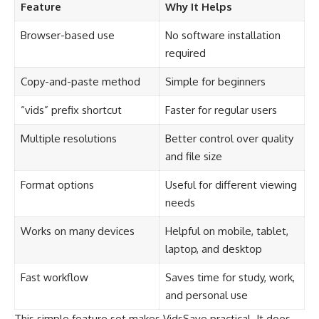
Feature
Why It Helps
Browser-based use
No software installation
required
Copy-and-paste method
Simple for beginners
“vids” prefix shortcut
Faster for regular users
Multiple resolutions
Better control over quality
and file size
Format options
Useful for different viewing
needs
Works on many devices
Helpful on mobile, tablet,
laptop, and desktop
Fast workflow
Saves time for study, work,
and personal use
This simple feature set makes VidsSave practical. It does