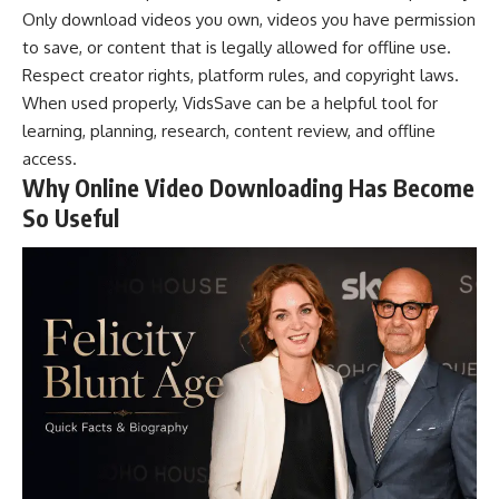
Only download videos you own, videos you have permission
to save, or content that is legally allowed for offline use.
Respect creator rights, platform rules, and copyright laws.
When used properly, VidsSave can be a helpful tool for
learning, planning, research, content review, and offline
access.
Why Online Video Downloading Has Become
So Useful