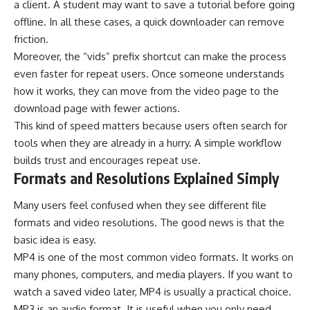
a client. A student may want to save a tutorial before going
offline. In all these cases, a quick downloader can remove
friction.
Moreover, the “vids” prefix shortcut can make the process
even faster for repeat users. Once someone understands
how it works, they can move from the video page to the
download page with fewer actions.
This kind of speed matters because users often search for
tools when they are already in a hurry. A simple workflow
builds trust and encourages repeat use.
Formats and Resolutions Explained Simply
Many users feel confused when they see different file
formats and video resolutions. The good news is that the
basic idea is easy.
MP4 is one of the most common video formats. It works on
many phones, computers, and media players. If you want to
watch a saved video later, MP4 is usually a practical choice.
MP3 is an audio format. It is useful when you only need