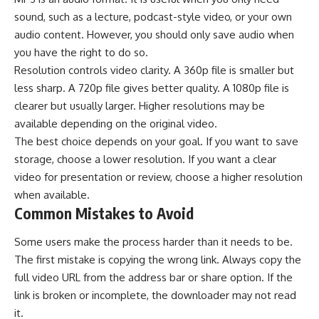
sound, such as a lecture, podcast-style video, or your own
audio content. However, you should only save audio when
you have the right to do so.
Resolution controls video clarity. A 360p file is smaller but
less sharp. A 720p file gives better quality. A 1080p file is
clearer but usually larger. Higher resolutions may be
available depending on the original video.
The best choice depends on your goal. If you want to save
storage, choose a lower resolution. If you want a clear
video for presentation or review, choose a higher resolution
when available.
Common Mistakes to Avoid
Some users make the process harder than it needs to be.
The first mistake is copying the wrong link. Always copy the
full video URL from the address bar or share option. If the
link is broken or incomplete, the downloader may not read
it.