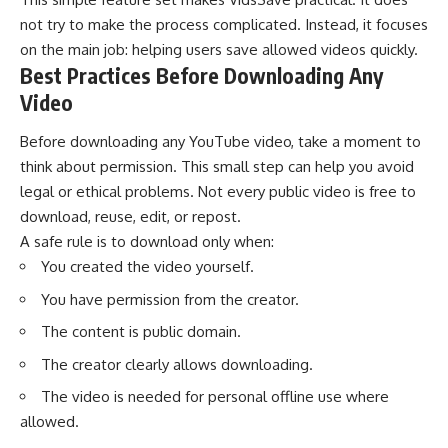
not try to make the process complicated. Instead, it focuses
on the main job: helping users save allowed videos quickly.
Best Practices Before Downloading Any
Video
Before downloading any YouTube video, take a moment to
think about permission. This small step can help you avoid
legal or ethical problems. Not every public video is free to
download, reuse, edit, or repost.
A safe rule is to download only when:
You created the video yourself.
You have permission from the creator.
The content is public domain.
The creator clearly allows downloading.
The video is needed for personal offline use where
allowed.