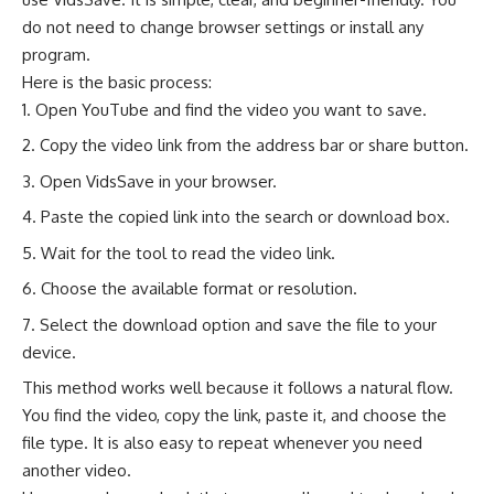
do not need to change browser settings or install any
program.
Here is the basic process:
Open YouTube and find the video you want to save.
Copy the video link from the address bar or share button.
Open VidsSave in your browser.
Paste the copied link into the search or download box.
Wait for the tool to read the video link.
Choose the available format or resolution.
Select the download option and save the file to your
device.
This method works well because it follows a natural flow.
You find the video, copy the link, paste it, and choose the
file type. It is also easy to repeat whenever you need
another video.