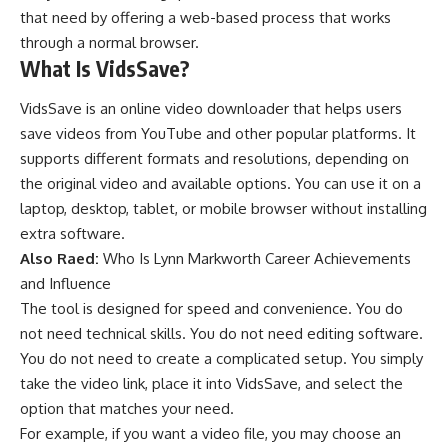
that need by offering a web-based process that works
through a normal browser.
What Is VidsSave?
VidsSave is an online video downloader that helps users
save videos from YouTube and other popular platforms. It
supports different formats and resolutions, depending on
the original video and available options. You can use it on a
laptop, desktop, tablet, or mobile browser without installing
extra software.
Also Raed:
Who Is Lynn Markworth Career Achievements
and Influence
The tool is designed for speed and convenience. You do
not need technical skills. You do not need editing software.
You do not need to create a complicated setup. You simply
take the video link, place it into VidsSave, and select the
option that matches your need.
For example, if you want a video file, you may choose an