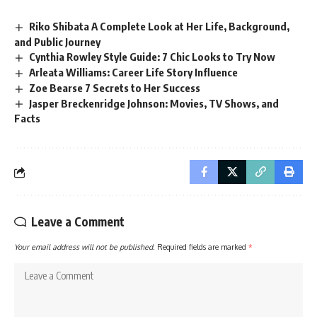
Riko Shibata A Complete Look at Her Life, Background,
and Public Journey
Cynthia Rowley Style Guide: 7 Chic Looks to Try Now
Arleata Williams: Career Life Story Influence
Zoe Bearse 7 Secrets to Her Success
Jasper Breckenridge Johnson: Movies, TV Shows, and
Facts
Leave a Comment
Your email address will not be published.
Required fields are marked
*