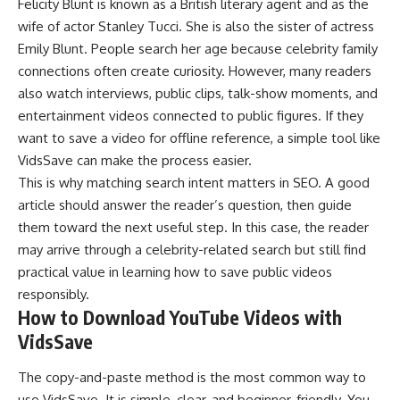
Felicity Blunt is known as a
British literary agent
and as the
wife of actor Stanley Tucci. She is also the sister of actress
Emily Blunt. People search her age because celebrity family
connections often create curiosity. However, many readers
also watch interviews, public clips, talk-show moments, and
entertainment videos connected to public figures. If they
want to save a video for offline reference, a simple tool like
VidsSave can make the process easier.
This is why matching search intent matters in SEO. A good
article should answer the reader’s question, then guide
them toward the next useful step. In this case, the reader
may arrive through a celebrity-related search but still find
practical value in learning how to save public videos
responsibly.
How to Download YouTube Videos with
VidsSave
The copy-and-paste method is the most common way to
use VidsSave. It is simple, clear, and beginner-friendly. You