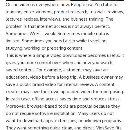
Online video is everywhere now. People use YouTube for
learning, entertainment, product research, tutorials, reviews,
lectures, recipes, interviews, and business training. The
problem is that internet access is not always perfect.
Sometimes Wi-Fi is weak. Sometimes mobile data is
limited. Sometimes you need a clip while travelling,
studying, working, or preparing content.
This is where a simple video downloader becomes useful. It
gives you more control over when and how you watch
saved content. For example, a student may save an
educational video before a long trip. A business owner may
save a public brand video for internal review. A content
creator may save their own uploaded video for repurposing.
In each case, offline access saves time and reduces stress.
Moreover, browser-based tools are popular because they
do not require software installation. Many users do not
want to download apps, extensions, or unknown programs.
They want something quick, clean, and direct. VidsSave fits