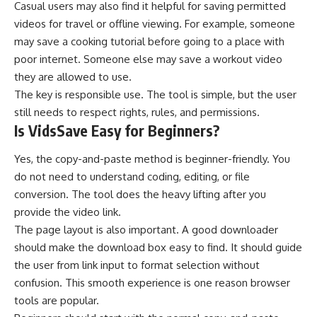
Casual users may also find it helpful for saving permitted
videos for travel or offline viewing. For example, someone
may save a cooking tutorial before going to a place with
poor internet. Someone else may save a workout video
they are allowed to use.
The key is responsible use. The tool is simple, but the user
still needs to respect rights, rules, and permissions.
Is VidsSave Easy for Beginners?
Yes, the copy-and-paste method is beginner-friendly. You
do not need to understand coding, editing, or file
conversion. The tool does the heavy lifting after you
provide the video link.
The page layout is also important. A good downloader
should make the download box easy to find. It should guide
the user from link input to format selection without
confusion. This smooth experience is one reason browser
tools are popular.