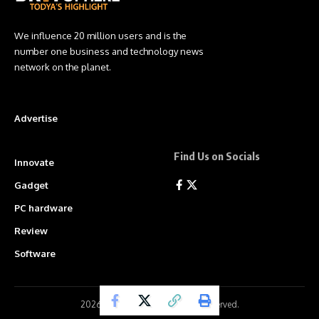
We influence 20 million users and is the
number one business and technology news
network on the planet.
Advertise
Find Us on Socials
Innovate
Gadget
PC hardware
Review
Software
2026 ©
BritSphere
. All Rights Reserved.