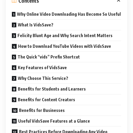
Contents
Why Online Video Downloading Has Become So Useful
What Is VidsSave?
Felicity Blunt Age and Why Search Intent Matters
How to Download YouTube Videos with VidsSave
The Quick “vids” Prefix Shortcut
Key Features of VidsSave
Why Choose This Service?
Benefits for Students and Learners
Benefits for Content Creators
Benefits for Businesses
Useful VidsSave Features at a Glance
Best Practices Before Downloading Any Video