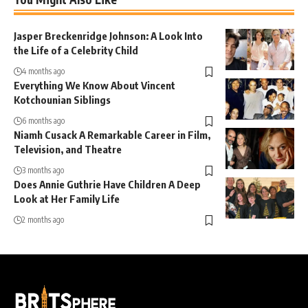
Jasper Breckenridge Johnson: A Look Into
the Life of a Celebrity Child
4 months ago
Everything We Know About Vincent
Kotchounian Siblings
6 months ago
Niamh Cusack A Remarkable Career in Film,
Television, and Theatre
3 months ago
Does Annie Guthrie Have Children A Deep
Look at Her Family Life
2 months ago