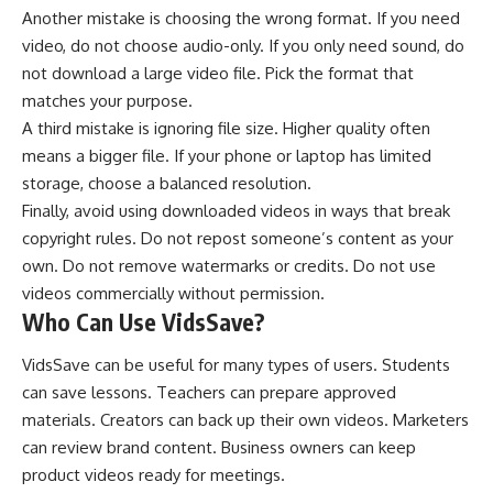
Another mistake is choosing the wrong format. If you need
video, do not choose audio-only. If you only need sound, do
not download a large video file. Pick the format that
matches your purpose.
A third mistake is ignoring file size. Higher quality often
means a bigger file. If your phone or laptop has limited
storage, choose a balanced resolution.
Finally, avoid using downloaded videos in ways that break
copyright rules. Do not repost someone’s content as your
own. Do not remove watermarks or credits. Do not use
videos commercially without permission.
Who Can Use VidsSave?
VidsSave can be useful for many types of users. Students
can save lessons. Teachers can prepare approved
materials. Creators can back up their own videos. Marketers
can review brand content. Business owners can keep
product videos ready for meetings.