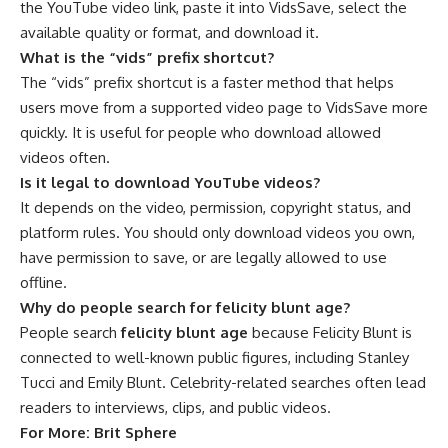
the YouTube video link, paste it into VidsSave, select the
available quality or format, and download it.
What is the “vids” prefix shortcut?
The “vids” prefix shortcut is a faster method that helps
users move from a supported video page to VidsSave more
quickly. It is useful for people who download allowed
videos often.
Is it legal to download YouTube videos?
It depends on the video, permission, copyright status, and
platform rules. You should only download videos you own,
have permission to save, or are legally allowed to use
offline.
Why do people search for felicity blunt age?
People search
felicity blunt age
because Felicity Blunt is
connected to well-known public figures, including Stanley
Tucci and Emily Blunt. Celebrity-related searches often lead
readers to interviews, clips, and public videos.
For More:
Brit Sphere