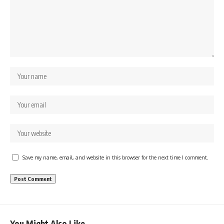
Save my name, email, and website in this browser for the next time I comment.
You Might Also Like