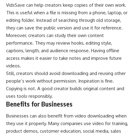
VidsSave can help creators keep copies of their own work.
This is useful when a file is missing from a phone, laptop, or
editing folder. Instead of searching through old storage,
they can save the public version and use it for reference.
Moreover, creators can study their own content
performance. They may review hooks, editing style,
captions, length, and audience response. Having offline
access makes it easier to take notes and improve future
videos.
Still, creators should avoid downloading and reusing other
people’s work without permission. Inspiration is fine.
Copying is not. A good creator builds original content and
uses tools responsibly.
Benefits for Businesses
Businesses can also benefit from video downloading when
they use it properly. Many companies use video for training,
product demos, customer education, social media, sales