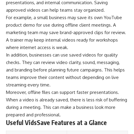
presentations, and internal communication. Saving
approved videos can help teams stay organized.
For example, a small business may save its own YouTube
product demo for use during offline client meetings. A
marketing team may save brand-approved clips for review.
A trainer may keep internal videos ready for workshops
where internet access is weak.
In addition, businesses can use saved videos for quality
checks. They can review video clarity, sound, messaging,
and branding before planning future campaigns. This helps
teams improve their content without depending on live
streaming every time.
Moreover, offline files can support faster presentations.
When a video is already saved, there is less risk of buffering
during a meeting. This can make a business look more
prepared and professional.
Useful VidsSave Features at a Glance