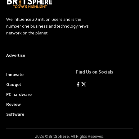
We influence 20 million users and is the
number one business and technology news
network on the planet.
Advertise
Find Us on Socials
Innovate
Gadget
PC hardware
Review
Software
2026 ©
BritSphere
. All Rights Reserved.