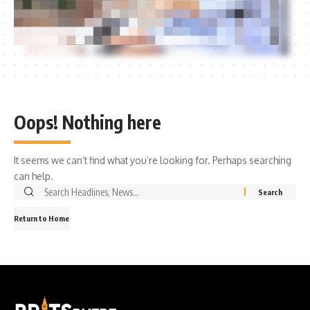
Oops! Nothing here
It seems we can’t find what you’re looking for. Perhaps searching
can help.
Search
for:
Return to Home