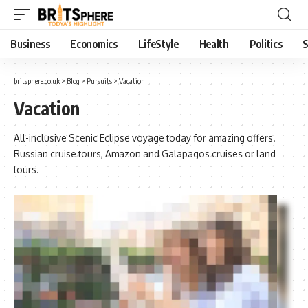
Business
Economics
LifeStyle
Health
Politics
S
britsphere.co.uk
>
Blog
>
Pursuits
>
Vacation
Vacation
All-inclusive Scenic Eclipse voyage today for amazing offers.
Russian cruise tours, Amazon and Galapagos cruises or land
tours.