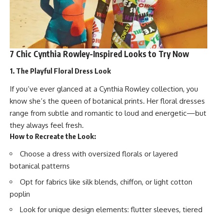
7 Chic Cynthia Rowley-Inspired Looks to Try Now
1. The Playful Floral Dress Look
If you’ve ever glanced at a Cynthia Rowley collection, you
know she’s the queen of botanical prints. Her floral dresses
range from subtle and romantic to loud and energetic—but
they always feel fresh.
How to Recreate the Look:
Choose a dress with oversized florals or layered
botanical patterns
Opt for fabrics like silk blends, chiffon, or light cotton
poplin
Look for unique design elements: flutter sleeves, tiered