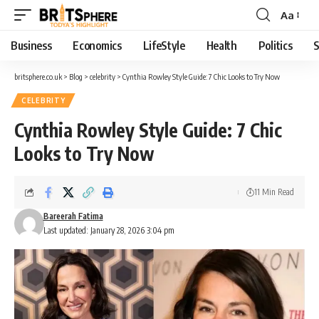
Aa
Business
Economics
LifeStyle
Health
Politics
S
britsphere.co.uk
>
Blog
>
celebrity
>
Cynthia Rowley Style Guide: 7 Chic Looks to Try Now
CELEBRITY
Cynthia Rowley Style Guide: 7 Chic
Looks to Try Now
11 Min Read
Bareerah Fatima
Last updated: January 28, 2026 3:04 pm