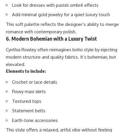
Look for dresses with pastel ombré effects
Add minimal gold jewelry for a quiet luxury touch
This soft palette reflects the designer’s ability to merge
romance with contemporary polish.
6. Modern Bohemian with a Luxury Twist
Cynthia Rowley often reimagines boho style by injecting
modern structure and quality fabrics. It’s bohemian, but
elevated.
Elements to Include:
Crochet or lace details
Flowy maxi skirts
Textured tops
Statement belts
Earth-tone accessories
This style offers a relaxed, artful vibe without feeling