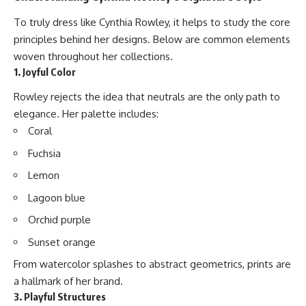
To truly dress like Cynthia Rowley, it helps to study the core
principles behind her designs. Below are common elements
woven throughout her collections.
1. Joyful Color
Rowley rejects the idea that neutrals are the only path to
elegance. Her palette includes:
Coral
Fuchsia
Lemon
Lagoon blue
Orchid purple
Sunset orange
From watercolor splashes to abstract geometrics, prints are
a hallmark of her brand.
3. Playful Structures