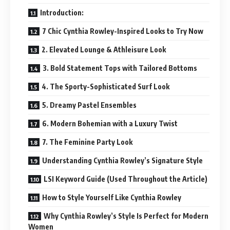
Introduction:
7 Chic Cynthia Rowley-Inspired Looks to Try Now
2. Elevated Lounge & Athleisure Look
3. Bold Statement Tops with Tailored Bottoms
4. The Sporty-Sophisticated Surf Look
5. Dreamy Pastel Ensembles
6. Modern Bohemian with a Luxury Twist
7. The Feminine Party Look
Understanding Cynthia Rowley’s Signature Style
LSI Keyword Guide (Used Throughout the Article)
How to Style Yourself Like Cynthia Rowley
Why Cynthia Rowley’s Style Is Perfect for Modern
Women