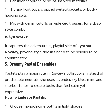
Consider neoprene or scuba-inspired materials
Try zip-front tops, cropped wetsuit jackets, or body-
hugging suits
Mix with denim cutoffs or wide-leg trousers for a dual-
style combo
Why It Works:
It captures the adventurous, playful side of
Cynthia
Rowley
, proving style doesn’t need to be serious to be
sophisticated.
5. Dreamy Pastel Ensembles
Pastels play a major role in Rowley’s collections. Instead of
predictable neutrals, she uses lavender, sky blue, mint, and
sherbet tones to create looks that feel calm yet
expressive.
How to Embrace Pastels:
Choose monochrome outfits in light shades