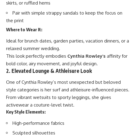
skirts, or ruffled hems
Pair with simple strappy sandals to keep the focus on
the print
Where to Wear It:
Ideal for brunch dates, garden parties, vacation dinners, or a
relaxed summer wedding.
This look perfectly embodies
Cynthia Rowley’s
affinity for
bold color, airy movement, and joyful design.
2. Elevated Lounge & Athleisure Look
One of Cynthia Rowley’s most unexpected but beloved
style categories is her surf and athleisure-influenced pieces.
From vibrant wetsuits to sporty leggings, she gives
activewear a couture-level twist.
Key Style Elements:
High-performance fabrics
Sculpted silhouettes