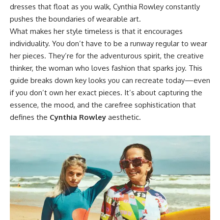
dresses that float as you walk, Cynthia Rowley constantly
pushes the boundaries of wearable art.
What makes her style timeless is that it encourages
individuality. You don’t have to be a runway regular to wear
her pieces. They’re for the adventurous spirit, the creative
thinker, the woman who loves fashion that sparks joy. This
guide breaks down key looks you can recreate today—even
if you don’t own her exact pieces. It’s about capturing the
essence, the mood, and the carefree sophistication that
defines the
Cynthia Rowley
aesthetic.