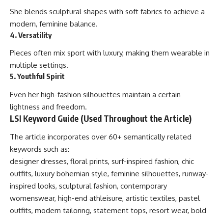
She blends sculptural shapes with soft fabrics to achieve a
modern, feminine balance.
4. Versatility
Pieces often mix sport with luxury, making them wearable in
multiple settings.
5. Youthful Spirit
Even her high-fashion silhouettes maintain a certain
lightness and freedom.
LSI Keyword Guide (Used Throughout the Article)
The article incorporates over 60+ semantically related
keywords such as:
designer dresses, floral prints, surf-inspired fashion, chic
outfits, luxury bohemian style, feminine silhouettes, runway-
inspired looks, sculptural fashion, contemporary
womenswear, high-end athleisure, artistic textiles, pastel
outfits, modern tailoring, statement tops, resort wear, bold