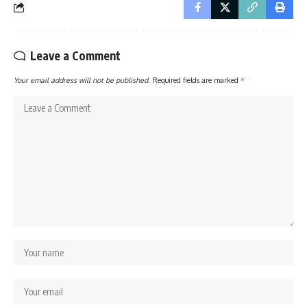
Leave a Comment
Your email address will not be published.
Required fields are marked
*