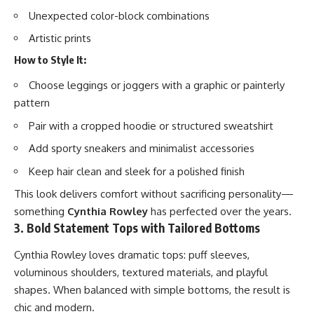
Unexpected color-block combinations
Artistic prints
How to Style It:
Choose leggings or joggers with a graphic or painterly
pattern
Pair with a cropped hoodie or structured sweatshirt
Add sporty sneakers and minimalist accessories
Keep hair clean and sleek for a polished finish
This look delivers comfort without sacrificing personality—
something
Cynthia Rowley
has perfected over the years.
3. Bold Statement Tops with Tailored Bottoms
Cynthia Rowley loves dramatic tops: puff sleeves,
voluminous shoulders, textured materials, and playful
shapes. When balanced with simple bottoms, the result is
chic and modern.