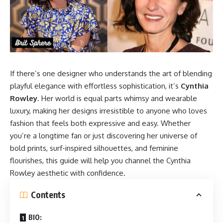
If there’s one designer who understands the art of blending
playful elegance with effortless sophistication, it’s
Cynthia
Rowley
. Her world is equal parts whimsy and wearable
luxury, making her designs irresistible to anyone who loves
fashion that feels both expressive and easy. Whether
you’re a longtime fan or just discovering her universe of
bold prints, surf-inspired silhouettes, and feminine
flourishes, this guide will help you channel the
Cynthia
Rowley
aesthetic with confidence.
Contents
BIO: