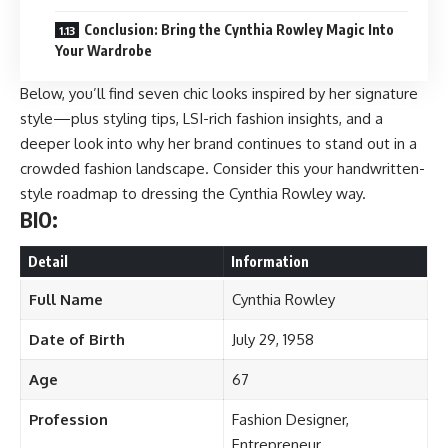
Conclusion: Bring the Cynthia Rowley Magic Into
Your Wardrobe
Below, you’ll find seven chic looks inspired by her signature
style—plus styling tips, LSI-rich fashion insights, and a
deeper look into why her brand continues to stand out in a
crowded fashion landscape. Consider this your handwritten-
style roadmap to dressing the Cynthia Rowley way.
BIO:
Detail
Information
Full Name
Cynthia Rowley
Date of Birth
July 29, 1958
Age
67
Profession
Fashion Designer,
Entrepreneur