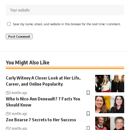
Save my name, email, and website in this browser for the next time I comment.
You Might Also Like
Carly Witney A Closer Look at Her Life,
Career, and Online Popularity
3 months ago
Who Is Nico Ann Deneault? 7 Facts You
Should Know
5 months ago
Zoe Bearse 7 Secrets to Her Success
7 months ago