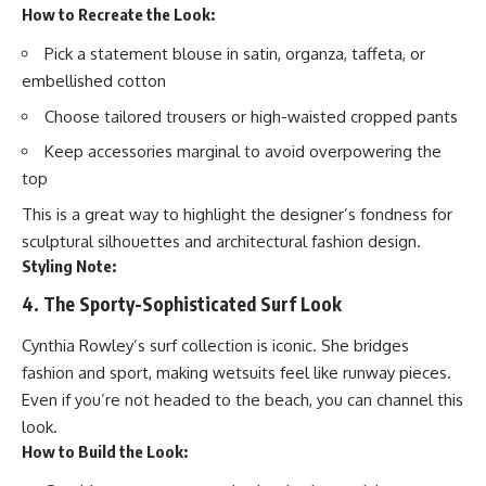
How to Recreate the Look:
Pick a statement blouse in satin, organza, taffeta, or
embellished cotton
Choose tailored trousers or high-waisted cropped pants
Keep accessories marginal to avoid overpowering the
top
This is a great way to highlight the designer’s fondness for
sculptural silhouettes and architectural fashion design.
Styling Note:
4. The Sporty-Sophisticated Surf Look
Cynthia Rowley’s surf collection is iconic. She bridges
fashion and sport, making wetsuits feel like runway pieces.
Even if you’re not headed to the beach, you can channel this
look.
How to Build the Look: