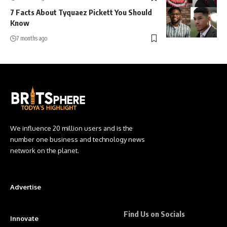
7 Facts About Tyquaez Pickett You Should
Know
7 months ago
We influence 20 million users and is the
number one business and technology news
network on the planet.
Advertise
Find Us on Socials
Innovate