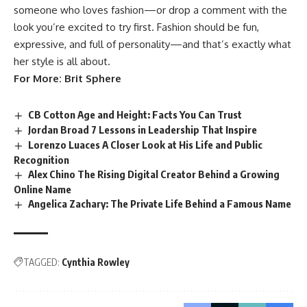
someone who loves fashion—or drop a comment with the
look you’re excited to try first. Fashion should be fun,
expressive, and full of personality—and that’s exactly what
her style is all about.
For More:
Brit Sphere
CB Cotton Age and Height: Facts You Can Trust
Jordan Broad 7 Lessons in Leadership That Inspire
Lorenzo Luaces A Closer Look at His Life and Public
Recognition
Alex Chino The Rising Digital Creator Behind a Growing
Online Name
Angelica Zachary: The Private Life Behind a Famous Name
TAGGED:
Cynthia Rowley