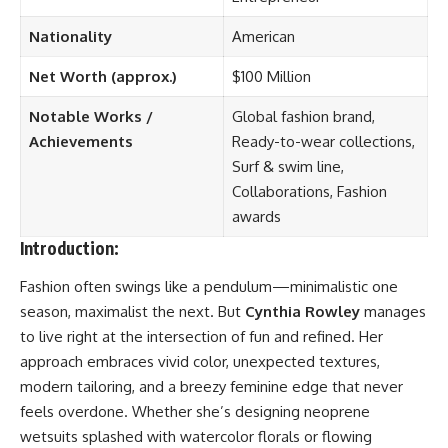
Nationality
American
Net Worth (approx.)
$100 Million
Notable Works /
Global fashion brand,
Achievements
Ready-to-wear collections,
Surf & swim line,
Collaborations, Fashion
awards
Introduction:
Fashion often swings like a pendulum—minimalistic one
season, maximalist the next. But
Cynthia Rowley
manages
to live right at the intersection of fun and refined. Her
approach embraces vivid color, unexpected textures,
modern tailoring, and a breezy feminine edge that never
feels overdone. Whether she’s designing neoprene
wetsuits splashed with watercolor florals or flowing