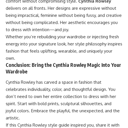
comfort without compromising style.
Cynthia Rowley
delivers on all fronts. Her designs are expressive without
being impractical, feminine without being fussy, and creative
without being complicated. Her aesthetic encourages you
to dress with intention—and joy.
Whether you’re rebuilding your wardrobe or injecting fresh
energy into your signature look, her style philosophy inspires
fashion that feels uplifting, wearable, and uniquely your
own.
Conclusion: Bring the Cynthia Rowley Magic Into Your
Wardrobe
Cynthia Rowley has carved a space in fashion that
celebrates individuality, color, and thoughtful design. You
don’t need to own her entire collection to dress with her
spirit. Start with bold prints, sculptural silhouettes, and
joyful colors. Embrace the playful, the unexpected, and the
artistic.
If this Cynthia Rowley style guide inspired you, share it with