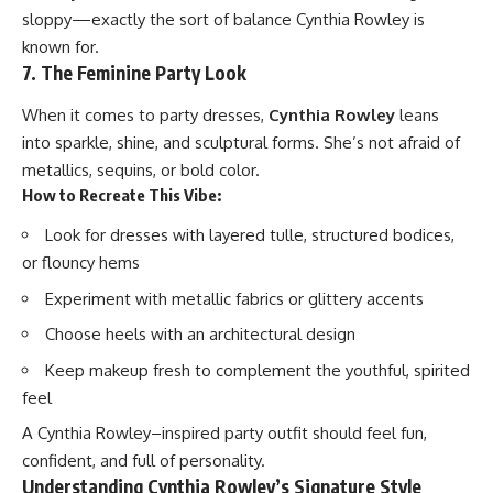
sloppy—exactly the sort of balance Cynthia Rowley is
known for.
7. The Feminine Party Look
When it comes to party dresses,
Cynthia Rowley
leans
into sparkle, shine, and sculptural forms. She’s not afraid of
metallics, sequins, or bold color.
How to Recreate This Vibe:
Look for dresses with layered tulle, structured bodices,
or flouncy hems
Experiment with metallic fabrics or glittery accents
Choose heels with an architectural design
Keep makeup fresh to complement the youthful, spirited
feel
A Cynthia Rowley–inspired party outfit should feel fun,
confident, and full of personality.
Understanding Cynthia Rowley’s Signature Style