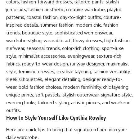
colors, fashion-forward dresses, tailored pants, stylish
jumpsuits, fashion aesthetic, creative wardrobe, playful
patterns, coastal fashion, day-to-night outfits, couture-
inspired details, summer fashion, modern chic, fashion
trends, boutique style, sophisticated womenswear,
wardrobe styling, wearable art, flowy dresses, high-fashion
surfwear, seasonal trends, color-rich clothing, sport-luxe
style, minimalist accessories, eveningwear, texture-rich
fabrics, ready-to-wear design, runway designer, maximalist
style, feminine dresses, creative layering, fashion versatility,
sleek silhouettes, elegant detailing, designer ready-to-
wear, bold fashion choices, modern femininity, chic layering,
unique prints, soft pastels, stylish outerwear, signature style,
evening looks, tailored styling, artistic pieces, and weekend
outfits.
How to Style Yourself Like Cynthia Rowley
Here are quick tips to bring that signature charm into your
daily wardrobe.