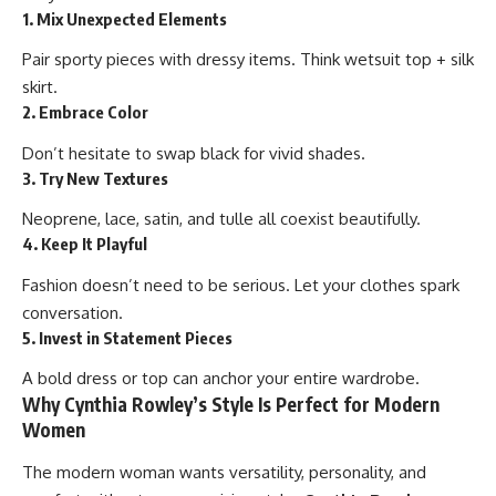
1. Mix Unexpected Elements
Pair sporty pieces with dressy items. Think wetsuit top + silk
skirt.
2. Embrace Color
Don’t hesitate to swap black for vivid shades.
3. Try New Textures
Neoprene, lace, satin, and tulle all coexist beautifully.
4. Keep It Playful
Fashion doesn’t need to be serious. Let your clothes spark
conversation.
5. Invest in Statement Pieces
A bold dress or top can anchor your entire wardrobe.
Why Cynthia Rowley’s Style Is Perfect for Modern
Women
The modern woman wants versatility, personality, and