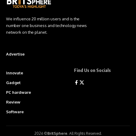
We influence 20 million users and is the
number one business and technology news
network on the planet.
Advertise
Find Us on Socials
Innovate
Gadget
PC hardware
Review
Software
2026 ©
BritSphere
. All Rights Reserved.