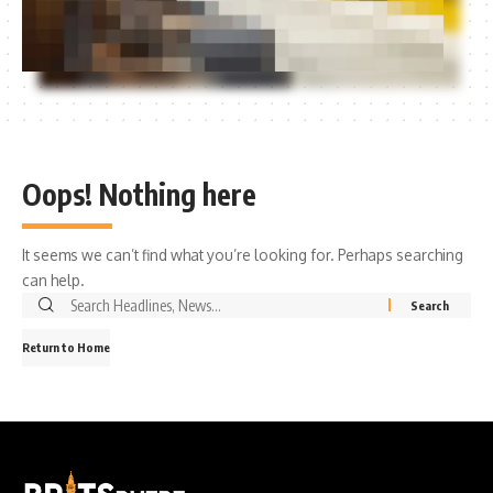
Oops! Nothing here
It seems we can’t find what you’re looking for. Perhaps searching
can help.
Search
for:
Return to Home