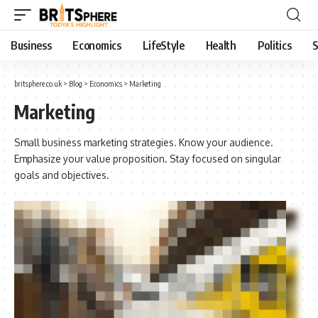
Business
Economics
LifeStyle
Health
Politics
S
britsphere.co.uk
>
Blog
>
Economics
>
Marketing
Marketing
Small business marketing strategies. Know your audience.
Emphasize your value proposition. Stay focused on singular
goals and objectives.