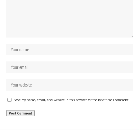
Save my name, email, and website in this browser for the next time I comment.