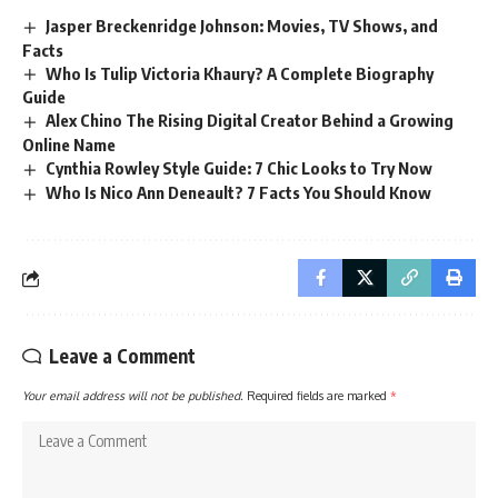
Jasper Breckenridge Johnson: Movies, TV Shows, and
Facts
Who Is Tulip Victoria Khaury? A Complete Biography
Guide
Alex Chino The Rising Digital Creator Behind a Growing
Online Name
Cynthia Rowley Style Guide: 7 Chic Looks to Try Now
Who Is Nico Ann Deneault? 7 Facts You Should Know
Leave a Comment
Your email address will not be published.
Required fields are marked
*