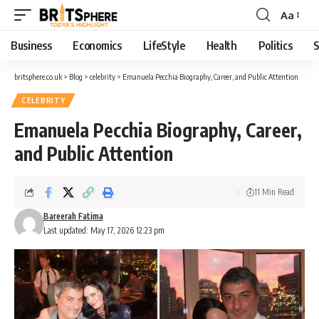
Aa
Business
Economics
LifeStyle
Health
Politics
S
britsphere.co.uk
>
Blog
>
celebrity
>
Emanuela Pecchia Biography, Career, and Public Attention
CELEBRITY
Emanuela Pecchia Biography, Career,
and Public Attention
11 Min Read
Bareerah Fatima
Last updated: May 17, 2026 12:23 pm