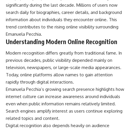
significantly during the last decade. Millions of users now
search daily for biographies, career details, and background
information about individuals they encounter online. This
trend contributes to the rising online visibility surrounding
Emanuela Pecchia.
Understanding Modern Online Recognition
Modern recognition differs greatly from traditional fame. In
previous decades, public visibility depended mainly on
television, newspapers, or large-scale media appearances.
Today, online platforms allow names to gain attention
rapidly through digital interactions.
Emanuela Pecchia’s growing search presence highlights how
internet culture can increase awareness around individuals
even when public information remains relatively limited.
Search engines amplify interest as users continue exploring
related topics and content.
Digital recognition also depends heavily on audience