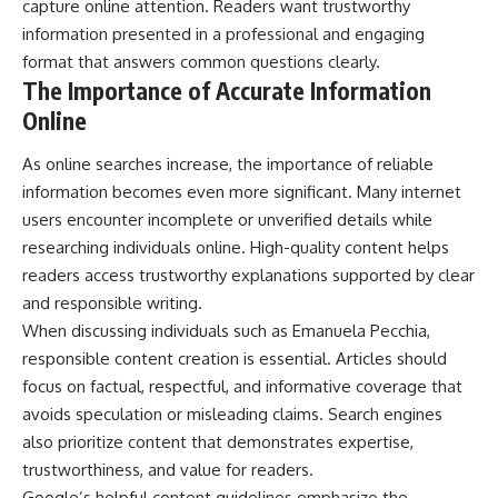
capture online attention. Readers want trustworthy
information presented in a professional and engaging
format that answers common questions clearly.
The Importance of Accurate Information
Online
As online searches increase, the importance of reliable
information becomes even more significant. Many internet
users encounter incomplete or unverified details while
researching individuals online. High-quality content helps
readers access trustworthy explanations supported by clear
and responsible writing.
When discussing individuals such as Emanuela Pecchia,
responsible content creation is essential. Articles should
focus on factual, respectful, and informative coverage that
avoids speculation or misleading claims. Search engines
also prioritize content that demonstrates expertise,
trustworthiness, and value for readers.
Google’s helpful content guidelines emphasize the