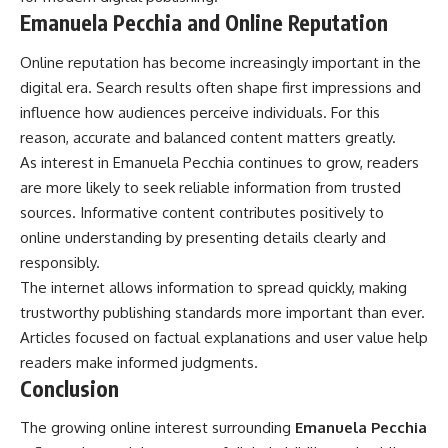
Emanuela Pecchia and Online Reputation
Online reputation has become increasingly important in the
digital era. Search results often shape first impressions and
influence how audiences perceive individuals. For this
reason, accurate and balanced content matters greatly.
As interest in Emanuela Pecchia continues to grow, readers
are more likely to seek reliable information from trusted
sources. Informative content contributes positively to
online understanding by presenting details clearly and
responsibly.
The internet allows information to spread quickly, making
trustworthy publishing standards more important than ever.
Articles focused on factual explanations and user value help
readers make informed judgments.
Conclusion
The growing online interest surrounding
Emanuela Pecchia