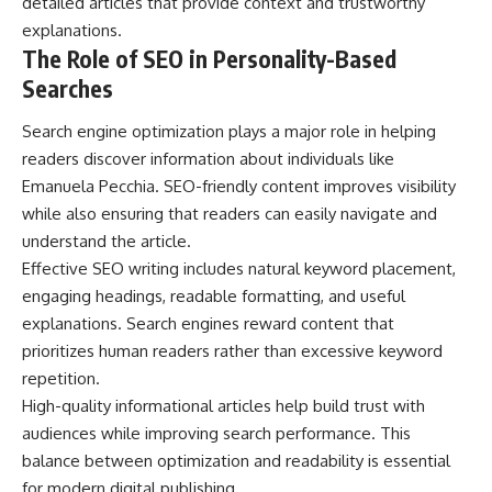
detailed articles that provide context and trustworthy
explanations.
The Role of SEO in Personality-Based
Searches
Search engine optimization plays a major role in helping
readers discover information about individuals like
Emanuela Pecchia. SEO-friendly content improves visibility
while also ensuring that readers can easily navigate and
understand the article.
Effective SEO writing includes natural keyword placement,
engaging headings, readable formatting, and useful
explanations. Search engines reward content that
prioritizes human readers rather than excessive keyword
repetition.
High-quality informational articles help build trust with
audiences while improving search performance. This
balance between optimization and readability is essential
for modern digital publishing.