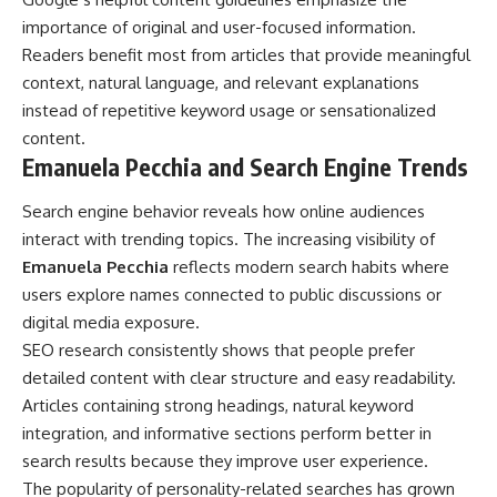
importance of original and user-focused information.
Readers benefit most from articles that provide meaningful
context, natural language, and relevant explanations
instead of repetitive keyword usage or sensationalized
content.
Emanuela Pecchia and Search Engine Trends
Search engine behavior reveals how online audiences
interact with trending topics. The increasing visibility of
Emanuela Pecchia
reflects modern search habits where
users explore names connected to public discussions or
digital media exposure.
SEO research consistently shows that people prefer
detailed content with clear structure and easy readability.
Articles containing strong headings, natural keyword
integration, and informative sections perform better in
search results because they improve user experience.
The popularity of personality-related searches has grown