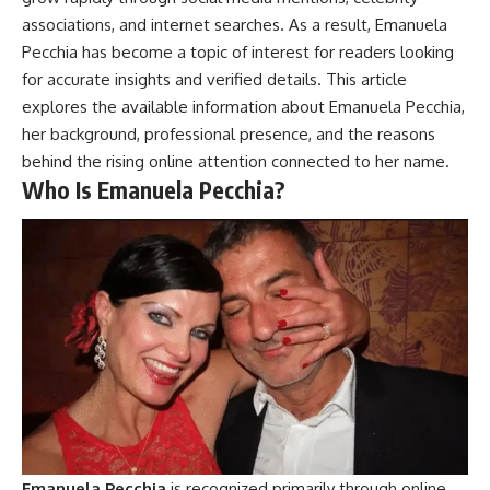
associations, and internet searches. As a result, Emanuela
Pecchia has become a topic of interest for readers looking
for accurate insights and verified details. This article
explores the available information about Emanuela Pecchia,
her background, professional presence, and the reasons
behind the rising online attention connected to her name.
Who Is Emanuela Pecchia?
Emanuela Pecchia
is recognized primarily through online