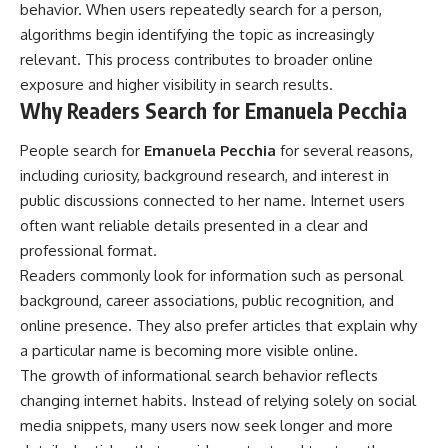
behavior. When users repeatedly search for a person,
algorithms begin identifying the topic as increasingly
relevant. This process contributes to broader online
exposure and higher visibility in search results.
Why Readers Search for Emanuela Pecchia
People search for
Emanuela Pecchia
for several reasons,
including curiosity, background research, and interest in
public discussions connected to her name. Internet users
often want reliable details presented in a clear and
professional format.
Readers commonly look for information such as personal
background, career associations, public recognition, and
online presence. They also prefer articles that explain why
a particular name is becoming more visible online.
The growth of informational search behavior reflects
changing internet habits. Instead of relying solely on social
media snippets, many users now seek longer and more