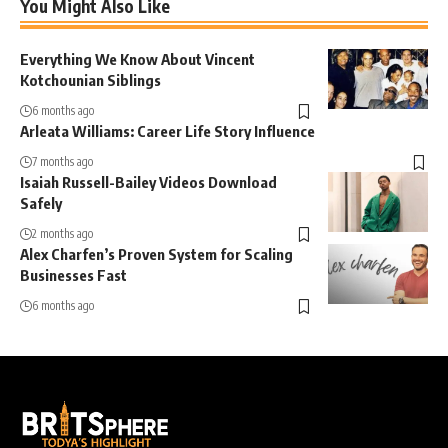
You Might Also Like
Everything We Know About Vincent
Kotchounian Siblings
6 months ago
Arleata Williams: Career Life Story Influence
7 months ago
Isaiah Russell-Bailey Videos Download
Safely
2 months ago
Alex Charfen’s Proven System for Scaling
Businesses Fast
6 months ago