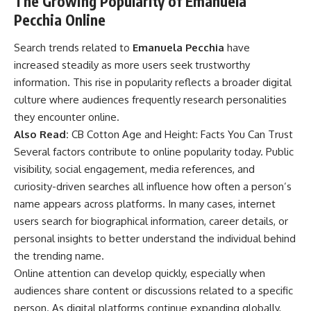
The Growing Popularity of Emanuela
Pecchia Online
Search trends related to
Emanuela Pecchia
have
increased steadily as more users seek trustworthy
information. This rise in popularity reflects a broader digital
culture where audiences frequently research personalities
they encounter online.
Also Read:
CB Cotton Age and Height: Facts You Can Trust
Several factors contribute to online popularity today. Public
visibility, social engagement, media references, and
curiosity-driven searches all influence how often a person’s
name appears across platforms. In many cases, internet
users search for biographical information, career details, or
personal insights to better understand the individual behind
the trending name.
Online attention can develop quickly, especially when
audiences share content or discussions related to a specific
person. As digital platforms continue expanding globally,