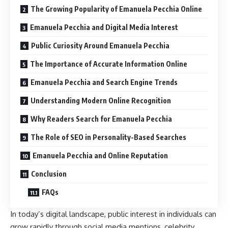
The Growing Popularity of Emanuela Pecchia Online
Emanuela Pecchia and Digital Media Interest
Public Curiosity Around Emanuela Pecchia
The Importance of Accurate Information Online
Emanuela Pecchia and Search Engine Trends
Understanding Modern Online Recognition
Why Readers Search for Emanuela Pecchia
The Role of SEO in Personality-Based Searches
Emanuela Pecchia and Online Reputation
Conclusion
FAQs
In today’s digital landscape, public interest in individuals can
grow rapidly through social media mentions, celebrity