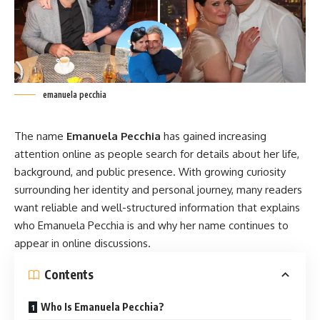
emanuela pecchia
The name
Emanuela Pecchia
has gained increasing
attention online as people search for details about her life,
background, and public presence. With growing curiosity
surrounding her identity and personal journey, many readers
want reliable and well-structured information that explains
who
Emanuela Pecchia
is and why her name continues to
appear in online discussions.
Contents
Who Is Emanuela Pecchia?