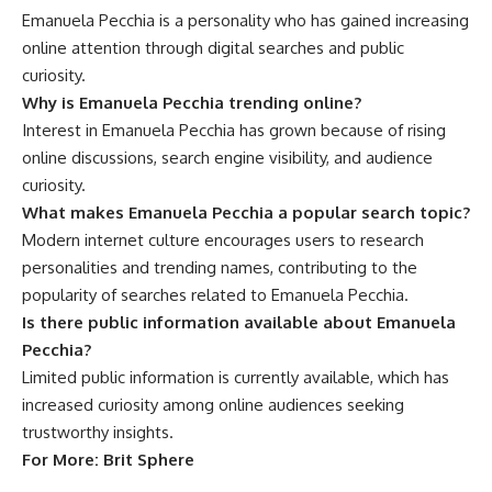
Emanuela Pecchia is a personality who has gained increasing
online attention through digital searches and public
curiosity.
Why is Emanuela Pecchia trending online?
Interest in Emanuela Pecchia has grown because of rising
online discussions, search engine visibility, and audience
curiosity.
What makes Emanuela Pecchia a popular search topic?
Modern internet culture encourages users to research
personalities and trending names, contributing to the
popularity of searches related to Emanuela Pecchia.
Is there public information available about Emanuela
Pecchia?
Limited public information is currently available, which has
increased curiosity among online audiences seeking
trustworthy insights.
For More:
Brit Sphere