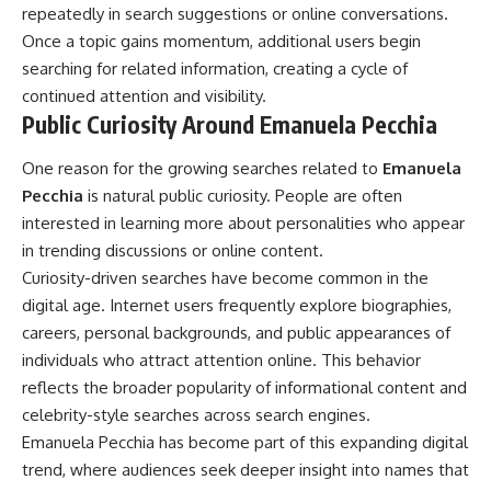
repeatedly in search suggestions or online conversations.
Once a topic gains momentum, additional users begin
searching for related information, creating a cycle of
continued attention and visibility.
Public Curiosity Around Emanuela Pecchia
One reason for the growing searches related to
Emanuela
Pecchia
is natural public curiosity. People are often
interested in learning more about personalities who appear
in trending discussions or online content.
Curiosity-driven searches have become common in the
digital age. Internet users frequently explore biographies,
careers, personal backgrounds, and public appearances of
individuals who attract attention online. This behavior
reflects the broader popularity of informational content and
celebrity-style searches across search engines.
Emanuela Pecchia has become part of this expanding digital
trend, where audiences seek deeper insight into names that