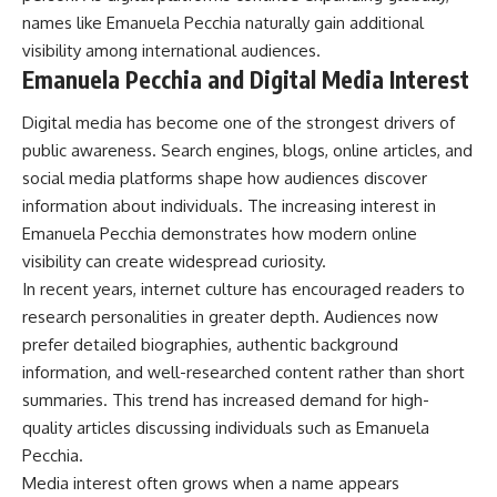
names like Emanuela Pecchia naturally gain additional
visibility among international audiences.
Emanuela Pecchia and Digital Media Interest
Digital media has become one of the strongest drivers of
public awareness. Search engines, blogs, online articles, and
social media platforms shape how audiences discover
information about individuals. The increasing interest in
Emanuela Pecchia demonstrates how modern online
visibility can create widespread curiosity.
In recent years, internet culture has encouraged readers to
research personalities in greater depth. Audiences now
prefer detailed biographies, authentic background
information, and well-researched content rather than short
summaries. This trend has increased demand for high-
quality articles discussing individuals such as Emanuela
Pecchia.
Media interest often grows when a name appears