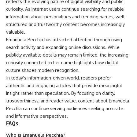
reflects the evolving nature of digital visibility and public
curiosity. As internet users continue searching for reliable
information about personalities and trending names, well-
structured and trustworthy content becomes increasingly
valuable.
Emanuela Pecchia has attracted attention through rising
search activity and expanding online discussions. While
publicly available details may remain limited, the increasing
curiosity connected to her name highlights how digital
culture shapes modern recognition.
In today’s information-driven world, readers prefer
authentic and engaging articles that provide meaningful
insight rather than speculation. By focusing on clarity,
trustworthiness, and reader value, content about Emanuela
Pecchia can continue serving audiences seeking accurate
and informative perspectives.
FAQs
Who is Emanuela Pecchia?