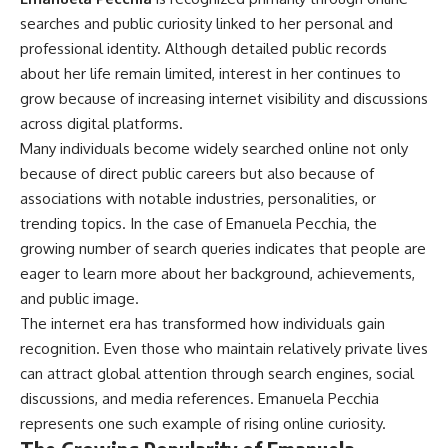
searches and public curiosity linked to her personal and
professional identity. Although detailed public records
about her life remain limited, interest in her continues to
grow because of increasing internet visibility and discussions
across digital platforms.
Many individuals become widely searched online not only
because of direct public careers but also because of
associations with notable industries, personalities, or
trending topics. In the case of Emanuela Pecchia, the
growing number of search queries indicates that people are
eager to learn more about her background, achievements,
and public image.
The internet era has transformed how individuals gain
recognition. Even those who maintain relatively private lives
can attract global attention through search engines, social
discussions, and media references. Emanuela Pecchia
represents one such example of rising online curiosity.