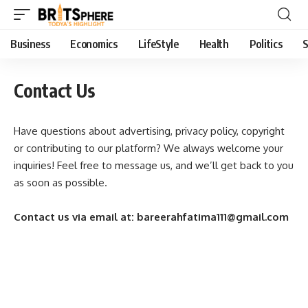
Business
Economics
LifeStyle
Health
Politics
S
Contact Us
Have questions about advertising, privacy policy, copyright
or contributing to our platform? We always welcome your
inquiries! Feel free to message us, and we’ll get back to you
as soon as possible.
Contact us via email at: bareerahfatima111@gmail.com