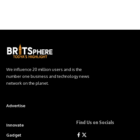
We influence 20 million users and is the
number one business and technology news
network on the planet.
Advertise
Find Us on Socials
Innovate
Gadget