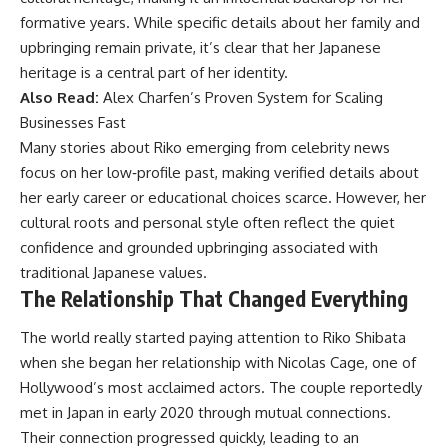
formative years. While specific details about her family and
upbringing remain private, it’s clear that her Japanese
heritage is a central part of her identity.
Also Read:
Alex Charfen’s Proven System for Scaling
Businesses Fast
Many stories about Riko emerging from celebrity news
focus on her low‑profile past, making verified details about
her early career or educational choices scarce. However, her
cultural roots and personal style often reflect the quiet
confidence and grounded upbringing associated with
traditional Japanese values.
The Relationship That Changed Everything
The world really started paying attention to Riko Shibata
when she began her relationship with Nicolas Cage, one of
Hollywood’s most acclaimed actors. The couple reportedly
met in Japan in early 2020 through mutual connections.
Their connection progressed quickly, leading to an