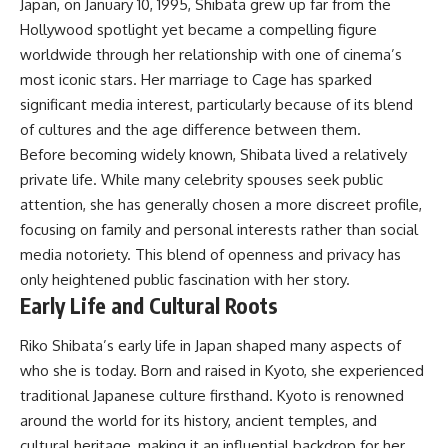
Japan, on January 10, 1995, Shibata grew up far from the
Hollywood spotlight yet became a compelling figure
worldwide through her relationship with one of cinema’s
most iconic stars. Her marriage to Cage has sparked
significant media interest, particularly because of its blend
of cultures and the age difference between them.
Before becoming widely known, Shibata lived a relatively
private life. While many celebrity spouses seek public
attention, she has generally chosen a more discreet profile,
focusing on family and personal interests rather than social
media notoriety. This blend of openness and privacy has
only heightened public fascination with her story.
Early Life and Cultural Roots
Riko Shibata’s early life in Japan shaped many aspects of
who she is today. Born and raised in Kyoto, she experienced
traditional Japanese culture firsthand. Kyoto is renowned
around the world for its history, ancient temples, and
cultural heritage, making it an influential backdrop for her