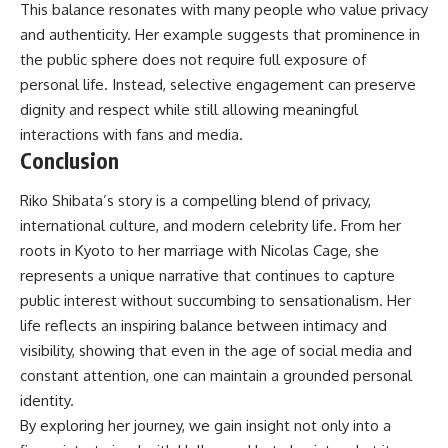
This balance resonates with many people who value privacy
and authenticity. Her example suggests that prominence in
the public sphere does not require full exposure of
personal life. Instead, selective engagement can preserve
dignity and respect while still allowing meaningful
interactions with fans and media.
Conclusion
Riko Shibata’s story is a compelling blend of privacy,
international culture, and modern celebrity life. From her
roots in Kyoto to her marriage with Nicolas Cage, she
represents a unique narrative that continues to capture
public interest without succumbing to sensationalism. Her
life reflects an inspiring balance between intimacy and
visibility, showing that even in the age of social media and
constant attention, one can maintain a grounded personal
identity.
By exploring her journey, we gain insight not only into a