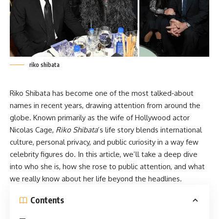
riko shibata
Riko Shibata has become one of the most talked‑about
names in recent years, drawing attention from around the
globe. Known primarily as the wife of Hollywood actor
Nicolas Cage,
Riko Shibata
’s life story blends international
culture, personal privacy, and public
curiosity
in a way few
celebrity figures do. In this article, we’ll take a deep dive
into who she is, how she rose to public attention, and what
we really know about her life beyond the headlines.
Contents