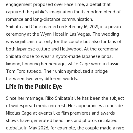
engagement proposed over FaceTime, a detail that
captured the public’s imagination for its modern blend of
romance and long‑distance communication.
Shibata and Cage married on February 16, 2021, in a private
ceremony at the Wynn Hotel in Las Vegas. The wedding
was significant not only for the couple but also for fans of
both Japanese culture and Hollywood. At the ceremony,
Shibata chose to wear a Kyoto‑made Japanese bridal
kimono, honoring her heritage, while Cage wore a classic
Tom Ford tuxedo. Their union symbolized a bridge
between two very different worlds.
Life in the Public Eye
Since her marriage, Riko Shibata’s life has been the subject
of widespread media interest. Her appearances alongside
Nicolas Cage at events like film premieres and awards
shows have generated headlines and photos circulated
globally. In May 2026, for example, the couple made a rare