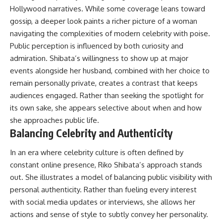
Hollywood narratives. While some coverage leans toward
gossip, a deeper look paints a richer picture of a woman
navigating the complexities of modern celebrity with poise.
Public perception is influenced by both curiosity and
admiration. Shibata’s willingness to show up at major
events alongside her husband, combined with her choice to
remain personally private, creates a contrast that keeps
audiences engaged. Rather than seeking the spotlight for
its own sake, she appears selective about when and how
she approaches public life.
Balancing Celebrity and Authenticity
In an era where celebrity culture is often defined by
constant online presence, Riko Shibata’s approach stands
out. She illustrates a model of balancing public visibility with
personal authenticity. Rather than fueling every interest
with social media updates or interviews, she allows her
actions and sense of style to subtly convey her personality.