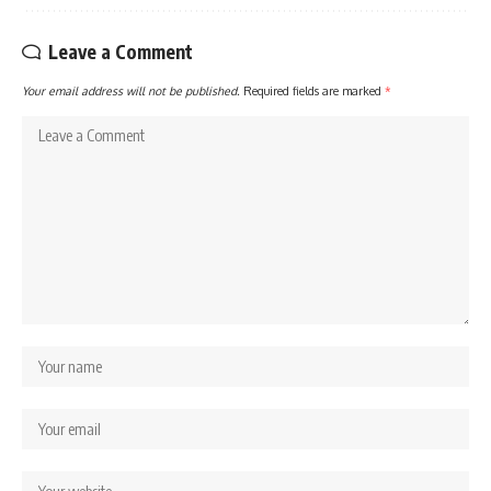
Leave a Comment
Your email address will not be published.
Required fields are marked
*