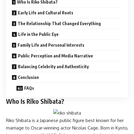
Who Is Riko Shibata?
Early Life and Cultural Roots
The Relationship That Changed Everything
Life in the Public Eye
Family Life and Personal Interests
Public Perception and Media Narrative
Balancing Celebrity and Authenticity
Conclusion
FAQs
Who Is Riko Shibata?
Riko Shibata is a Japanese public figure best known for her
marriage to Oscar‑winning actor Nicolas Cage. Born in Kyoto,