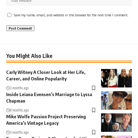
Save my name, email, and website in this browser for the next time I comment.
You Might Also Like
Carly Witney A Closer Look at Her Life,
Career, and Online Popularity
3 months ago
Inside Leiana Evensen’s Marriage to Lyssa
Chapman
8 months ago
Mike Wolfe Passion Project Preserving
America’s Vintage Legacy
3 months ago