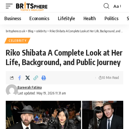
Aa
Business
Economics
LifeStyle
Health
Politics
S
britsphere.co.uk
>
Blog
>
celebrity
>
Riko Shibata A Complete Look at Her Life, Background, and Public Journey
CELEBRITY
Riko Shibata A Complete Look at Her
Life, Background, and Public Journey
10 Min Read
Bareerah Fatima
Last updated: May 19, 2026 11:31 am