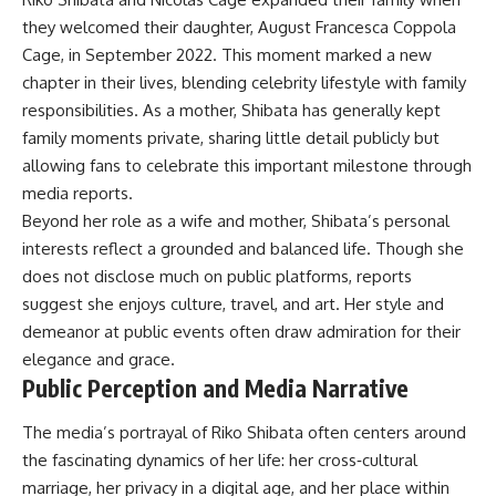
they welcomed their daughter, August Francesca Coppola
Cage, in September 2022. This moment marked a new
chapter in their lives, blending celebrity lifestyle with family
responsibilities. As a mother, Shibata has generally kept
family moments private, sharing little detail publicly but
allowing fans to celebrate this important milestone through
media reports.
Beyond her role as a wife and mother, Shibata’s personal
interests reflect a grounded and balanced life. Though she
does not disclose much on public platforms, reports
suggest she enjoys culture, travel, and art. Her style and
demeanor at public events often draw admiration for their
elegance and grace.
Public Perception and Media Narrative
The media’s portrayal of Riko Shibata often centers around
the fascinating dynamics of her life: her cross‑cultural
marriage, her privacy in a digital age, and her place within