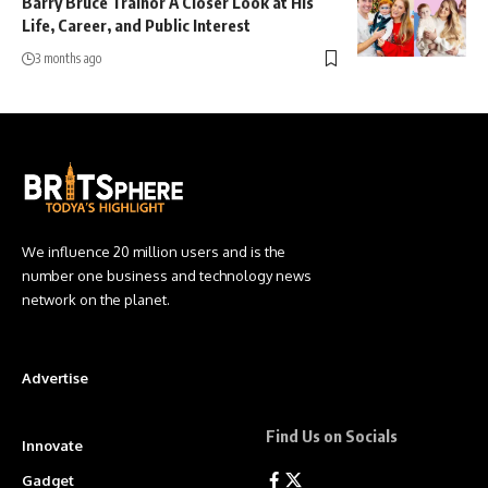
Barry Bruce Trainor A Closer Look at His
Life, Career, and Public Interest
3 months ago
We influence 20 million users and is the
number one business and technology news
network on the planet.
Advertise
Find Us on Socials
Innovate
Gadget