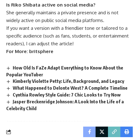
Is Riko Shibata active on social media?
She generally maintains a private presence and is not
widely active on public social media platforms.
If you want a version with a friendlier tone or tailored to a
specific audience (such as fans, students, or entertainment
readers), I can adjust the article!
For More:
britsphere
How Old Is FaZe Adapt Everything to Know About the
Popular YouTuber
Kimberly Violette Petty: Life, Background, and Legacy
What Happened to Delonte West? A Complete Timeline
Cynthia Rowley Style Guide: 7 Chic Looks to Try Now
Jasper Breckenridge Johnson: A Look Into the Life of a
Celebrity Child