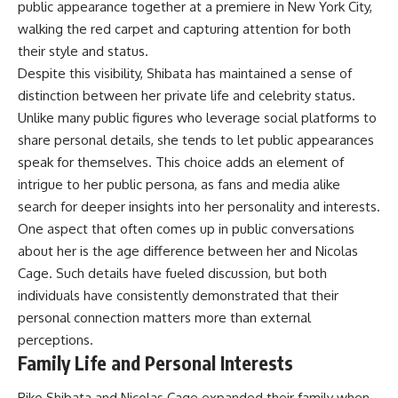
public appearance together at a premiere in New York City,
walking the red carpet and capturing attention for both
their style and status.
Despite this visibility, Shibata has maintained a sense of
distinction between her private life and celebrity status.
Unlike many public figures who leverage social platforms to
share personal details, she tends to let public appearances
speak for themselves. This choice adds an element of
intrigue to her public persona, as fans and media alike
search for deeper insights into her personality and interests.
One aspect that often comes up in public conversations
about her is the age difference between her and Nicolas
Cage. Such details have fueled discussion, but both
individuals have consistently demonstrated that their
personal connection matters more than external
perceptions.
Family Life and Personal Interests
Riko Shibata and Nicolas Cage expanded their family when