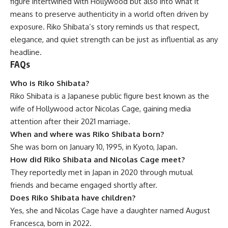
figure intertwined with Hollywood but also into what it
means to preserve authenticity in a world often driven by
exposure. Riko Shibata’s story reminds us that respect,
elegance, and quiet strength can be just as influential as any
headline.
FAQs
Who is Riko Shibata?
Riko Shibata is a Japanese public figure best known as the
wife of Hollywood actor Nicolas Cage, gaining media
attention after their 2021 marriage.
When and where was Riko Shibata born?
She was born on January 10, 1995, in Kyoto, Japan.
How did Riko Shibata and Nicolas Cage meet?
They reportedly met in Japan in 2020 through mutual
friends and became engaged shortly after.
Does Riko Shibata have children?
Yes, she and Nicolas Cage have a daughter named August
Francesca, born in 2022.