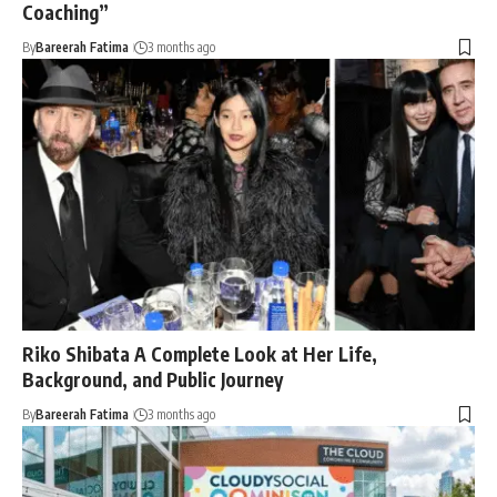
Coaching”
By
Bareerah Fatima
3 months ago
Riko Shibata A Complete Look at Her Life,
Background, and Public Journey
By
Bareerah Fatima
3 months ago