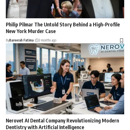
Philip Pilmar The Untold Story Behind a High-Profile
New York Murder Case
By
Bareerah Fatima
3 months ago
Nerovet AI Dental Company Revolutionizing Modern
Dentistry with Artificial Intelligence