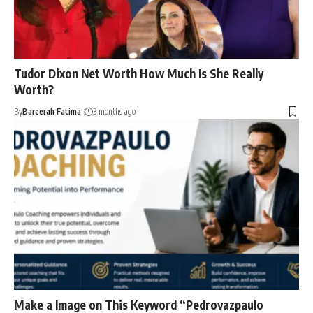
Tudor Dixon Net Worth How Much Is She Really
Worth?
By
Bareerah Fatima
3 months ago
Make a Image on This Keyword “Pedrovazpaulo