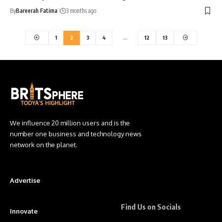
By
Bareerah Fatima
3 months ago
1
2
3
4
…
12
13
We influence 20 million users and is the
number one business and technology news
network on the planet.
Advertise
Find Us on Socials
Innovate