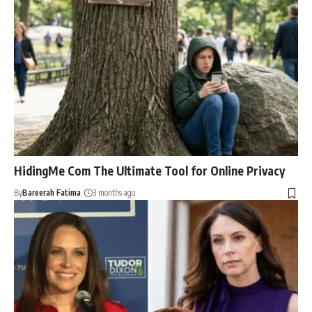
HidingMe Com The Ultimate Tool for Online Privacy
By
Bareerah Fatima
3 months ago