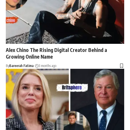
Alex Chino The Rising Digital Creator Behind a
Growing Online Name
By
Bareerah Fatima
3 months ago