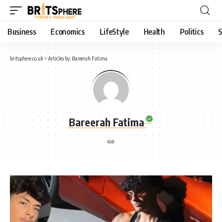
Business
Economics
LifeStyle
Health
Politics
S
britsphere.co.uk
>
Articles by: Bareerah Fatima
Bareerah Fatima