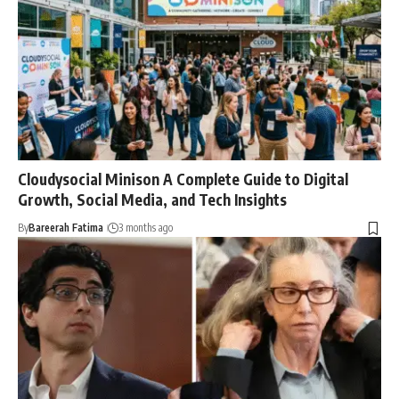
Cloudysocial Minison A Complete Guide to Digital
Growth, Social Media, and Tech Insights
By
Bareerah Fatima
3 months ago