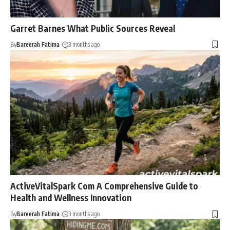
Garret Barnes What Public Sources Reveal
By
Bareerah Fatima
3 months ago
ActiveVitalSpark Com A Comprehensive Guide to
Health and Wellness Innovation
By
Bareerah Fatima
3 months ago