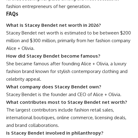
fashion entrepreneurs of her generation.
FAQs
What is Stacey Bendet net worth in 2026?
Stacey Bendet net worth is estimated to be between $200
million and $300 million, primarily from her fashion company
Alice + Olivia.
How did Stacey Bendet become famous?
She became famous after founding Alice + Olivia, a luxury
fashion brand known for stylish contemporary clothing and
celebrity appeal.
What company does Stacey Bendet own?
Stacey Bendet is the founder and CEO of Alice + Olivia.
What contributes most to Stacey Bendet net worth?
The largest contributors include fashion retail sales,
international boutiques, online commerce, licensing deals,
and brand collaborations.
Is Stacey Bendet involved in philanthropy?