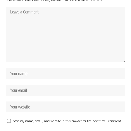
Save my name, email, and website in this browser for the next time I comment.