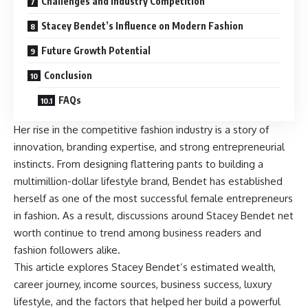
Challenges and Industry Competition
Stacey Bendet’s Influence on Modern Fashion
Future Growth Potential
Conclusion
FAQs
Her rise in the competitive fashion industry is a story of
innovation, branding expertise, and strong entrepreneurial
instincts. From designing flattering pants to building a
multimillion-dollar lifestyle brand, Bendet has established
herself as one of the most successful female entrepreneurs
in fashion. As a result, discussions around Stacey Bendet net
worth continue to trend among business readers and
fashion followers alike.
This article explores Stacey Bendet’s estimated wealth,
career journey, income sources, business success, luxury
lifestyle, and the factors that helped her build a powerful