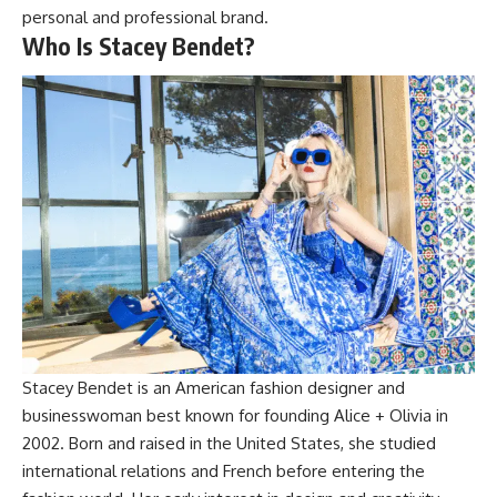
personal and professional brand.
Who Is Stacey Bendet?
Stacey Bendet is an American fashion designer and
businesswoman best known for founding Alice + Olivia in
2002. Born and raised in the United States, she studied
international relations and French before entering the