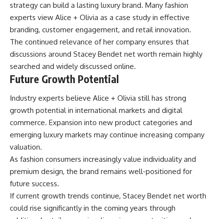
strategy can build a lasting luxury brand. Many fashion
experts view Alice + Olivia as a case study in effective
branding, customer engagement, and retail innovation.
The continued relevance of her company ensures that
discussions around Stacey Bendet net worth remain highly
searched and widely discussed online.
Future Growth Potential
Industry experts believe Alice + Olivia still has strong
growth potential in international markets and digital
commerce. Expansion into new product categories and
emerging luxury markets may continue increasing company
valuation.
As fashion consumers increasingly value individuality and
premium design, the brand remains well-positioned for
future success.
If current growth trends continue, Stacey Bendet net worth
could rise significantly in the coming years through