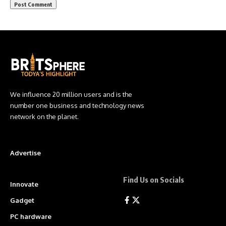
We influence 20 million users and is the
number one business and technology news
network on the planet.
Advertise
Find Us on Socials
Innovate
Gadget
PC hardware