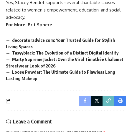
Yes, Stacey Bendet supports several charitable causes
related to women’s empowerment, education, and social
advocacy.
For More:
Brit Sphere
decoratoradvice com: Your Trusted Guide for Stylish
Living Spaces
Tasyyblack: The Evolution of a Distinct Digital Identity
Marty Supreme Jacket: Own the Viral Timothée Chalamet
Streetwear Look of 2026
Loose Powder: The Ultimate Guide to Flawless Long
Lasting Makeup
Leave a Comment
Your email address will not be published.
Required fields are marked
*