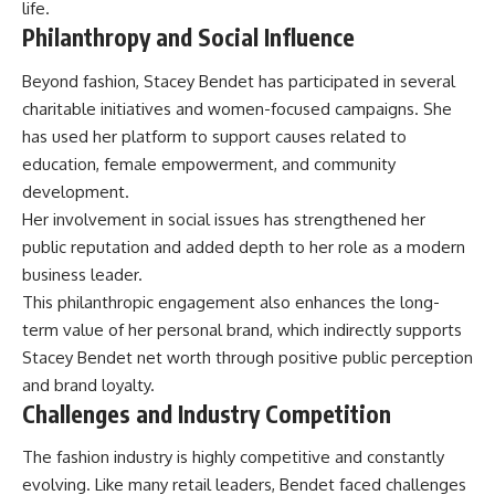
life.
Philanthropy and Social Influence
Beyond fashion, Stacey Bendet has participated in several
charitable initiatives and women-focused campaigns. She
has used her platform to support causes related to
education, female empowerment, and community
development.
Her involvement in social issues has strengthened her
public reputation and added depth to her role as a modern
business leader.
This philanthropic engagement also enhances the long-
term value of her personal brand, which indirectly supports
Stacey Bendet net worth through positive public perception
and brand loyalty.
Challenges and Industry Competition
The fashion industry is highly competitive and constantly
evolving. Like many retail leaders, Bendet faced challenges