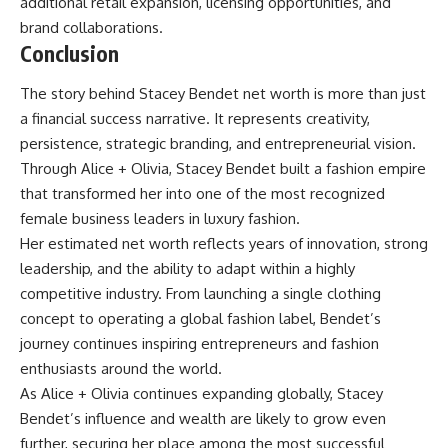
additional retail expansion, licensing opportunities, and
brand collaborations.
Conclusion
The story behind Stacey Bendet net worth is more than just
a financial success narrative. It represents creativity,
persistence, strategic branding, and entrepreneurial vision.
Through Alice + Olivia, Stacey Bendet built a fashion empire
that transformed her into one of the most recognized
female business leaders in luxury fashion.
Her estimated net worth reflects years of innovation, strong
leadership, and the ability to adapt within a highly
competitive industry. From launching a single clothing
concept to operating a global fashion label, Bendet’s
journey continues inspiring entrepreneurs and fashion
enthusiasts around the world.
As Alice + Olivia continues expanding globally, Stacey
Bendet’s influence and wealth are likely to grow even
further, securing her place among the most successful