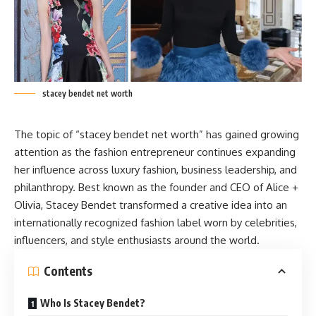
stacey bendet net worth
The topic of “stacey bendet net worth” has gained growing
attention as the fashion entrepreneur continues expanding
her influence across luxury fashion, business leadership, and
philanthropy. Best known as the founder and CEO of Alice +
Olivia,
Stacey
Bendet transformed a creative idea into an
internationally recognized fashion label worn by celebrities,
influencers, and style enthusiasts around the world.
Contents
Who Is Stacey Bendet?