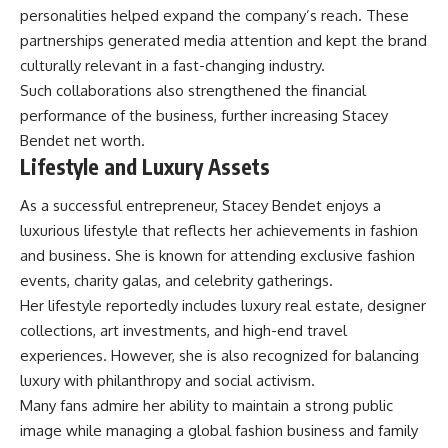
personalities helped expand the company’s reach. These
partnerships generated media attention and kept the brand
culturally relevant in a fast-changing industry.
Such collaborations also strengthened the financial
performance of the business, further increasing Stacey
Bendet net worth.
Lifestyle and Luxury Assets
As a successful entrepreneur, Stacey Bendet enjoys a
luxurious lifestyle that reflects her achievements in fashion
and business. She is known for attending exclusive fashion
events, charity galas, and celebrity gatherings.
Her lifestyle reportedly includes luxury real estate, designer
collections, art investments, and high-end travel
experiences. However, she is also recognized for balancing
luxury with philanthropy and social activism.
Many fans admire her ability to maintain a strong public
image while managing a global fashion business and family