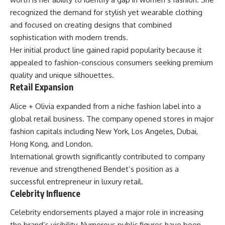
recognized the demand for stylish yet wearable clothing
and focused on creating designs that combined
sophistication with modern trends.
Her initial product line gained rapid popularity because it
appealed to fashion-conscious consumers seeking premium
quality and unique silhouettes.
Retail Expansion
Alice + Olivia expanded from a niche fashion label into a
global retail business. The company opened stores in major
fashion capitals including New York, Los Angeles, Dubai,
Hong Kong, and London.
International growth significantly contributed to company
revenue and strengthened Bendet’s position as a
successful entrepreneur in luxury retail.
Celebrity Influence
Celebrity endorsements played a major role in increasing
the brand’s visibility. Numerous public figures have been