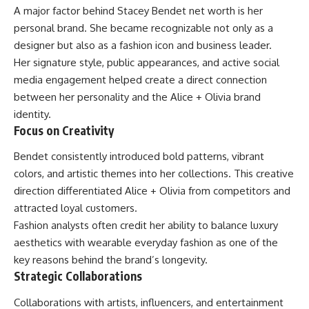
A major factor behind Stacey Bendet net worth is her
personal brand. She became recognizable not only as a
designer but also as a fashion icon and business leader.
Her signature style, public appearances, and active social
media engagement helped create a direct connection
between her personality and the Alice + Olivia brand
identity.
Focus on Creativity
Bendet consistently introduced bold patterns, vibrant
colors, and artistic themes into her collections. This creative
direction differentiated Alice + Olivia from competitors and
attracted loyal customers.
Fashion analysts often credit her ability to balance luxury
aesthetics with wearable everyday fashion as one of the
key reasons behind the brand’s longevity.
Strategic Collaborations
Collaborations with artists, influencers, and entertainment