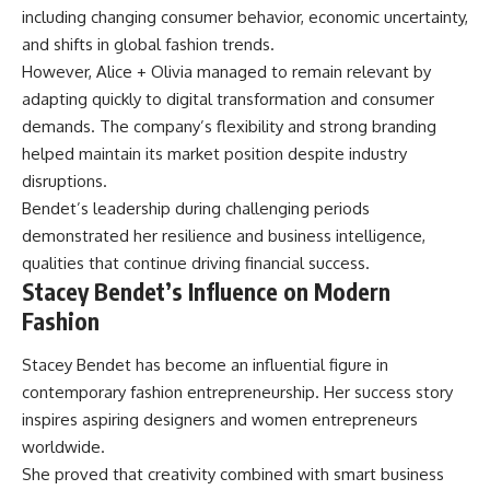
including changing consumer behavior, economic uncertainty,
and shifts in global fashion trends.
However, Alice + Olivia managed to remain relevant by
adapting quickly to digital transformation and consumer
demands. The company’s flexibility and strong branding
helped maintain its market position despite industry
disruptions.
Bendet’s leadership during challenging periods
demonstrated her resilience and business intelligence,
qualities that continue driving financial success.
Stacey Bendet’s Influence on Modern
Fashion
Stacey Bendet has become an influential figure in
contemporary fashion entrepreneurship. Her success story
inspires aspiring designers and women entrepreneurs
worldwide.
She proved that creativity combined with smart business