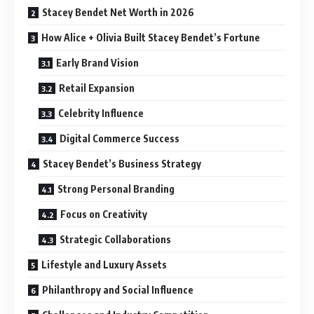
Stacey Bendet Net Worth in 2026
How Alice + Olivia Built Stacey Bendet’s Fortune
Early Brand Vision
Retail Expansion
Celebrity Influence
Digital Commerce Success
Stacey Bendet’s Business Strategy
Strong Personal Branding
Focus on Creativity
Strategic Collaborations
Lifestyle and Luxury Assets
Philanthropy and Social Influence