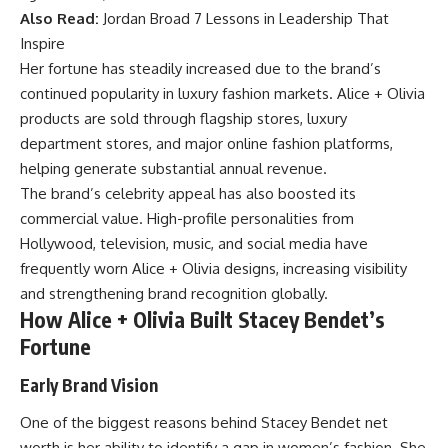
Also Read:
Jordan Broad 7 Lessons in Leadership That
Inspire
Her fortune has steadily increased due to the brand’s
continued popularity in luxury fashion markets. Alice + Olivia
products are sold through flagship stores, luxury
department stores, and major online fashion platforms,
helping generate substantial annual revenue.
The brand’s celebrity appeal has also boosted its
commercial value. High-profile personalities from
Hollywood, television, music, and social media have
frequently worn Alice + Olivia designs, increasing visibility
and strengthening brand recognition globally.
How Alice + Olivia Built Stacey Bendet’s
Fortune
Early Brand Vision
One of the biggest reasons behind Stacey Bendet net
worth is her ability to identify a gap in women’s fashion. She