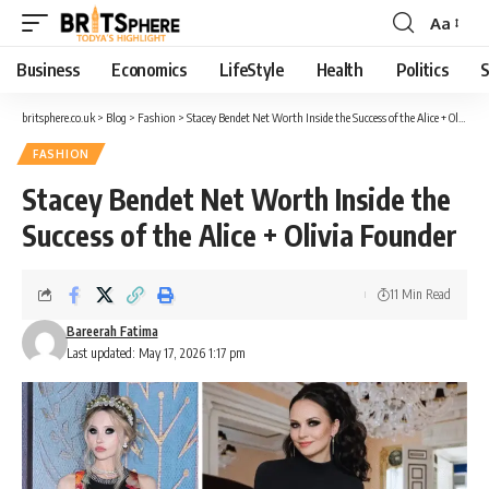
Aa
Business
Economics
LifeStyle
Health
Politics
S
britsphere.co.uk
>
Blog
>
Fashion
>
Stacey Bendet Net Worth Inside the Success of the Alice + Olivia Founder
FASHION
Stacey Bendet Net Worth Inside the
Success of the Alice + Olivia Founder
11 Min Read
Bareerah Fatima
Last updated: May 17, 2026 1:17 pm