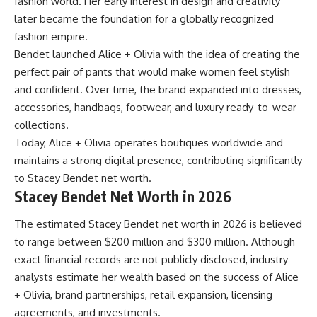
fashion world. Her early interest in design and creativity
later became the foundation for a globally recognized
fashion empire.
Bendet launched Alice + Olivia with the idea of creating the
perfect pair of pants that would make women feel stylish
and confident. Over time, the brand expanded into dresses,
accessories, handbags, footwear, and luxury ready-to-wear
collections.
Today, Alice + Olivia operates boutiques worldwide and
maintains a strong digital presence, contributing significantly
to Stacey Bendet net worth.
Stacey Bendet Net Worth in 2026
The estimated Stacey Bendet net worth in 2026 is believed
to range between $200 million and $300 million. Although
exact financial records are not publicly disclosed, industry
analysts estimate her wealth based on the success of Alice
+ Olivia, brand partnerships, retail expansion, licensing
agreements, and investments.