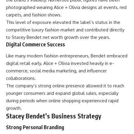
photographed wearing Alice + Olivia designs at events, red
carpets, and fashion shows.
This level of exposure elevated the label’s status in the
competitive luxury fashion market and contributed directly
to Stacey Bendet net worth growth over the years.
Digital Commerce Success
Like many modern fashion entrepreneurs, Bendet embraced
digital retail early. Alice + Olivia invested heavily in e-
commerce, social media marketing, and influencer
collaborations.
The company’s strong online presence allowed it to reach
younger consumers and expand global sales, especially
during periods when online shopping experienced rapid
growth.
Stacey Bendet’s Business Strategy
Strong Personal Branding