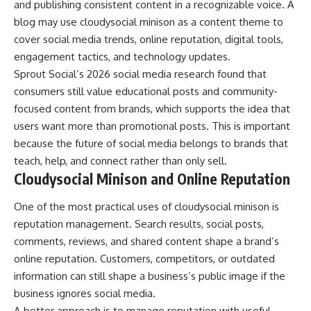
and publishing consistent content in a recognizable voice. A
blog may use cloudysocial minison as a content theme to
cover social media trends, online reputation, digital tools,
engagement tactics, and technology updates.
Sprout Social’s 2026 social media research found that
consumers still value educational posts and community-
focused content from brands, which supports the idea that
users want more than promotional posts. This is important
because the future of social media belongs to brands that
teach, help, and connect rather than only sell.
Cloudysocial Minison and Online Reputation
One of the most practical uses of cloudysocial minison is
reputation management. Search results, social posts,
comments, reviews, and shared content shape a brand’s
online reputation. Customers, competitors, or outdated
information can still shape a business’s public image if the
business ignores social media.
A better approach is to manage reputation with useful