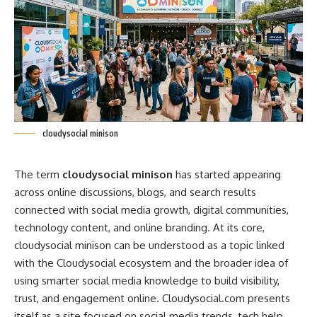
cloudysocial minison
The term
cloudysocial minison
has started appearing
across online discussions, blogs, and search results
connected with social media growth, digital communities,
technology content, and online branding. At its core,
cloudysocial minison can be understood as a topic linked
with the Cloudysocial ecosystem and the broader idea of
using smarter social media knowledge to build visibility,
trust, and engagement online.
Cloudysocial
.com presents
itself as a site focused on social media trends, tech help,