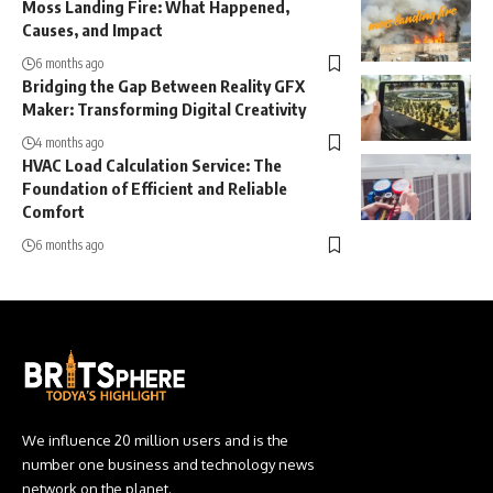
Moss Landing Fire: What Happened,
Causes, and Impact
6 months ago
Bridging the Gap Between Reality GFX
Maker: Transforming Digital Creativity
4 months ago
HVAC Load Calculation Service: The
Foundation of Efficient and Reliable
Comfort
6 months ago
We influence 20 million users and is the
number one business and technology news
network on the planet.