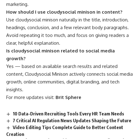
marketing.
How should I use cloudysocial minison in content?
Use cloudysocial minison naturally in the title, introduction,
headings, conclusion, and a few relevant body paragraphs.
Avoid repeating it too much, and focus on giving readers a
clear, helpful explanation.
Is cloudysocial minison related to social media
growth?
Yes — based on available search results and related
content, Cloudysocial Minison actively connects social media
growth, online communities, digital branding, and tech
insights.
For more updates visit:
Brit Sphere
10 Data-Driven Recruiting Tools Every HR Team Needs
7 Critical AI Regulation News Updates Shaping the Future
Video Editing Tips Complete Guide to Better Content
Creation