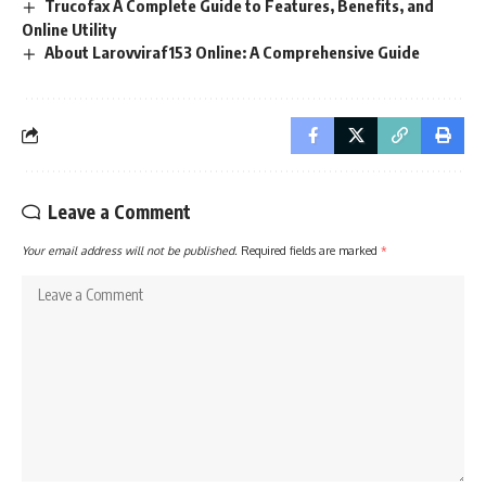
Trucofax A Complete Guide to Features, Benefits, and
Online Utility
About Larovviraf153 Online: A Comprehensive Guide
Leave a Comment
Your email address will not be published.
Required fields are marked
*