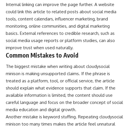
Internal linking can improve the page further. A website
could link this article to related posts about social media
tools, content calendars, influencer marketing, brand
monitoring, online communities, and digital marketing
basics. External references to credible research, such as
social media usage reports or platform studies, can also
improve trust when used naturally.
Common Mistakes to Avoid
The biggest mistake when writing about cloudysocial
minison is making unsupported claims. If the phrase is
treated as a platform, tool, or official service, the article
should explain what evidence supports that claim. If the
available information is limited, the content should use
careful language and focus on the broader concept of social
media education and digital growth.
Another mistake is keyword stuffing. Repeating cloudysocial
minison too many times makes the article feel unnatural