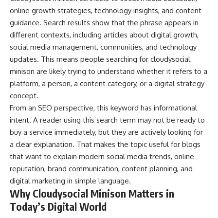
online growth strategies, technology insights, and content
guidance. Search results show that the phrase appears in
different contexts, including articles about digital growth,
social media management, communities, and technology
updates. This means people searching for cloudysocial
minison are likely trying to understand whether it refers to a
platform, a person, a content category, or a digital strategy
concept.
From an SEO perspective, this keyword has informational
intent. A reader using this search term may not be ready to
buy a service immediately, but they are actively looking for
a clear explanation. That makes the topic useful for blogs
that want to explain modern social media trends, online
reputation, brand communication, content planning, and
digital marketing in simple language.
Why Cloudysocial Minison Matters in
Today’s Digital World