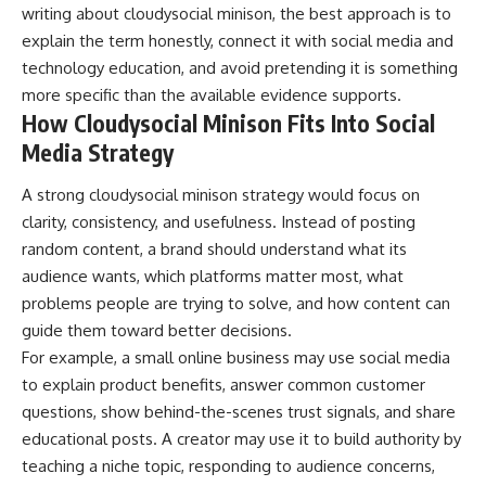
writing about cloudysocial minison, the best approach is to
explain the term honestly, connect it with social media and
technology education, and avoid pretending it is something
more specific than the available evidence supports.
How Cloudysocial Minison Fits Into Social
Media Strategy
A strong cloudysocial minison strategy would focus on
clarity, consistency, and usefulness. Instead of posting
random content, a brand should understand what its
audience wants, which platforms matter most, what
problems people are trying to solve, and how content can
guide them toward better decisions.
For example, a small online business may use social media
to explain product benefits, answer common customer
questions, show behind-the-scenes trust signals, and share
educational posts. A creator may use it to build authority by
teaching a niche topic, responding to audience concerns,