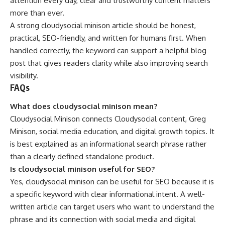
attention every day, clear and trustworthy content matters
more than ever.
A strong cloudysocial minison article should be honest,
practical, SEO-friendly, and written for humans first. When
handled correctly, the keyword can support a helpful blog
post that gives readers clarity while also improving search
visibility.
FAQs
What does cloudysocial minison mean?
Cloudysocial Minison connects Cloudysocial content, Greg
Minison, social media education, and digital growth topics. It
is best explained as an informational search phrase rather
than a clearly defined standalone product.
Is cloudysocial minison useful for SEO?
Yes, cloudysocial minison can be useful for SEO because it is
a specific keyword with clear informational intent. A well-
written article can target users who want to understand the
phrase and its connection with social media and digital