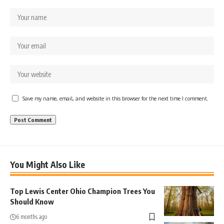
Save my name, email, and website in this browser for the next time I comment.
You Might Also Like
Top Lewis Center Ohio Champion Trees You
Should Know
6 months ago