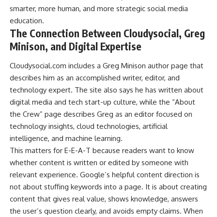
smarter, more human, and more strategic social media
education.
The Connection Between Cloudysocial, Greg
Minison, and Digital Expertise
Cloudysocial.com includes a Greg Minison author page that
describes him as an accomplished writer, editor, and
technology expert. The site also says he has written about
digital media and tech start-up culture, while the “About
the Crew” page describes Greg as an editor focused on
technology insights, cloud technologies, artificial
intelligence, and machine learning.
This matters for E-E-A-T because readers want to know
whether content is written or edited by someone with
relevant experience. Google’s helpful content direction is
not about stuffing keywords into a page. It is about creating
content that gives real value, shows knowledge, answers
the user’s question clearly, and avoids empty claims. When