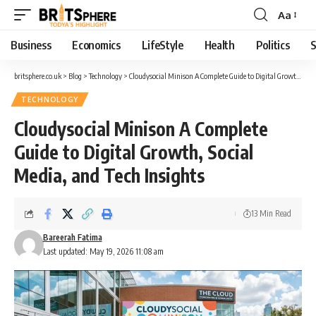
Aa
Business
Economics
LifeStyle
Health
Politics
S
britsphere.co.uk
>
Blog
>
Technology
>
Cloudysocial Minison A Complete Guide to Digital Growth, Social Media, and Tech Insights
TECHNOLOGY
Cloudysocial Minison A Complete
Guide to Digital Growth, Social
Media, and Tech Insights
13 Min Read
Bareerah Fatima
Last updated: May 19, 2026 11:08 am