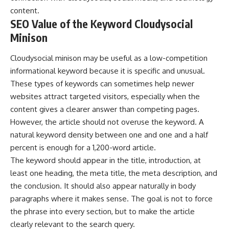
content.
SEO Value of the Keyword Cloudysocial
Minison
Cloudysocial minison may be useful as a low-competition
informational keyword because it is specific and unusual.
These types of keywords can sometimes help newer
websites attract targeted visitors, especially when the
content gives a clearer answer than competing pages.
However, the article should not overuse the keyword. A
natural keyword density between one and one and a half
percent is enough for a 1,200-word article.
The keyword should appear in the title, introduction, at
least one heading, the meta title, the meta description, and
the conclusion. It should also appear naturally in body
paragraphs where it makes sense. The goal is not to force
the phrase into every section, but to make the article
clearly relevant to the search query.