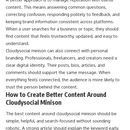
content. This means answering common questions,
correcting confusion, responding politely to feedback, and
keeping brand information consistent across platforms.
When a user searches for a business or topic, they should
find content that feels trustworthy, updated, and easy to
understand.
Cloudysocial minison can also connect with personal
branding. Professionals, freelancers, and creators need a
clear digital identity. Their posts, bios, articles, and
comments should support the same message. When
everything feels connected, the audience is more likely to
trust the person behind the content.
How to Create Better Content Around
Cloudysocial Minison
The best content around cloudysocial minison should be
simple, helpful, and search-focused without sounding
robotic. A strong article should explain the keyword early,