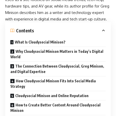
hardware tips, and AV gear, while its author profile for Greg
Minison describes him as a writer and technology expert
with experience in digital media and tech start-up culture.
Contents
What Is Cloudysocial Minison?
Why Cloudysocial Minison Matters in Today’s Digital
World
The Connection Between Cloudysocial, Greg Minison,
and Digital Expertise
How Cloudysocial Minison Fits Into Social Media
Strategy
Cloudysocial Minison and Online Reputation
How to Create Better Content Around Cloudysocial
Minison