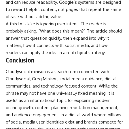
and can reduce readability. Google’s systems are designed
to reward helpful content, not pages that repeat the same
phrase without adding value.
A third mistake is ignoring user intent. The reader is
probably asking, “What does this mean?” The article should
answer that question quickly, then expand into why it
matters, how it connects with social media, and how
readers can apply the idea in a real digital strategy.
Conclusion
Cloudysocial minison is a search term connected with
Cloudysocial, Greg Minison, social media guidance, digital
communities, and technology-focused content. While the
phrase may not have one universally fixed meaning, it is
useful as an informational topic for explaining modern
online growth, content planning, reputation management,
and audience engagement. In a digital world where billions
of social media user identities exist and brands compete for