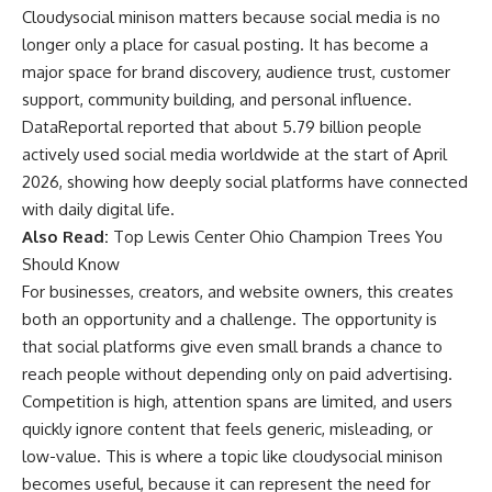
Cloudysocial minison matters because social media is no
longer only a place for casual posting. It has become a
major space for brand discovery, audience trust, customer
support, community building, and personal influence.
DataReportal reported that about 5.79 billion people
actively used social media worldwide at the start of April
2026, showing how deeply social platforms have connected
with daily digital life.
Also Read:
Top Lewis Center Ohio Champion Trees You
Should Know
For businesses, creators, and website owners, this creates
both an opportunity and a challenge. The opportunity is
that social platforms give even small brands a chance to
reach people without depending only on paid advertising.
Competition is high, attention spans are limited, and users
quickly ignore content that feels generic, misleading, or
low-value. This is where a topic like cloudysocial minison
becomes useful, because it can represent the need for