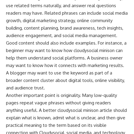
use related terms naturally, and answer real questions
readers may have. Related phrases can include social media
growth, digital marketing strategy, online community
building, content planning, brand awareness, tech insights,
audience engagement, and social media management.
Good content should also include examples. For instance, a
beginner may want to know how cloudysocial minison can
help them understand social platforms. A business owner
may want to know how it connects with marketing results.
A blogger may want to use the keyword as part of a
broader content cluster about digital tools, online visibility,
and audience trust.
Another important point is originality. Many low-quality
pages repeat vague phrases without giving readers
anything useful. A better cloudysocial minison article should
explain what is known, admit what is unclear, and then give
practical meaning to the term based on its visible
connection with Cloudysocial, social media, and technology