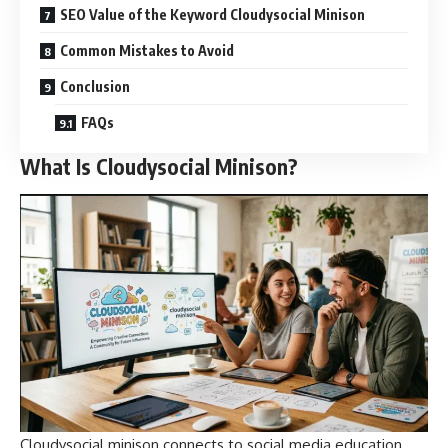
SEO Value of the Keyword Cloudysocial Minison
Common Mistakes to Avoid
Conclusion
FAQs
What Is Cloudysocial Minison?
Cloudysocial minison connects to social media education,