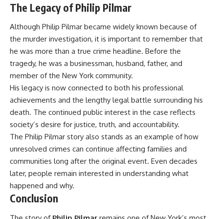
The Legacy of Philip Pilmar
Although Philip Pilmar became widely known because of
the murder investigation, it is important to remember that
he was more than a true crime headline. Before the
tragedy, he was a businessman, husband, father, and
member of the New York community.
His legacy is now connected to both his professional
achievements and the lengthy legal battle surrounding his
death. The continued public interest in the case reflects
society’s desire for justice, truth, and accountability.
The Philip Pilmar story also stands as an example of how
unresolved crimes can continue affecting families and
communities long after the original event. Even decades
later, people remain interested in understanding what
happened and why.
Conclusion
The story of
Philip Pilmar
remains one of New York’s most