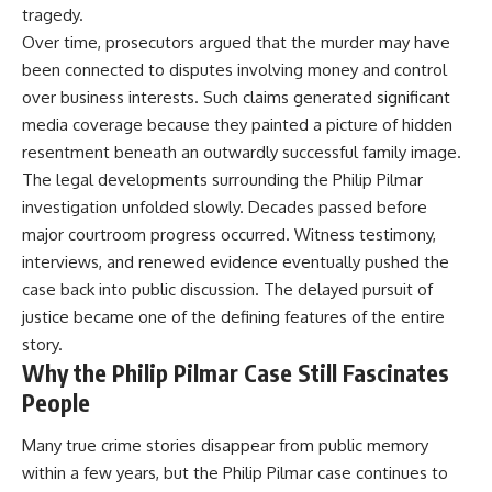
tragedy.
Over time, prosecutors argued that the murder may have
been connected to disputes involving money and control
over business interests. Such claims generated significant
media coverage because they painted a picture of hidden
resentment beneath an outwardly successful family image.
The legal developments surrounding the Philip Pilmar
investigation unfolded slowly. Decades passed before
major courtroom progress occurred. Witness testimony,
interviews, and renewed evidence eventually pushed the
case back into public discussion. The delayed pursuit of
justice became one of the defining features of the entire
story.
Why the Philip Pilmar Case Still Fascinates
People
Many true crime stories disappear from public memory
within a few years, but the Philip Pilmar case continues to