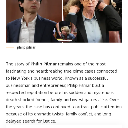
philip pilmar
The story of
Philip Pilmar
remains one of the most
fascinating and heartbreaking true crime cases connected
to New York’s business world. Known as a successful
businessman and entrepreneur, Philip Pilmar built a
respected reputation before his sudden and mysterious
death shocked friends, family, and
investigators
alike. Over
the years, the case has continued to attract public attention
because of its dramatic twists, family conflict, and long-
delayed search for justice.