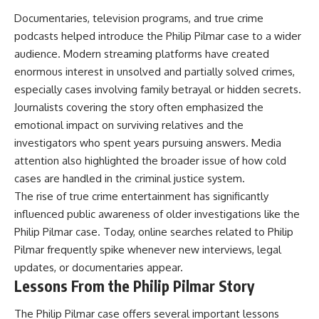
Documentaries, television programs, and true crime
podcasts helped introduce the Philip Pilmar case to a wider
audience. Modern streaming platforms have created
enormous interest in unsolved and partially solved crimes,
especially cases involving family betrayal or hidden secrets.
Journalists covering the story often emphasized the
emotional impact on surviving relatives and the
investigators who spent years pursuing answers. Media
attention also highlighted the broader issue of how cold
cases are handled in the criminal justice system.
The rise of true crime entertainment has significantly
influenced public awareness of older investigations like the
Philip Pilmar case. Today, online searches related to Philip
Pilmar frequently spike whenever new interviews, legal
updates, or documentaries appear.
Lessons From the Philip Pilmar Story
The Philip Pilmar case offers several important lessons