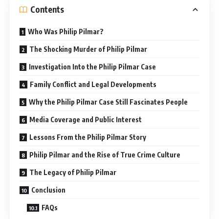
Contents
Who Was Philip Pilmar?
The Shocking Murder of Philip Pilmar
Investigation Into the Philip Pilmar Case
Family Conflict and Legal Developments
Why the Philip Pilmar Case Still Fascinates People
Media Coverage and Public Interest
Lessons From the Philip Pilmar Story
Philip Pilmar and the Rise of True Crime Culture
The Legacy of Philip Pilmar
Conclusion
FAQs