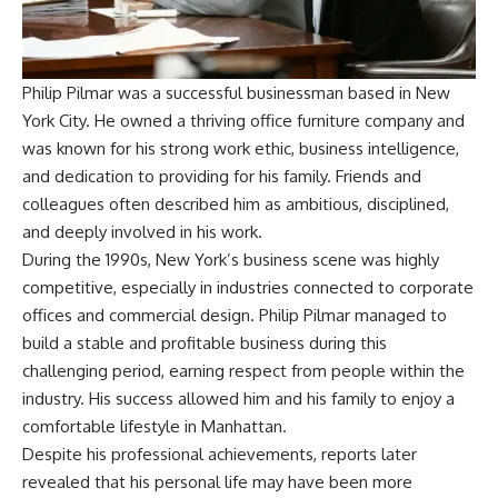
Philip Pilmar was a successful businessman based in New
York City. He owned a thriving office furniture company and
was known for his strong work ethic, business intelligence,
and dedication to providing for his family. Friends and
colleagues often described him as ambitious, disciplined,
and deeply involved in his work.
During the 1990s, New York’s business scene was highly
competitive, especially in industries connected to corporate
offices and commercial design. Philip Pilmar managed to
build a stable and profitable business during this
challenging period, earning respect from people within the
industry. His success allowed him and his family to enjoy a
comfortable lifestyle in Manhattan.
Despite his professional achievements, reports later
revealed that his personal life may have been more