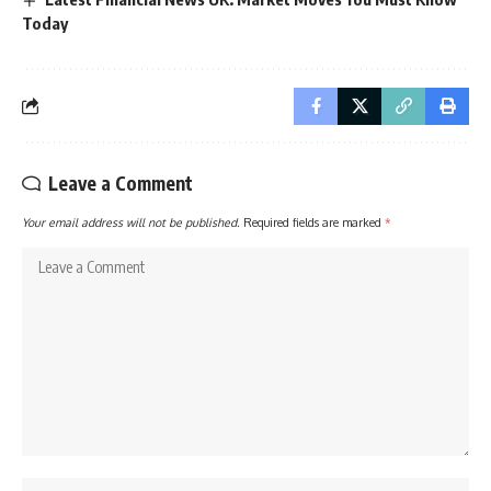
Today
Leave a Comment
Your email address will not be published.
Required fields are marked
*