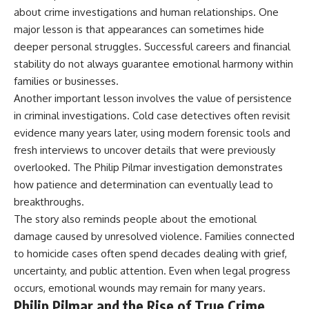
about crime investigations and human relationships. One
major lesson is that appearances can sometimes hide
deeper personal struggles. Successful careers and financial
stability do not always guarantee emotional harmony within
families or businesses.
Another important lesson involves the value of persistence
in criminal investigations. Cold case detectives often revisit
evidence many years later, using modern forensic tools and
fresh interviews to uncover details that were previously
overlooked. The Philip Pilmar investigation demonstrates
how patience and determination can eventually lead to
breakthroughs.
The story also reminds people about the emotional
damage caused by unresolved violence. Families connected
to homicide cases often spend decades dealing with grief,
uncertainty, and public attention. Even when legal progress
occurs, emotional wounds may remain for many years.
Philip Pilmar and the Rise of True Crime