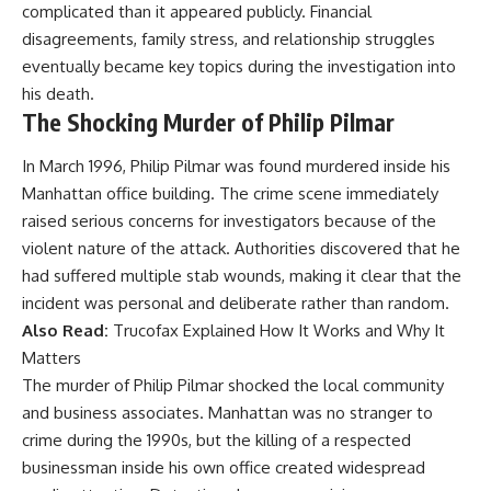
complicated than it appeared publicly. Financial
disagreements, family stress, and relationship struggles
eventually became key topics during the investigation into
his death.
The Shocking Murder of Philip Pilmar
In March 1996, Philip Pilmar was found murdered inside his
Manhattan office building. The crime scene immediately
raised serious concerns for investigators because of the
violent nature of the attack. Authorities discovered that he
had suffered multiple stab wounds, making it clear that the
incident was personal and deliberate rather than random.
Also Read:
Trucofax Explained How It Works and Why It
Matters
The murder of Philip Pilmar shocked the local community
and business associates. Manhattan was no stranger to
crime during the 1990s, but the killing of a respected
businessman inside his own office created widespread