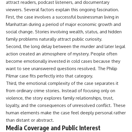
attract readers, podcast listeners, and documentary
viewers. Several factors explain this ongoing fascination.
First, the case involves a successful businessman living in
Manhattan during a period of major economic growth and
social change. Stories involving wealth, status, and hidden
family problems naturally attract public curiosity.
Second, the long delay between the murder and later legal
action created an atmosphere of mystery. People often
become emotionally invested in cold cases because they
want to see unanswered questions resolved. The Philip
Pilmar case fits perfectly into that category.
Third, the emotional complexity of the case separates it
from ordinary crime stories. Instead of focusing only on
violence, the story explores family relationships, trust,
loyalty, and the consequences of unresolved conflict. These
human elements make the case feel deeply personal rather
than distant or abstract.
Media Coverage and Public Interest