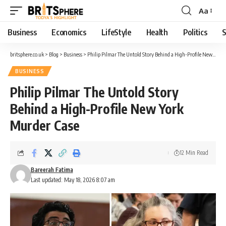
Aa
Business
Economics
LifeStyle
Health
Politics
S
britsphere.co.uk
>
Blog
>
Business
>
Philip Pilmar The Untold Story Behind a High-Profile New York Murder Case
BUSINESS
Philip Pilmar The Untold Story
Behind a High-Profile New York
Murder Case
12 Min Read
Bareerah Fatima
Last updated: May 18, 2026 8:07 am