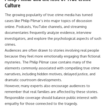
Culture
The growing popularity of true crime media has turned
cases like Philip Pilmar’s into major topics of discussion
online. Podcasts, YouTube channels, and streaming
documentaries frequently analyze evidence, interview
investigators, and explore the psychological aspects of such
crimes.
Audiences are often drawn to stories involving real people
because they feel more emotionally engaging than fictional
mysteries. The Philip Pilmar case contains many of the
elements commonly associated with compelling true crime
narratives, including hidden motives, delayed justice, and
dramatic courtroom developments.
However, many experts also encourage audiences to
remember that real families are affected by these stories.
Responsible coverage should balance public interest with
empathy for those connected to the tragedy.