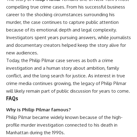
compelling true crime cases. From his successful business
career to the shocking circumstances surrounding his
murder, the case continues to capture public attention
because of its emotional depth and legal complexity.
Investigators spent years pursuing answers, while journalists
and documentary creators helped keep the story alive for
new audiences.
Today, the Philip Pilmar case serves as both a crime
investigation and a human story about ambition, family
conflict, and the long search for justice. As interest in true
crime media continues growing, the legacy of Philip Pilmar
will likely remain part of public discussion for years to come.
FAQs
Why is Philip Pilmar famous?
Philip Pilmar became widely known because of the high-
profile murder investigation connected to his death in
Manhattan during the 1990s.