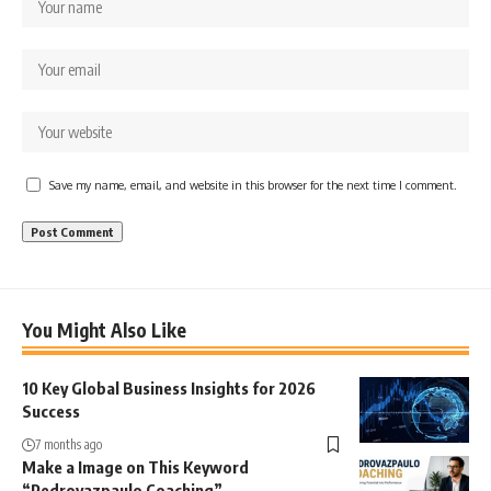
Save my name, email, and website in this browser for the next time I comment.
You Might Also Like
10 Key Global Business Insights for 2026
Success
7 months ago
Make a Image on This Keyword
“Pedrovazpaulo Coaching”