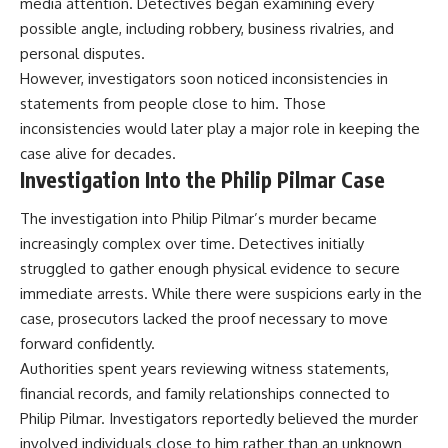
media attention. Detectives began examining every
possible angle, including robbery, business rivalries, and
personal disputes.
However, investigators soon noticed inconsistencies in
statements from people close to him. Those
inconsistencies would later play a major role in keeping the
case alive for decades.
Investigation Into the Philip Pilmar Case
The investigation into Philip Pilmar’s murder became
increasingly complex over time. Detectives initially
struggled to gather enough physical evidence to secure
immediate arrests. While there were suspicions early in the
case, prosecutors lacked the proof necessary to move
forward confidently.
Authorities spent years reviewing witness statements,
financial records, and family relationships connected to
Philip Pilmar. Investigators reportedly believed the murder
involved individuals close to him rather than an unknown