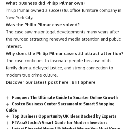
What business did Philip Pilmar own?
Philip Pilmar owned a successful office furniture company in
New York City.
Was the Philip Pilmar case solved?
The case saw major legal developments many years after
the murder, attracting renewed media attention and public
interest.
Why does the Philip Pilmar case still attract attention?
The case continues to fascinate people because of its
family drama, delayed justice, and strong connection to
modern true crime culture.
Discover our latest post here
:
Brit Sphere
Fanquer: The Ultimate Guide to Smarter Online Growth
Costco Business Center Sacramento: Smart Shopping
Guide
Top Business Opportunity UK Ideas Backed by Experts
FTAsiaStock: A Smart Guide for Modern Investors
Latest Financial News UK: Market Moves You Must Know