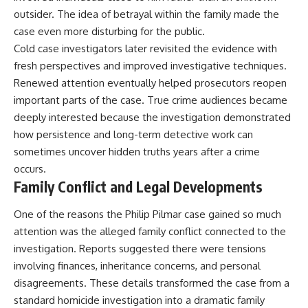
outsider. The idea of betrayal within the family made the
case even more disturbing for the public.
Cold case investigators later revisited the evidence with
fresh perspectives and improved investigative techniques.
Renewed attention eventually helped prosecutors reopen
important parts of the case. True crime audiences became
deeply interested because the investigation demonstrated
how persistence and long-term detective work can
sometimes uncover hidden truths years after a crime
occurs.
Family Conflict and Legal Developments
One of the reasons the Philip Pilmar case gained so much
attention was the alleged family conflict connected to the
investigation. Reports suggested there were tensions
involving finances, inheritance concerns, and personal
disagreements. These details transformed the case from a
standard homicide investigation into a dramatic family