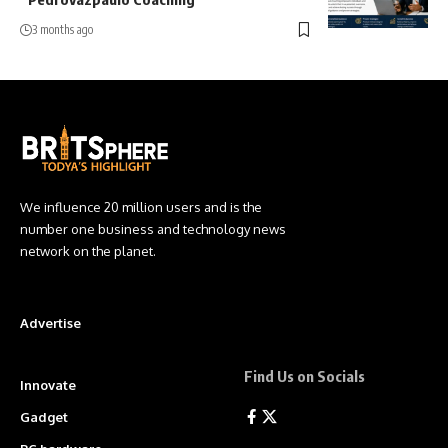
3 months ago
We influence 20 million users and is the
number one business and technology news
network on the planet.
Advertise
Find Us on Socials
Innovate
Gadget