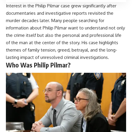
Interest in the Philip Pilmar case grew significantly after
documentaries and investigative reports revisited the
murder decades later. Many people searching for
information about Philip Pilmar want to understand not only
the crime itself but also the personal and professional life
of the man at the center of the story. His case highlights
themes of family tension, greed, betrayal, and the long-
lasting impact of unresolved criminal investigations.
Who Was Philip Pilmar?