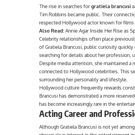
The rise in searches for
gratiela brancusi
ac
Tim Robbins became public. Their connectio
respected Hollywood actor known for films
Also Read:
Annie Agar Inside Her Rise as S
Celebrity relationships often place previousl
of Gratiela Brancusi, public curiosity quick
searching for details about her profession, u
Despite media attention, she maintained a r
connected to Hollywood celebrities. This se
surrounding her personality and lifestyle.
Hollywood culture frequently rewards constan
Brancusi has demonstrated a more reserved 
has become increasingly rare in the enterta
Acting Career and Professi
Although Gratiela Brancusi is not yet amon