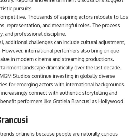
ndustry. Reports and entertainment discussions suggest
tistic pursuits.
ompetitive. Thousands of aspiring actors relocate to Los
ns, representation, and meaningful roles. The process
y, and professional discipline.
usi, additional challenges can include cultural adjustment,
. However, international performers also bring unique
y value in modern cinema and streaming productions.
tainment landscape dramatically over the last decade.
MGM Studios continue investing in globally diverse
ties for emerging actors with international backgrounds.
increasingly connect with authentic storytelling and
 benefit performers like Gratiela Brancusi as Hollywood
Brancusi
trends online is because people are naturally curious