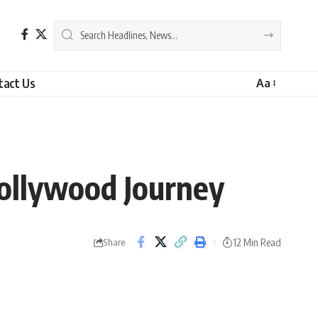
tact Us
Aa
Hollywood Journey
12 Min Read
Share