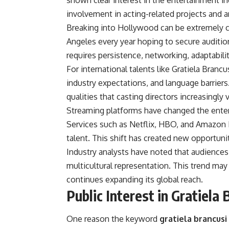
shown clear interest in the entertainment i
involvement in acting-related projects and ar
Breaking into Hollywood can be extremely c
Angeles every year hoping to secure auditio
requires persistence, networking, adaptabilit
For international talents like Gratiela Branc
industry expectations, and language barriers
qualities that casting directors increasingl
Streaming platforms have changed the enter
Services such as Netflix, HBO, and Amazon 
talent. This shift has created new opportuni
Industry analysts have noted that audiences 
multicultural representation. This trend may
continues expanding its global reach.
Public Interest in Gratiela 
One reason the keyword
gratiela brancusi