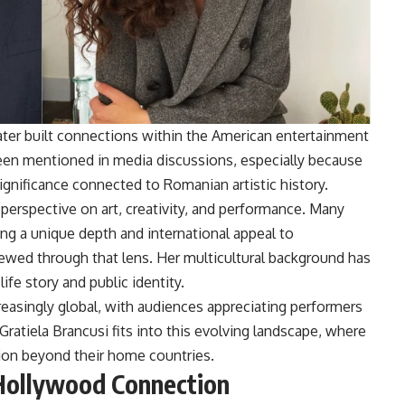
ater built connections within the American entertainment
been mentioned in media discussions, especially because
ignificance connected to Romanian artistic history.
perspective on art, creativity, and performance. Many
ng a unique depth and international appeal to
iewed through that lens. Her multicultural background has
ife story and public identity.
easingly global, with audiences appreciating performers
Gratiela Brancusi fits into this evolving landscape, where
tion beyond their home countries.
 Hollywood Connection