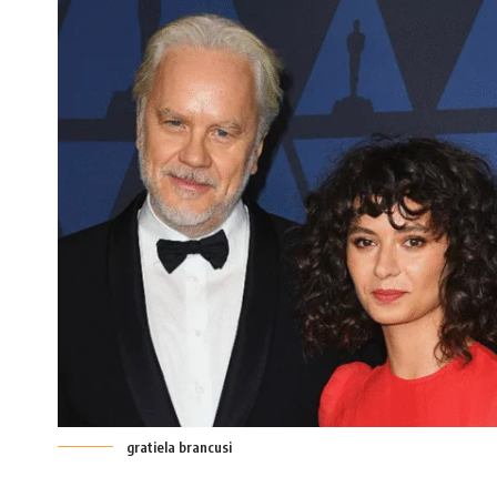
gratiela brancusi