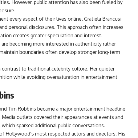
ities. However, public attention has also been fueled by
posure.
 every aspect of their lives online, Gratiela Brancusi
and personal disclosures. This approach often increases
tion creates greater speculation and interest.
 are becoming more interested in authenticity rather
o maintain boundaries often develop stronger long-term
contrast to traditional celebrity culture. Her quieter
ition while avoiding oversaturation in entertainment
bins
 and Tim Robbins became a major entertainment headline
. Media outlets covered their appearances at events and
 which sparked additional public conversations.
f Hollywood’s most respected actors and directors. His