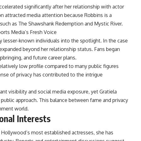
celerated significantly after her relationship with actor
n attracted media attention because Robbins is a
 such as The Shawshank Redemption and Mystic River.
ports Media’s Fresh Voice
y lesser-known individuals into the spotlight. In the case
ly expanded beyond her relationship status. Fans began
pbringing, and future career plans.
elatively low profile compared to many public figures
nse of privacy has contributed to the intrigue
t visibility and social media exposure, yet Gratiela
public approach. This balance between fame and privacy
inment world.
onal Interests
g Hollywood’s most established actresses, she has