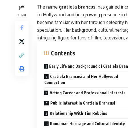
The name
gratiela brancusi
has gained incr
to Hollywood and her growing presence in t
SHARE
became familiar with her through celebrity h
speculation. Her background, cultural herit
intriguing figure for fans of film, television, 
Contents
Early Life and Background of Gratiela Bran
Gratiela Brancusi and Her Hollywood
Connection
Acting Career and Professional Interests
Public Interest in Gratiela Brancusi
Relationship With Tim Robbins
Romanian Heritage and Cultural Identity