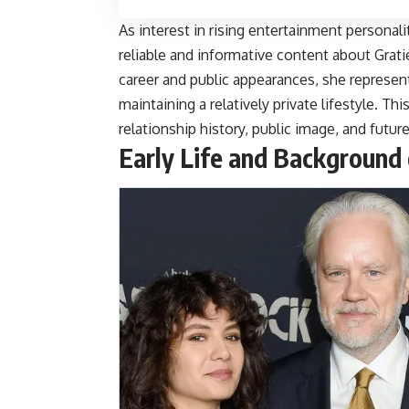
As interest in rising entertainment personal
reliable and informative content about
Grati
career and public appearances, she repres
maintaining a relatively private lifestyle. Thi
relationship history, public image, and futu
Early Life and Background 