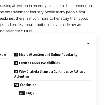
easing attention in recent years due to her connection
he entertainment industry. While many people first
eadlines, there is much more to her story than public
age, and professional ambitions have made her an
and celebrity culture.
cusi
Media Attention and Online Popularity
Future Career Possibilities
Why Gratiela Brancusi Continues to Attract
Attention
Conclusion
FAQs