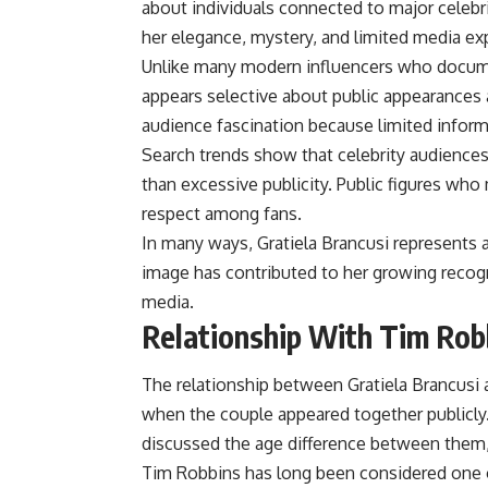
about individuals connected to major celebr
her elegance, mystery, and limited media ex
Unlike many modern influencers who document
appears selective about public appearances 
audience fascination because limited informa
Search trends show that celebrity audiences
than excessive publicity. Public figures wh
respect among fans.
In many ways, Gratiela Brancusi represents a 
image has contributed to her growing recogn
media.
Relationship With Tim Rob
The relationship between Gratiela Brancusi
when the couple appeared together publicly
discussed the age difference between them,
Tim Robbins has long been considered one o