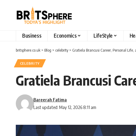
Business
Economics
LifeStyle
He
britsphere.co.uk
>
Blog
>
celebrity
>
Gratiela Brancusi Career, Personal Life
CELEBRITY
Gratiela Brancusi Car
Bareerah Fatima
Last updated: May 12, 2026 8:11 am