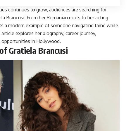
ities continues to grow, audiences are searching for
ela Brancusi
. From her Romanian roots to her acting
ents a modern example of someone navigating fame while
s article explores her biography, career journey,
re opportunities in Hollywood.
of Gratiela Brancusi