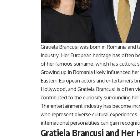
Gratiela Brancusi was born in Romania and l
industry. Her European heritage has often 
of her famous surname, which has cultural s
Growing up in Romania likely influenced her 
Eastern European actors and entertainers bri
Hollywood, and Gratiela Brancusi is often v
contributed to the curiosity surrounding her l
The entertainment industry has become incr
who represent diverse cultural experiences. 
international personalities can gain recogni
Gratiela Brancusi and Her