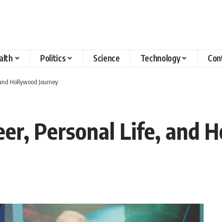
alth
Politics
Science
Technology
Con
, and Hollywood Journey
eer, Personal Life, and 