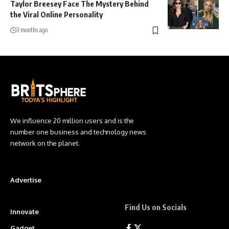
Taylor Breesey Face The Mystery Behind
the Viral Online Personality
3 months ago
We influence 20 million users and is the
number one business and technology news
network on the planet.
Advertise
Find Us on Socials
Innovate
Gadget