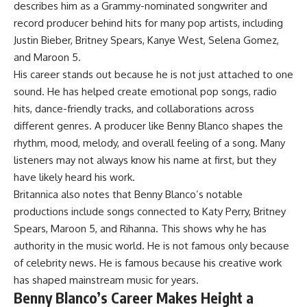
describes him as a Grammy-nominated songwriter and
record producer behind hits for many pop artists, including
Justin Bieber, Britney Spears, Kanye West, Selena Gomez,
and Maroon 5.
His career stands out because he is not just attached to one
sound. He has helped create emotional pop songs, radio
hits, dance-friendly tracks, and collaborations across
different genres. A producer like Benny Blanco shapes the
rhythm, mood, melody, and overall feeling of a song. Many
listeners may not always know his name at first, but they
have likely heard his work.
Britannica also notes that Benny Blanco’s notable
productions include songs connected to Katy Perry, Britney
Spears, Maroon 5, and Rihanna. This shows why he has
authority in the music world. He is not famous only because
of celebrity news. He is famous because his creative work
has shaped mainstream music for years.
Benny Blanco’s Career Makes Height a