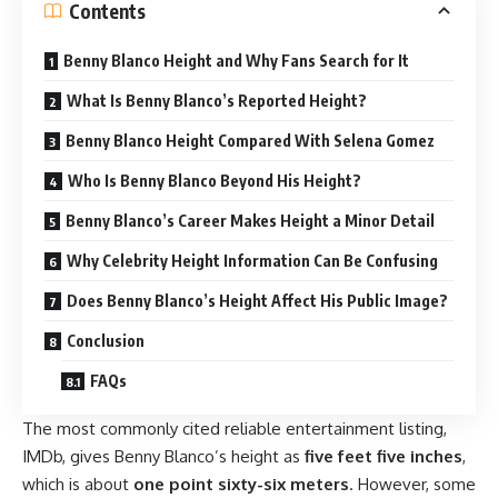
Contents
Benny Blanco Height and Why Fans Search for It
What Is Benny Blanco’s Reported Height?
Benny Blanco Height Compared With Selena Gomez
Who Is Benny Blanco Beyond His Height?
Benny Blanco’s Career Makes Height a Minor Detail
Why Celebrity Height Information Can Be Confusing
Does Benny Blanco’s Height Affect His Public Image?
Conclusion
FAQs
The most commonly cited reliable entertainment listing,
IMDb, gives Benny Blanco’s height as
five feet five inches
,
which is about
one point sixty-six meters
. However, some