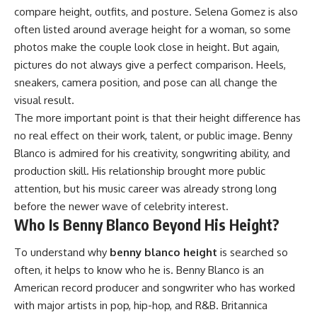
compare height, outfits, and posture. Selena Gomez is also
often listed around average height for a woman, so some
photos make the couple look close in height. But again,
pictures do not always give a perfect comparison. Heels,
sneakers, camera position, and pose can all change the
visual result.
The more important point is that their height difference has
no real effect on their work, talent, or public image. Benny
Blanco is admired for his creativity, songwriting ability, and
production skill. His relationship brought more public
attention, but his music career was already strong long
before the newer wave of celebrity interest.
Who Is Benny Blanco Beyond His Height?
To understand why
benny blanco height
is searched so
often, it helps to know who he is. Benny Blanco is an
American record producer and songwriter who has worked
with major artists in pop, hip-hop, and R&B. Britannica