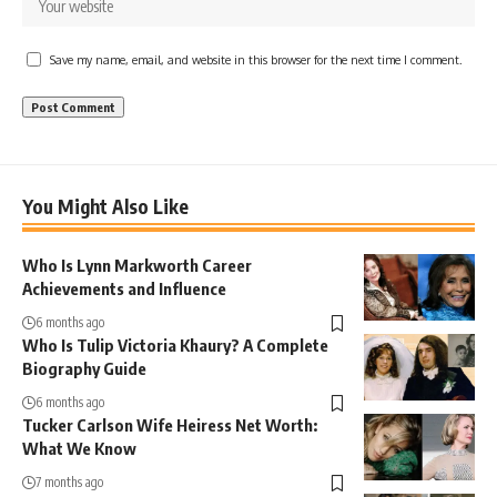
Save my name, email, and website in this browser for the next time I comment.
You Might Also Like
Who Is Lynn Markworth Career
Achievements and Influence
6 months ago
Who Is Tulip Victoria Khaury? A Complete
Biography Guide
6 months ago
Tucker Carlson Wife Heiress Net Worth:
What We Know
7 months ago