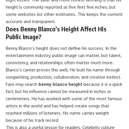
height is commonly reported as five feet five inches, but
some websites list other estimates. This keeps the content
accurate and transparent.
Does Benny Blanco’s Height Affect His
Public Image?
Benny Blanco’s height does not define his success. In the
entertainment industry, public image can matter, but talent,
consistency, and relationships often matter much more.
Blanco’s career proves this well. He built his name through
songwriting, production, collaboration, and creative instinct.
Fans may search
benny blanco height
because it is a quick
fact, but his influence cannot be measured in inches or
centimeters. He has worked with some of the most famous
artists in the world and has helped create songs that
reached millions of listeners. His name carries weight
because of his track record.
This is also a useful lesson for readers. Celebrity culture