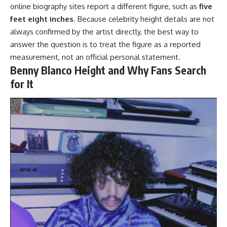
online biography sites report a different figure, such as
five
feet eight inches
. Because celebrity height details are not
always confirmed by the artist directly, the best way to
answer the question is to treat the figure as a reported
measurement, not an official personal statement.
Benny Blanco Height and Why Fans Search
for It