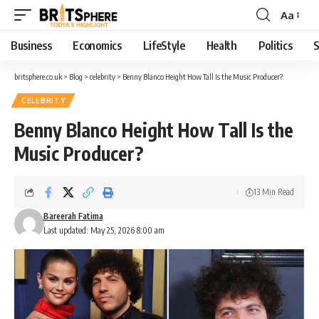
Aa
Business
Economics
LifeStyle
Health
Politics
S
britsphere.co.uk
>
Blog
>
celebrity
>
Benny Blanco Height How Tall Is the Music Producer?
CELEBRITY
Benny Blanco Height How Tall Is the
Music Producer?
13 Min Read
Bareerah Fatima
Last updated: May 25, 2026 8:00 am