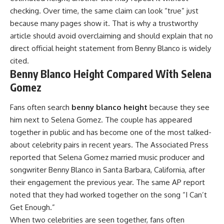
checking. Over time, the same claim can look “true” just
because many pages show it. That is why a trustworthy
article should avoid overclaiming and should explain that no
direct official height statement from Benny Blanco is widely
cited.
Benny Blanco Height Compared With Selena
Gomez
Fans often search
benny blanco height
because they see
him next to Selena Gomez. The couple has appeared
together in public and has become one of the most talked-
about celebrity pairs in recent years. The Associated Press
reported that Selena Gomez married music producer and
songwriter Benny Blanco in Santa Barbara, California, after
their engagement the previous year. The same AP report
noted that they had worked together on the song “I Can’t
Get Enough.”
When two celebrities are seen together, fans often