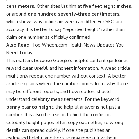
centimeters
. Other sites list him at
five feet eight inches
,
or around
one hundred seventy-three centimeters
,
which shows why online answers can differ. For SEO and
accuracy, it is better to say “reported height” rather than
claim one number as officially confirmed.
Also Read:
Top Wheon.com Health News Updates You
Need Today
This matters because Google’s helpful content guidelines
reward clear, useful, and honest information. A weak article
might only repeat one number without context. A better
article explains where the number comes from, why there
may be different reports, and how readers should
understand celebrity measurements. For the keyword
benny blanco height
, the helpful answer is not just a
number. It is also the reason behind the confusion.
Celebrity height pages often copy each other, so wrong
details can spread quickly. If one site publishes an
estimated height, another site may repeat it without