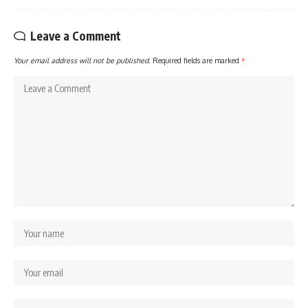
Leave a Comment
Your email address will not be published.
Required fields are marked
*