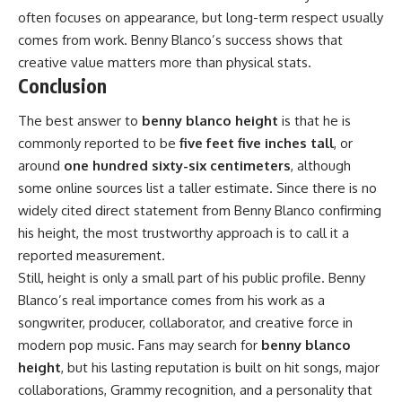
often focuses on appearance, but long-term respect usually
comes from work. Benny Blanco’s success shows that
creative value matters more than physical stats.
Conclusion
The best answer to
benny blanco height
is that he is
commonly reported to be
five feet five inches tall
, or
around
one hundred sixty-six centimeters
, although
some online sources list a taller estimate. Since there is no
widely cited direct statement from Benny Blanco confirming
his height, the most trustworthy approach is to call it a
reported measurement.
Still, height is only a small part of his public profile. Benny
Blanco’s real importance comes from his work as a
songwriter, producer, collaborator, and creative force in
modern pop music. Fans may search for
benny blanco
height
, but his lasting reputation is built on hit songs, major
collaborations, Grammy recognition, and a personality that