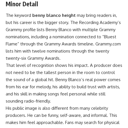
Minor Detail
The keyword
benny blanco height
may bring readers in,
but his career is the bigger story. The Recording Academy’s
Grammy profile lists Benny Blanco with multiple Grammy
nominations, including a nomination connected to “Bluest
Flame” through the Grammy Awards timeline. Grammy.com
lists him with twelve nominations through the twenty
twenty-six Grammy Awards.
That level of recognition shows his impact. A producer does
not need to be the tallest person in the room to control
the sound of a global hit. Benny Blanco’s real power comes
from his ear for melody, his ability to build trust with artists,
and his skill in making songs feel personal while still
sounding radio-friendly.
His public image is also different from many celebrity
producers. He can be funny, self-aware, and informal. This
makes him feel approachable. Fans may search for physical