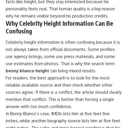
facts like height, but they stay interested because his
personality feels real. That human quality is a big reason
why he remains visible beyond his production credits.
Why Celebrity Height Information Can Be
Confusing
Celebrity height information is often confusing because it is
not always taken from official documents. Some profiles
use agency listings, some use press materials, and some
use estimates from photos. That is why the search term
benny blanco height
can bring mixed results.
For readers, the best approach is to look for the most
reliable available source and then check whether other
sources agree. If there is a conflict, the article should clearly
mention that conflict. This is better than forcing a single
answer with too much confidence.
In Benny Blanco’s case, IMDb lists him at five feet five
inches, while another biography source lists him at five feet
eight inches. The safer and more honest wording is that his