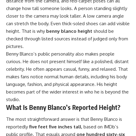
distance from the camera, and red-carpet poses can all
change how tall someone looks. A person standing slightly
closer to the camera may look taller. A low camera angle
can stretch the body. Even thick-soled shoes can add visible
height. That is why
benny blanco height
should be
checked through listed sources instead of judged only from
pictures.
Benny Blanco’s public personality also makes people
curious. He does not present himself like a polished, distant
celebrity. He often appears casual, funny, and relaxed. That
makes fans notice normal human details, including his body
language, fashion, and physical appearance. His height
becomes part of the wider interest in who he is beyond the
studio.
What Is Benny Blanco’s Reported Height?
The most straightforward answer is that Benny Blanco is
reportedly
five feet five inches tall
, based on IMDb’s
public profile. That equals around
one hundred sixty-six