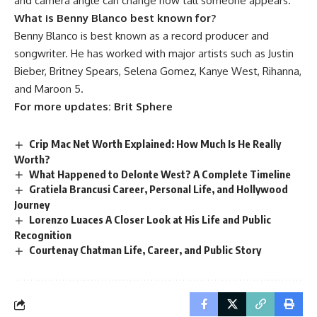
and camera angle can change how tall someone appears.
What is Benny Blanco best known for?
Benny Blanco is best known as a record producer and
songwriter. He has worked with major artists such as Justin
Bieber, Britney Spears, Selena Gomez, Kanye West, Rihanna,
and Maroon 5.
For more updates:
Brit Sphere
Crip Mac Net Worth Explained: How Much Is He Really
Worth?
What Happened to Delonte West? A Complete Timeline
Gratiela Brancusi Career, Personal Life, and Hollywood
Journey
Lorenzo Luaces A Closer Look at His Life and Public
Recognition
Courtenay Chatman Life, Career, and Public Story