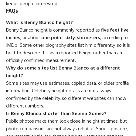
keeps people interested.
FAQs
What is Benny Blanco height?
Benny Blanco height is commonly reported as
five feet five
inches
, or about
one point sixty-six meters
, according to
IMDb. Some other biography sites list him differently, so it is
best to describe this as a reported height rather than an
officially confirmed measurement.
Why do some sites list Benny Blanco at a different
height?
Some sites may use estimates, copied data, or older profile
information. Celebrity height details are not always
confirmed by the celebrity, so different websites can show
different numbers.
Is Benny Blanco shorter than Selena Gomez?
Public photos make them look close in height at times, but
photo comparisons are not always reliable. Shoes, posture,