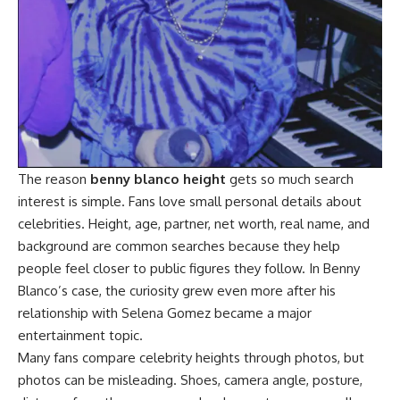
The reason
benny blanco height
gets so much search
interest is simple. Fans love small personal details about
celebrities. Height, age, partner, net worth, real name, and
background are common searches because they help
people feel closer to public figures they follow. In Benny
Blanco’s case, the curiosity grew even more after his
relationship with Selena Gomez became a major
entertainment topic.
Many fans compare celebrity heights through photos, but
photos can be misleading. Shoes, camera angle, posture,