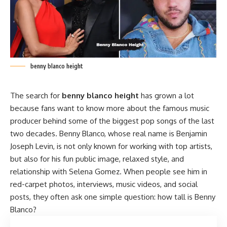
benny blanco height
The search for
benny blanco height
has grown a lot
because fans want to know more about the famous music
producer behind some of the biggest pop songs of the last
two decades.
Benny Blanco
, whose real name is Benjamin
Joseph Levin, is not only known for working with top artists,
but also for his fun public image, relaxed style, and
relationship with Selena Gomez. When people see him in
red-carpet photos, interviews, music videos, and social
posts, they often ask one simple question: how tall is Benny
Blanco?