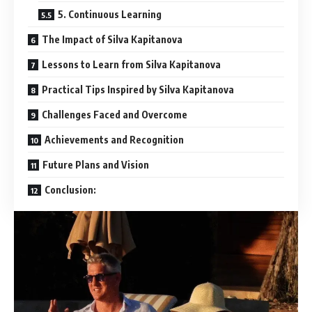
5. Continuous Learning
The Impact of Silva Kapitanova
Lessons to Learn from Silva Kapitanova
Practical Tips Inspired by Silva Kapitanova
Challenges Faced and Overcome
Achievements and Recognition
Future Plans and Vision
Conclusion: