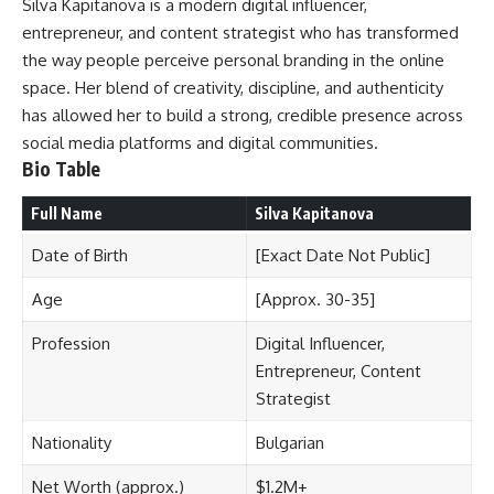
Silva Kapitanova is a modern digital influencer,
entrepreneur, and content strategist who has transformed
the way people perceive personal branding in the online
space. Her blend of creativity, discipline, and authenticity
has allowed her to build a strong, credible presence across
social media platforms and digital communities.
Bio Table
Full Name
Silva Kapitanova
Date of Birth
[Exact Date Not Public]
Age
[Approx. 30-35]
Profession
Digital Influencer,
Entrepreneur, Content
Strategist
Nationality
Bulgarian
Net Worth (approx.)
$1.2M+