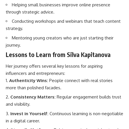
Helping small businesses improve online presence
through strategic advice.
Conducting workshops and webinars that teach content
strategy.
Mentoring young creators who are just starting their
journey.
Lessons to Learn from Silva Kapitanova
Her journey offers several key lessons for aspiring
influencers and entrepreneurs:
Authenticity Wins:
People connect with real stories
more than polished facades.
Consistency Matters:
Regular engagement builds trust
and visibility.
Invest in Yourself:
Continuous learning is non-negotiable
in a digital career.