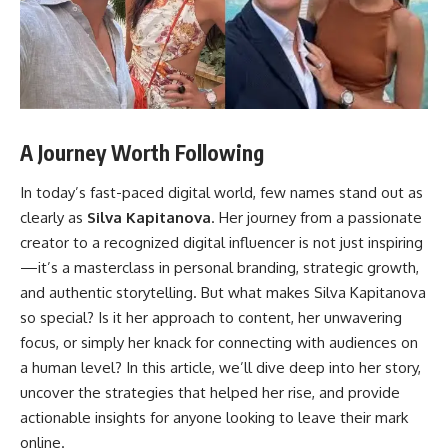
A Journey Worth Following
In today’s fast-paced digital world, few names stand out as
clearly as
Silva Kapitanova
. Her journey from a passionate
creator to a recognized digital influencer is not just inspiring
—it’s a masterclass in personal branding, strategic growth,
and authentic storytelling. But what makes Silva Kapitanova
so special? Is it her approach to content, her unwavering
focus, or simply her knack for connecting with audiences on
a human level? In this article, we’ll dive deep into her story,
uncover the strategies that helped her rise, and provide
actionable insights for anyone looking to leave their mark
online.