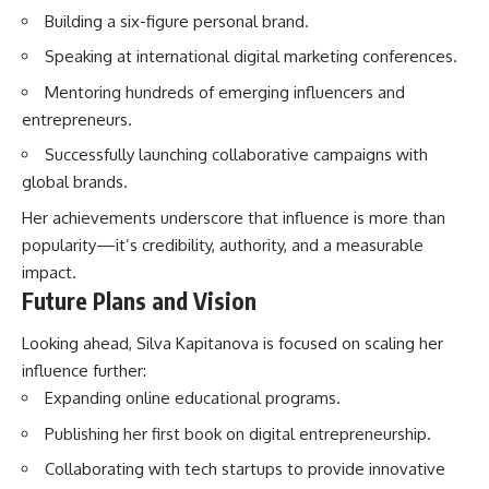
Building a six-figure personal brand.
Speaking at international digital marketing conferences.
Mentoring hundreds of emerging influencers and
entrepreneurs.
Successfully launching collaborative campaigns with
global brands.
Her achievements underscore that influence is more than
popularity—it’s credibility, authority, and a measurable
impact.
Future Plans and Vision
Looking ahead, Silva Kapitanova is focused on scaling her
influence further:
Expanding online educational programs.
Publishing her first book on digital entrepreneurship.
Collaborating with tech startups to provide innovative