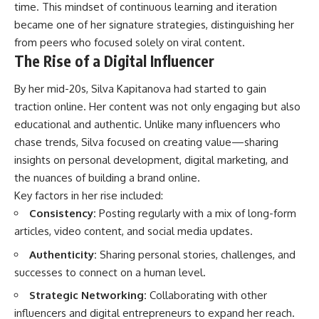
time. This mindset of continuous learning and iteration
became one of her signature strategies, distinguishing her
from peers who focused solely on viral content.
The Rise of a Digital Influencer
By her mid-20s, Silva Kapitanova had started to gain
traction online. Her content was not only engaging but also
educational and authentic. Unlike many influencers who
chase trends, Silva focused on creating value—sharing
insights on personal development, digital marketing, and
the nuances of building a brand online.
Key factors in her rise included:
Consistency:
Posting regularly with a mix of long-form
articles, video content, and social media updates.
Authenticity:
Sharing personal stories, challenges, and
successes to connect on a human level.
Strategic Networking:
Collaborating with other
influencers and digital entrepreneurs to expand her reach.