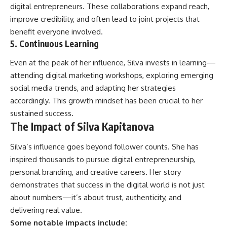
digital entrepreneurs. These collaborations expand reach,
improve credibility, and often lead to joint projects that
benefit everyone involved.
5. Continuous Learning
Even at the peak of her influence, Silva invests in learning—
attending digital marketing workshops, exploring emerging
social media trends, and adapting her strategies
accordingly. This growth mindset has been crucial to her
sustained success.
The Impact of Silva Kapitanova
Silva’s influence goes beyond follower counts. She has
inspired thousands to pursue digital entrepreneurship,
personal branding, and creative careers. Her story
demonstrates that success in the digital world is not just
about numbers—it’s about trust, authenticity, and
delivering real value.
Some notable impacts include: