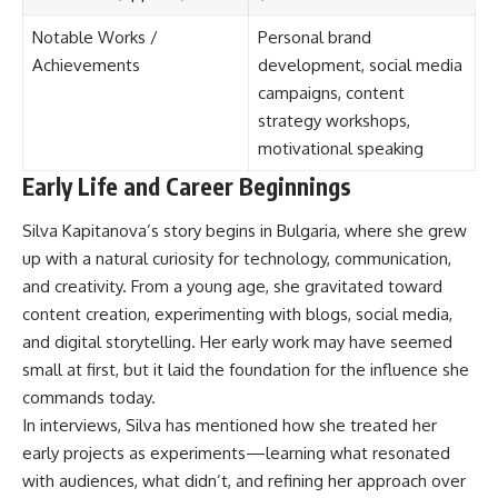
Notable Works /
Personal brand
Achievements
development, social media
campaigns, content
strategy workshops,
motivational speaking
Early Life and Career Beginnings
Silva Kapitanova’s story begins in Bulgaria, where she grew
up with a natural curiosity for technology, communication,
and creativity. From a young age, she gravitated toward
content creation, experimenting with blogs, social media,
and digital storytelling. Her early work may have seemed
small at first, but it laid the foundation for the influence she
commands today.
In interviews, Silva has mentioned how she treated her
early projects as experiments—learning what resonated
with audiences, what didn’t, and refining her approach over