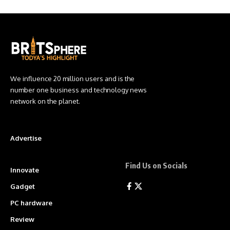
We influence 20 million users and is the
number one business and technology news
network on the planet.
Advertise
Find Us on Socials
Innovate
Gadget
PC hardware
Review