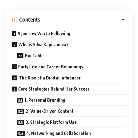
Contents
A Journey Worth Following
Who is Silva Kapitanova?
Bio Table
Early Life and Career Beginnings
The Rise of a Digital Influencer
Core Strategies Behind Her Success
1. Personal Branding
2. Value-Driven Content
3. Strategic Platform Use
4. Networking and Collaboration