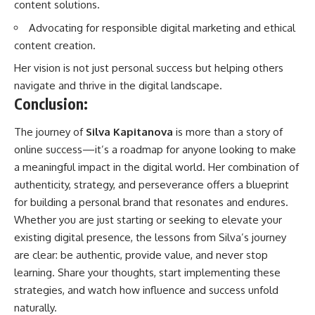
content solutions.
Advocating for responsible digital marketing and ethical
content creation.
Her vision is not just personal success but helping others
navigate and thrive in the digital landscape.
Conclusion:
The journey of
Silva Kapitanova
is more than a story of
online
success
—it’s a roadmap for anyone looking to make
a meaningful impact in the digital world. Her combination of
authenticity, strategy, and perseverance offers a blueprint
for building a personal brand that resonates and endures.
Whether you are just starting or seeking to elevate your
existing digital presence, the lessons from Silva’s journey
are clear: be authentic, provide value, and never stop
learning. Share your thoughts, start implementing these
strategies, and watch how influence and success unfold
naturally.