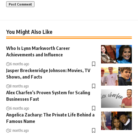
You Might Also Like
Who Is Lynn Markworth Career
Achievements and Influence
6 months ago
Jasper Breckenridge Johnson: Movies, TV
Shows, and Facts
8 months ago
Alex Charfen’s Proven System for Scaling
Businesses Fast
6 months ago
Angelica Zachary: The Private Life Behind a
Famous Name
2 months ago