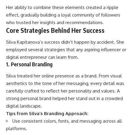
Her ability to combine these elements created a ripple
effect, gradually building a loyal community of followers
who trusted her insights and recommendations.
Core Strategies Behind Her Success
Silva Kapitanova’s success didn’t happen by accident. She
employed several strategies that any aspiring influencer or
digital entrepreneur can learn from.
1. Personal Branding
Silva treated her online presence as a brand. From visual
aesthetics to the tone of her messaging, every detail was
carefully crafted to reflect her personality and values. A
strong personal brand helped her stand out in a crowded
digital landscape.
Tips from Silva’s Branding Approach:
Use consistent colors, fonts, and messaging across all
platforms.