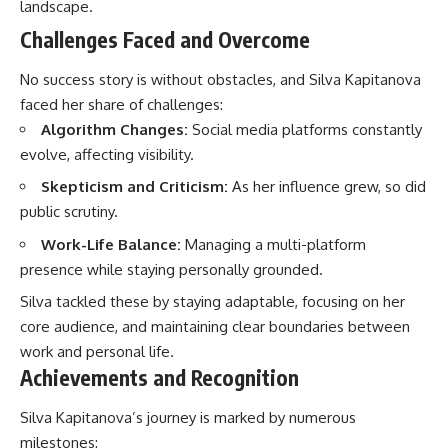
landscape.
Challenges Faced and Overcome
No success story is without obstacles, and Silva Kapitanova
faced her share of challenges:
Algorithm Changes:
Social media platforms constantly
evolve, affecting visibility.
Skepticism and Criticism:
As her influence grew, so did
public scrutiny.
Work-Life Balance:
Managing a multi-platform
presence while staying personally grounded.
Silva tackled these by staying adaptable, focusing on her
core audience, and maintaining clear boundaries between
work and personal life.
Achievements and Recognition
Silva Kapitanova’s journey is marked by numerous
milestones: