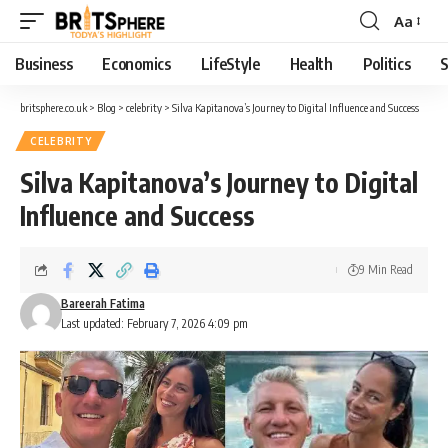
Aa
Business
Economics
LifeStyle
Health
Politics
S
britsphere.co.uk
>
Blog
>
celebrity
>
Silva Kapitanova’s Journey to Digital Influence and Success
CELEBRITY
Silva Kapitanova’s Journey to Digital
Influence and Success
9 Min Read
Bareerah Fatima
Last updated: February 7, 2026 4:09 pm