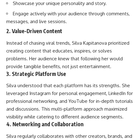
Showcase your unique personality and story.
Engage actively with your audience through comments,
messages, and live sessions.
2. Value-Driven Content
Instead of chasing viral trends, Silva Kapitanova prioritized
creating content that educates, inspires, or solves
problems. Her audience knew that following her would
provide tangible benefits, not just entertainment.
3. Strategic Platform Use
Silva understood that each platform has its strengths. She
leveraged Instagram for personal engagement, LinkedIn for
professional networking, and YouTube for in-depth tutorials
and discussions. This multi-platform approach maximized
visibility while catering to different audience segments.
4. Networking and Collaboration
Silva regularly collaborates with other creators, brands, and