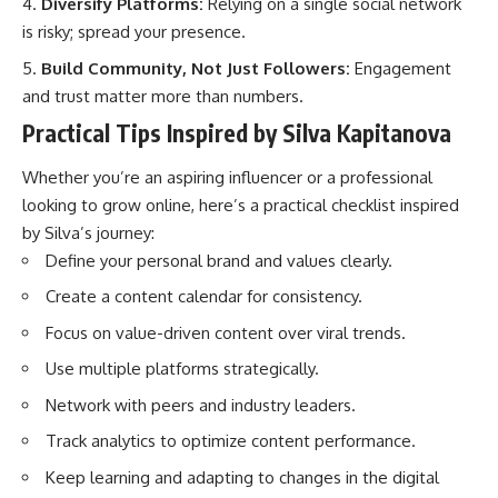
Diversify Platforms:
Relying on a single social network
is risky; spread your presence.
Build Community, Not Just Followers:
Engagement
and trust matter more than numbers.
Practical Tips Inspired by Silva Kapitanova
Whether you’re an aspiring influencer or a professional
looking to grow online, here’s a practical checklist inspired
by Silva’s journey:
Define your personal brand and values clearly.
Create a content calendar for consistency.
Focus on value-driven content over viral trends.
Use multiple platforms strategically.
Network with peers and industry leaders.
Track analytics to optimize content performance.
Keep learning and adapting to changes in the digital