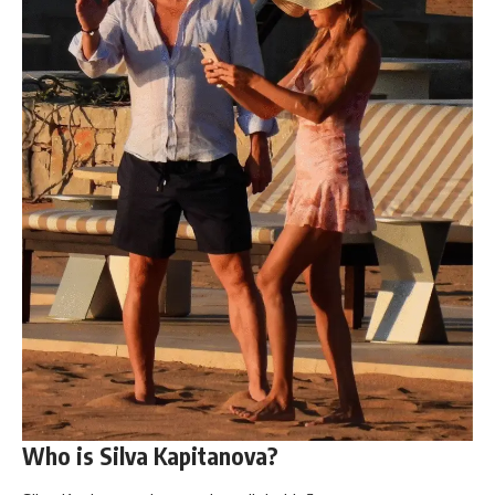
Who is Silva Kapitanova?