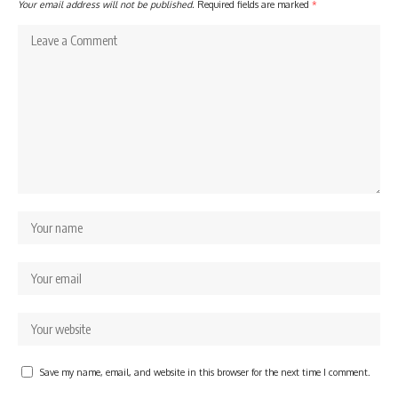
Your email address will not be published.
Required fields are marked
*
Save my name, email, and website in this browser for the next time I comment.