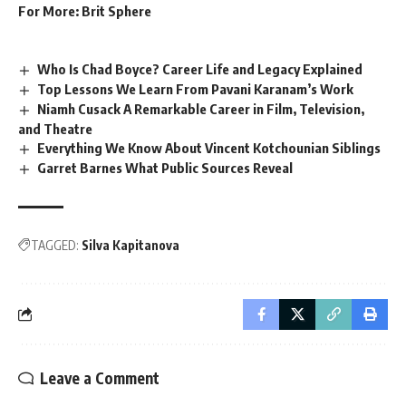
For More:
Brit Sphere
Who Is Chad Boyce? Career Life and Legacy Explained
Top Lessons We Learn From Pavani Karanam’s Work
Niamh Cusack A Remarkable Career in Film, Television,
and Theatre
Everything We Know About Vincent Kotchounian Siblings
Garret Barnes What Public Sources Reveal
TAGGED:
Silva Kapitanova
Leave a Comment