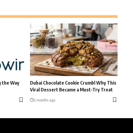
g the Way
Dubai Chocolate Cookie Crumbl Why This
Viral Dessert Became a Must-Try Treat
2 months ago