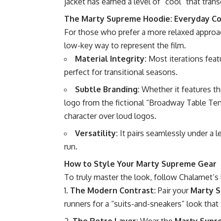
jacket has earned a level of “cool” that tran
The Marty Supreme Hoodie: Everyday Co
For those who prefer a more relaxed approa
low-key way to represent the film.
Material Integrity:
Most iterations featu
perfect for transitional seasons.
Subtle Branding:
Whether it features th
logo from the fictional “Broadway Table Ten
character over loud logos.
Versatility:
It pairs seamlessly under a l
run.
How to Style Your Marty Supreme Gear
To truly master the look, follow Chalamet’s 
The Modern Contrast:
Pair your
Marty S
runners for a “suits-and-sneakers” look that 