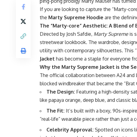
ping-pong prodigy Marty Mauser has turned
If you are looking to capture the “Marty-cor
the
Marty Supreme Hoodie
are the definin
The “Marty-core” Aesthetic: A Blend of 
Directed by Josh Safdie,
Marty Supreme
is 
streetwear lookbook. The wardrobe, designe
utility with contemporary silhouettes. This “
Jacket
has become a staple for everyone fro
Why the Marty Supreme Jacket is the Sea
The official collaboration between A24 and
blocked windbreaker that became the “Brat 
The Design:
Featuring a high-density sati
like papaya orange, deep blue, and classic bl
The Fit:
It’s built with a boxy, 90s-inspir
“real-life” wearable piece rather than just a
Celebrity Approval:
Spotted on icons li