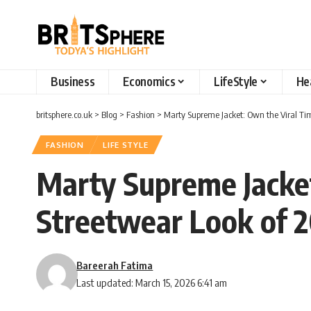
Business
Economics
LifeStyle
He
britsphere.co.uk
>
Blog
>
Fashion
>
Marty Supreme Jacket: Own the Viral T
FASHION
LIFE STYLE
Marty Supreme Jacke
Streetwear Look of 
Bareerah Fatima
Last updated: March 15, 2026 6:41 am