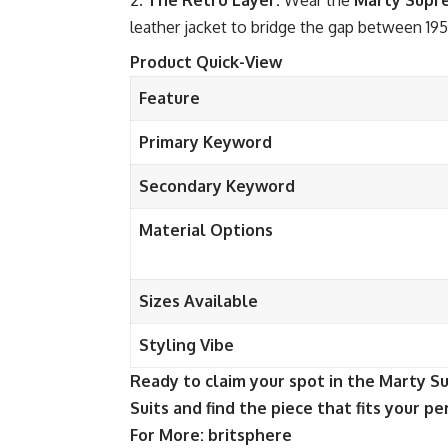
The Retro Layer:
Wear the
Marty Supr
leather jacket to bridge the gap between 19
Product Quick-View
Feature
Primary Keyword
Secondary Keyword
Material Options
Sizes Available
Styling Vibe
Ready to claim your spot in the Marty 
Suits and find the piece that fits your pe
For More:
britsphere