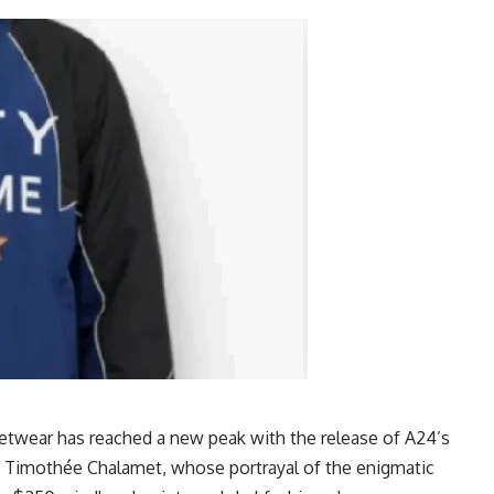
eetwear has reached a new peak with the release of A24’s
t is Timothée Chalamet, whose portrayal of the enigmatic