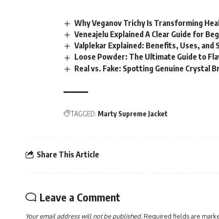
Why Veganov Trichy Is Transforming Heal
Veneajelu Explained A Clear Guide for Be
Valplekar Explained: Benefits, Uses, and 
Loose Powder: The Ultimate Guide to Fl
Real vs. Fake: Spotting Genuine Crystal B
TAGGED:
Marty Supreme Jacket
Share This Article
Leave a Comment
Your email address will not be published.
Required fields are mar