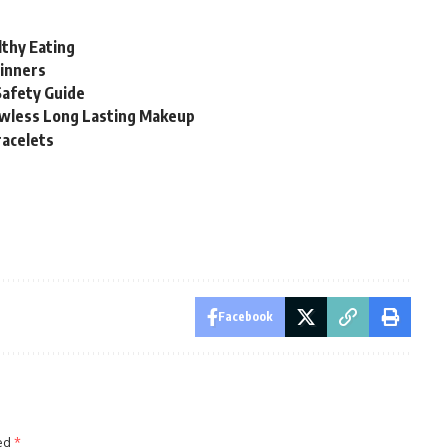
thy Eating
ginners
Safety Guide
awless Long Lasting Makeup
racelets
Facebook
ked
*