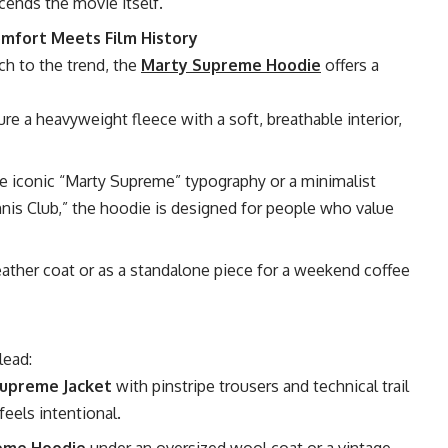
scends the movie itself.
mfort Meets Film History
ch to the trend, the
Marty Supreme Hoodie
offers a
re a heavyweight fleece with a soft, breathable interior,
e iconic “Marty Supreme” typography or a minimalist
nis Club,” the hoodie is designed for people who value
eather coat or as a standalone piece for a weekend coffee
lead:
upreme Jacket
with pinstripe trousers and technical trail
feels intentional.