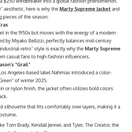
 a $250 windbreaker into a global fashion phenomenon.
e” aesthetic, here is why the
Marty Supreme Jacket
and
g pieces of the season.
Eras
set in the 1950s but moves with the energy of a modern
d by Miyako Bellizzi, perfectly balances mid-century
industrial-retro” style is exactly why the
Marty Supreme
m casual fans to high-fashion influencers.
son’s “Grail”
 Los Angeles-based label Nahmias introduced a color-
Green” of winter 2025.
n or nylon finish, the jacket often utilizes bold colors
ack.
ed silhouette that fits comfortably over layers, making it a
 costume.
ke Tom Brady, Kendall Jenner, and Tyler, The Creator, the