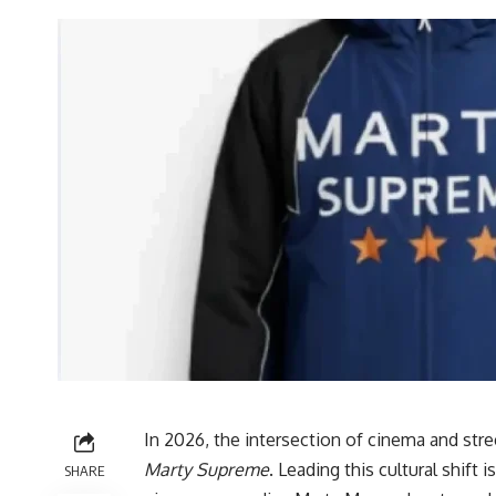
In 2026, the intersection of cinema and str
Marty Supreme
. Leading this cultural shif
SHARE