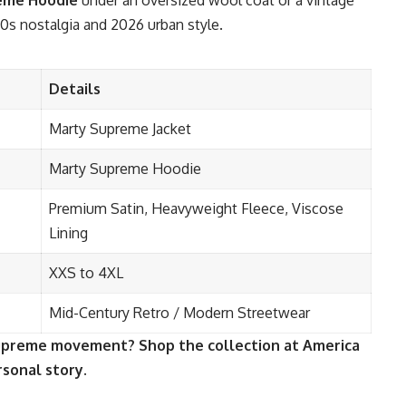
eme Hoodie
under an oversized wool coat or a vintage
50s nostalgia and 2026 urban style.
Details
Marty Supreme Jacket
Marty Supreme Hoodie
Premium Satin, Heavyweight Fleece, Viscose
Lining
XXS to 4XL
Mid-Century Retro / Modern Streetwear
Supreme movement? Shop the collection at America
rsonal story.