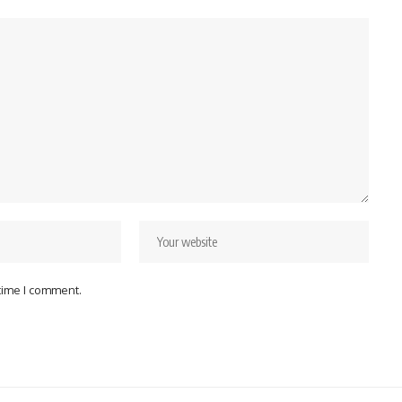
 time I comment.