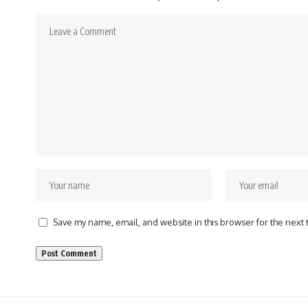
Save my name, email, and website in this browser for the next