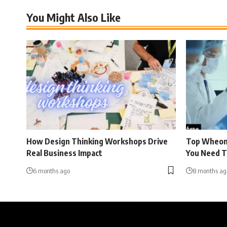
You Might Also Like
How Design Thinking Workshops Drive
Top Wheon
Real Business Impact
You Need 
6 months ago
8 months ag