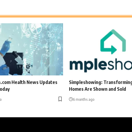
.com Health News Updates
Simpleshowing: Transformin
Today
Homes Are Shown and Sold
o
6 months ago