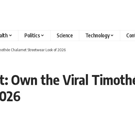
alth
Politics
Science
Technology
Con
imothée Chalamet Streetwear Look of 2026
t: Own the Viral Timoth
2026