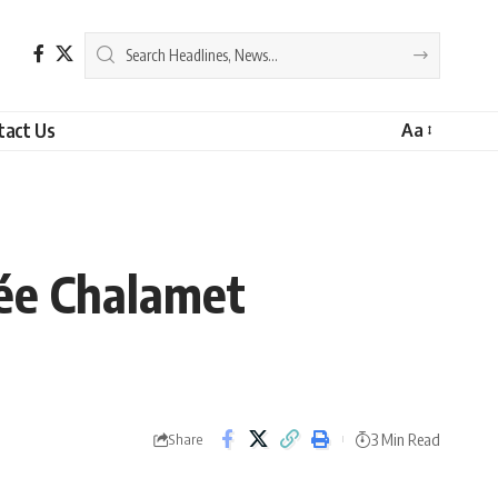
tact Us
Aa
ée Chalamet
3 Min Read
Share