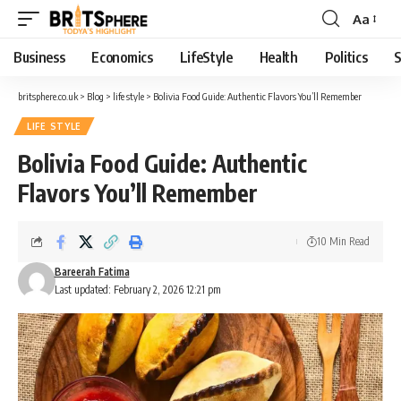
Aa
Business
Economics
LifeStyle
Health
Politics
S
britsphere.co.uk
>
Blog
>
life style
>
Bolivia Food Guide: Authentic Flavors You’ll Remember
LIFE STYLE
Bolivia Food Guide: Authentic
Flavors You’ll Remember
10 Min Read
Bareerah Fatima
Last updated: February 2, 2026 12:21 pm