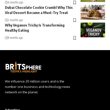
6 months ago
Dubai Chocolate Cookie Crumbl Why This
Viral Dessert Became a Must-Try Treat
2 months ago
Why Veganov Trichy Is Transforming
Healthy Eating
8 months ago
We influence 20 million users and is the
number one business and technology news
network on the planet.
Advertise