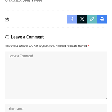
TAGGED:
Bolivia Food
Leave a Comment
Your email address will not be published.
Required fields are marked
*