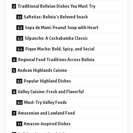
Traditional Bolivian Dishes You Must Try
Salteñas: Bolivia’s Beloved Snack
Sopa de Maní: Peanut Soup with Heart
Silpancho: A Cochabamba Classic
Pique Macho: Bold, Spicy, and Social
Regional Food Traditions Across Bolivia
Andean Highlands Cuisine
Popular Highland Dishes
Valley Cuisine: Fresh and Flavorful
Must-Try Valley Foods
Amazonian and Lowland Food
Amazon-Inspired Dishes