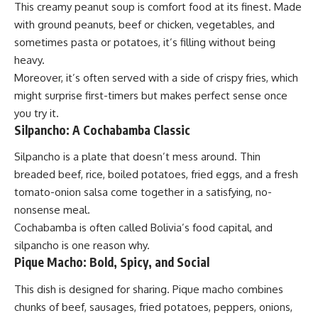
This creamy peanut soup is comfort food at its finest. Made
with ground peanuts, beef or chicken, vegetables, and
sometimes pasta or potatoes, it’s filling without being
heavy.
Moreover, it’s often served with a side of crispy fries, which
might surprise first-timers but makes perfect sense once
you try it.
Silpancho: A Cochabamba Classic
Silpancho is a plate that doesn’t mess around. Thin
breaded beef, rice, boiled potatoes, fried eggs, and a fresh
tomato-onion salsa come together in a satisfying, no-
nonsense meal.
Cochabamba is often called Bolivia’s food capital, and
silpancho is one reason why.
Pique Macho: Bold, Spicy, and Social
This dish is
designed
for sharing. Pique macho combines
chunks of beef, sausages, fried potatoes, peppers, onions,