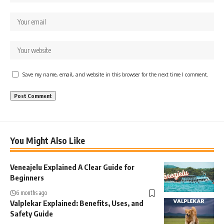
Save my name, email, and website in this browser for the next time I comment.
You Might Also Like
Veneajelu Explained A Clear Guide for
Beginners
6 months ago
Valplekar Explained: Benefits, Uses, and
Safety Guide