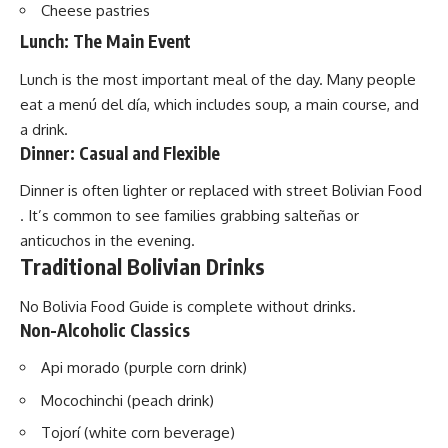
Cheese pastries
Lunch: The Main Event
Lunch is the most important meal of the day. Many people
eat a menú del día, which includes soup, a main course, and
a drink.
Dinner: Casual and Flexible
Dinner is often lighter or replaced with street Bolivian Food
. It’s common to see families grabbing salteñas or
anticuchos in the evening.
Traditional Bolivian Drinks
No Bolivia Food Guide is complete without drinks.
Non-Alcoholic Classics
Api morado (purple corn drink)
Mocochinchi (peach drink)
Tojorí (white corn beverage)