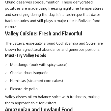
Chuño deserves special mention. These dehydrated
potatoes are made using freezing nighttime temperatures
and sun-drying during the day. It’s a technique that dates
back centuries and still plays a major role in Bolivian food
culture.
Valley Cuisine: Fresh and Flavorful
The valleys, especially around Cochabamba and Sucre, are
known for agricultural abundance and generous portions.
Must-Try Valley Foods
Mondongo (pork with spicy sauce)
Chorizo chuquisaqueño
Humintas (steamed corn cakes)
Picante de pollo
Valley dishes often balance spice with freshness, making
them approachable for visitors.
Amazonian and Lowland Food