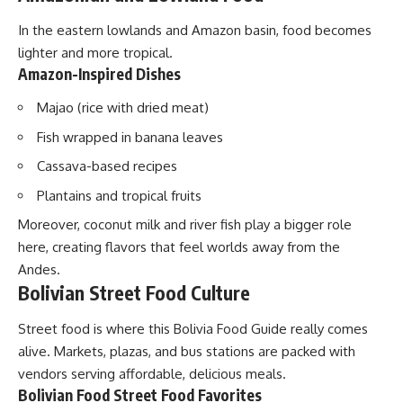
In the eastern lowlands and Amazon basin, food becomes
lighter and more tropical.
Amazon-Inspired Dishes
Majao (rice with dried meat)
Fish wrapped in banana leaves
Cassava-based recipes
Plantains and tropical fruits
Moreover, coconut milk and river fish play a bigger role
here, creating flavors that feel worlds away from the
Andes.
Bolivian Street Food Culture
Street food is where this Bolivia Food Guide really comes
alive. Markets, plazas, and bus stations are packed with
vendors serving affordable, delicious meals.
Bolivian Food Street Food Favorites