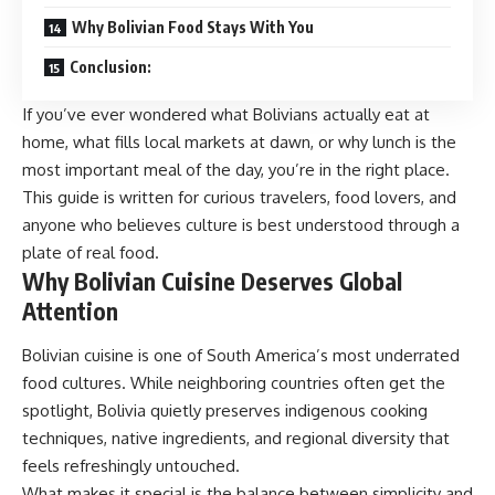
Why Bolivian Food Stays With You
Conclusion:
If you’ve ever wondered what Bolivians actually eat at
home, what fills local markets at dawn, or why lunch is the
most important meal of the day, you’re in the right place.
This guide is written for curious travelers, food lovers, and
anyone who believes culture is best understood through a
plate of real food.
Why Bolivian Cuisine Deserves Global
Attention
Bolivian cuisine is one of South America’s most underrated
food cultures. While neighboring countries often get the
spotlight, Bolivia quietly preserves indigenous cooking
techniques, native ingredients, and regional diversity that
feels refreshingly untouched.
What makes it special is the balance between simplicity and