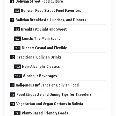
Bolivian Street Food Culture
Bolivian Food Street Food Favorites
Bolivian Breakfasts, Lunches, and Dinners
Breakfast: Light and Sweet
Lunch: The Main Event
Dinner: Casual and Flexible
Traditional Bolivian Drinks
Non-Alcoholic Classics
Alcoholic Beverages
Indigenous Influence on Bolivian Food
Food Etiquette and Dining Tips for Travelers
Vegetarian and Vegan Options in Bolivia
Plant-Based Friendly Foods