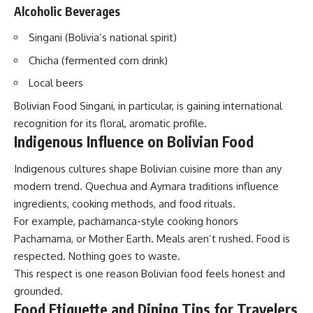
Alcoholic Beverages
Singani (Bolivia’s national spirit)
Chicha (fermented corn drink)
Local beers
Bolivian Food Singani, in particular, is gaining international
recognition for its floral, aromatic profile.
Indigenous Influence on Bolivian Food
Indigenous cultures shape Bolivian cuisine more than any
modern trend. Quechua and Aymara traditions influence
ingredients, cooking methods, and food rituals.
For example, pachamanca-style cooking honors
Pachamama, or Mother Earth. Meals aren’t rushed. Food is
respected. Nothing goes to waste.
This respect is one reason Bolivian food feels honest and
grounded.
Food Etiquette and Dining Tips for Travelers