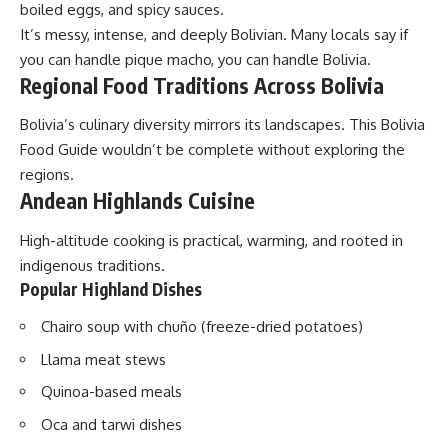
boiled eggs, and spicy sauces.
It’s messy, intense, and deeply Bolivian. Many locals say if
you can handle pique macho, you can handle Bolivia.
Regional Food Traditions Across Bolivia
Bolivia’s culinary diversity mirrors its landscapes. This Bolivia
Food Guide wouldn’t be complete without exploring the
regions.
Andean Highlands Cuisine
High-altitude cooking is practical, warming, and rooted in
indigenous traditions.
Popular Highland Dishes
Chairo soup with chuño (freeze-dried potatoes)
Llama meat stews
Quinoa-based meals
Oca and tarwi dishes