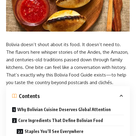
Bolivia doesn’t shout about its food. It doesn’t need to.
The flavors here whisper stories of the Andes, the Amazon,
and centuries-old traditions passed down through family
kitchens. One bite can feel like a conversation with history.
That’s exactly why this
Bolivia Food
Guide exists—to help
you taste the country beyond postcards and clichés.
Contents
Why Bolivian Cuisine Deserves Global Attention
Core Ingredients That Define Bolivian Food
Staples You’ll See Everywhere