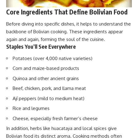
Core Ingredients That Define Bolivian Food
Before diving into specific dishes, it helps to understand the
backbone of Bolivian cooking. These ingredients appear
again and again, forming the soul of the cuisine.
Staples You’ll See Everywhere
Potatoes (over 4,000 native varieties)
Corn and maize-based products
Quinoa and other ancient grains
Beef, chicken, pork, and llama meat
Ají peppers (mild to medium heat)
Rice and legumes
Cheese, especially fresh farmer’s cheese
In addition, herbs like huacataya and local spices give
Bolivian food its distinct aroma. Cooking methods often