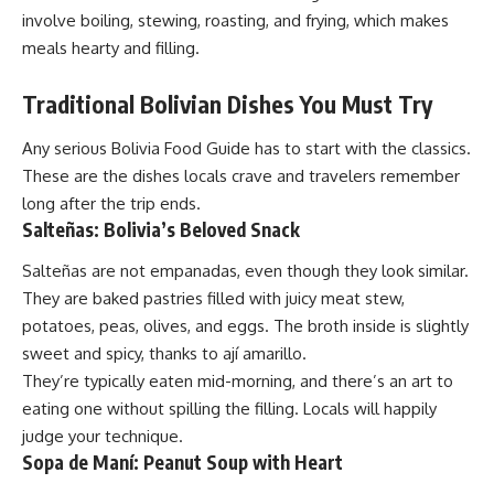
involve boiling, stewing, roasting, and frying, which makes
meals hearty and filling.
Traditional Bolivian Dishes You Must Try
Any serious Bolivia Food Guide has to start with the classics.
These are the dishes locals crave and travelers remember
long after the trip ends.
Salteñas: Bolivia’s Beloved Snack
Salteñas are not empanadas, even though they look similar.
They are baked pastries filled with juicy meat stew,
potatoes, peas, olives, and eggs. The broth inside is slightly
sweet and spicy, thanks to ají amarillo.
They’re typically eaten mid-morning, and there’s an art to
eating one without spilling the filling. Locals will happily
judge your technique.
Sopa de Maní: Peanut Soup with Heart