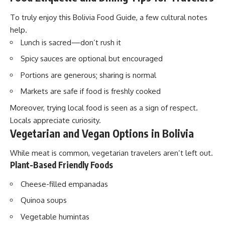
To truly enjoy this Bolivia Food Guide, a few cultural notes
help.
Lunch is sacred—don’t rush it
Spicy sauces are optional but encouraged
Portions are generous; sharing is normal
Markets are safe if food is freshly cooked
Moreover, trying local food is seen as a sign of respect.
Locals appreciate curiosity.
Vegetarian and Vegan Options in Bolivia
While meat is common, vegetarian travelers aren’t left out.
Plant-Based Friendly Foods
Cheese-filled empanadas
Quinoa soups
Vegetable humintas