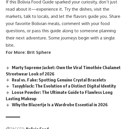
If this Bolivia Food Guide sparked your curiosity, don’t just
read about it—experience it. Try the dishes, visit the
markets, talk to locals, and let the flavors guide you. Share
your favorite Bolivian meals, comment with your food
questions, or pass this guide along to someone planning
their next adventure. Some journeys begin with a single
bite.
For More:
Brit Sphere
Marty Supreme Jacket: Own the Viral Timothée Chalamet
Streetwear Look of 2026
Real vs. Fake: Spotting Genuine Crystal Bracelets
Tasyyblack: The Evolution of a Distinct Digital Identity
Loose Powder: The Ultimate Guide to Flawless Long
Lasting Makeup
Why the Blazertje Is a Wardrobe Essential in 2026