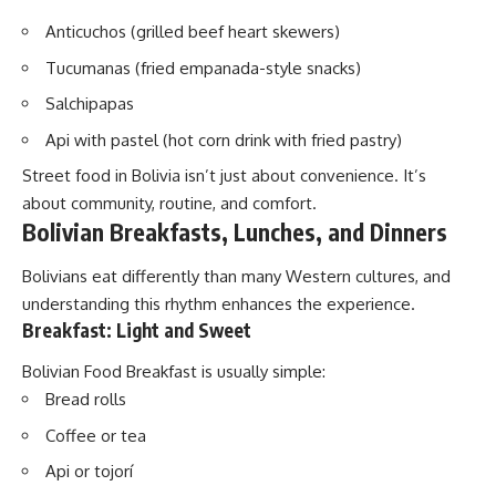
Anticuchos (grilled beef heart skewers)
Tucumanas (fried empanada-style snacks)
Salchipapas
Api with pastel (hot corn drink with fried pastry)
Street food in Bolivia isn’t just about convenience. It’s
about community, routine, and comfort.
Bolivian Breakfasts, Lunches, and Dinners
Bolivians eat differently than many Western cultures, and
understanding this rhythm enhances the experience.
Breakfast: Light and Sweet
Bolivian Food Breakfast is usually simple:
Bread rolls
Coffee or tea
Api or tojorí