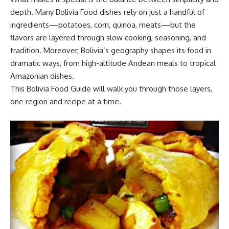
depth. Many Bolivia Food dishes rely on just a handful of
ingredients—potatoes, corn, quinoa, meats—but the
flavors are layered through slow cooking, seasoning, and
tradition. Moreover, Bolivia’s geography shapes its food in
dramatic ways, from high-altitude Andean meals to tropical
Amazonian dishes.
This Bolivia Food Guide will walk you through those layers,
one region and recipe at a time.