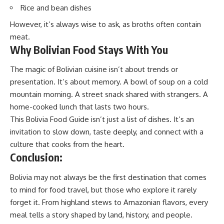
Rice and bean dishes
However, it’s always wise to ask, as broths often contain
meat.
Why Bolivian Food Stays With You
The magic of Bolivian cuisine isn’t about trends or
presentation. It’s about memory. A bowl of soup on a cold
mountain morning. A street snack shared with strangers. A
home-cooked lunch that lasts two hours.
This Bolivia Food Guide isn’t just a list of dishes. It’s an
invitation to slow down, taste deeply, and connect with a
culture that cooks from the heart.
Conclusion:
Bolivia may not always be the first destination that comes
to mind for food travel, but those who explore it rarely
forget it. From highland stews to Amazonian flavors, every
meal tells a story shaped by land, history, and people.