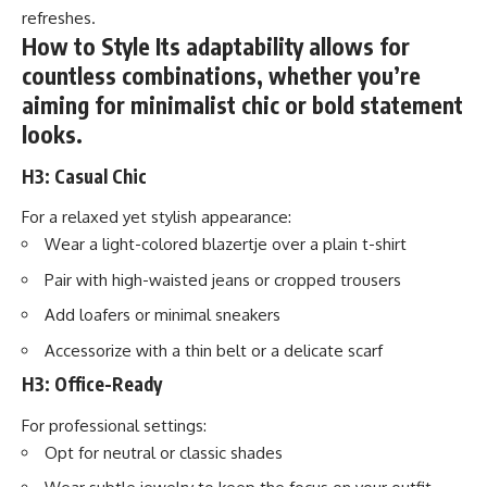
refreshes.
How to Style Its adaptability allows for
countless combinations, whether you’re
aiming for minimalist chic or bold statement
looks.
H3: Casual Chic
For a relaxed yet stylish appearance:
Wear a light-colored blazertje over a plain t-shirt
Pair with high-waisted jeans or cropped trousers
Add loafers or minimal sneakers
Accessorize with a thin belt or a delicate scarf
H3: Office-Ready
For professional settings:
Opt for neutral or classic shades