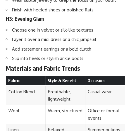
Wear subtle jewelry to keep the focus on your outfit
Finish with heeled shoes or polished flats
H3: Evening Glam
Choose one in velvet or silk-like textures
Layer it over a midi dress or a chic jumpsuit
Add statement earrings or a bold clutch
Slip into heels or stylish ankle boots
Materials and Fabric Trends
Fabric
Style & Benefit
Occasion
Cotton Blend
Breathable,
Casual wear
lightweight
Wool
Warm, structured
Office or formal
events
Linen
Relaxed,
Summer outings