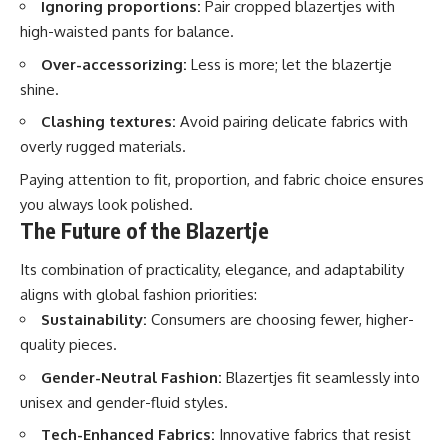
Ignoring proportions:
Pair cropped blazertjes with
high-waisted pants for balance.
Over-accessorizing:
Less is more; let the blazertje
shine.
Clashing textures:
Avoid pairing delicate fabrics with
overly rugged materials.
Paying attention to fit, proportion, and fabric choice ensures
you always look polished.
The Future of the Blazertje
Its combination of practicality, elegance, and adaptability
aligns with global fashion priorities:
Sustainability:
Consumers are choosing fewer, higher-
quality pieces.
Gender-Neutral Fashion:
Blazertjes fit seamlessly into
unisex and gender-fluid styles.
Tech-Enhanced Fabrics:
Innovative fabrics that resist