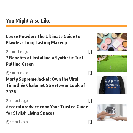
You Might Also Like
Loose Powder: The Ultimate Guide to
Flawless Long Lasting Makeup
6 months ago
7 Benefits of Installing a Synthetic Turf
Putting Green
6 months ago
Marty Supreme Jacket: Own the Viral
Timothée Chalamet Streetwear Look of
2026
5 months ago
decoratoradvice com: Your Trusted Guide
for Stylish Living Spaces
3 months ago