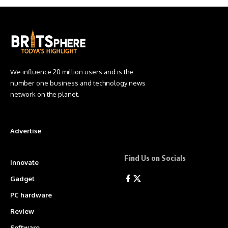
We influence 20 million users and is the
number one business and technology news
network on the planet.
Advertise
Find Us on Socials
Innovate
Gadget
PC hardware
Review
Software