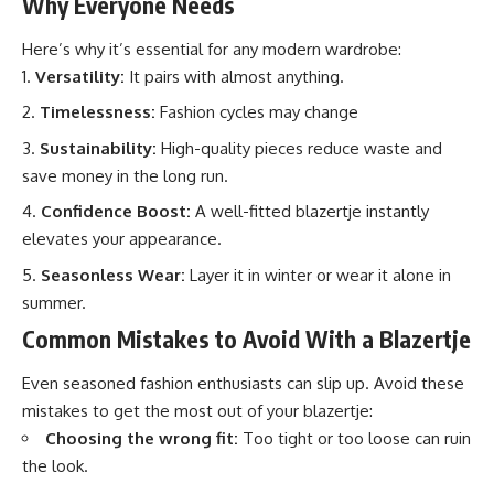
Why Everyone Needs
Here’s why it’s essential for any modern wardrobe:
Versatility:
It pairs with almost anything.
Timelessness:
Fashion cycles may change
Sustainability:
High-quality pieces reduce waste and
save money in the long run.
Confidence Boost:
A well-fitted blazertje instantly
elevates your appearance.
Seasonless Wear:
Layer it in winter or wear it alone in
summer.
Common Mistakes to Avoid With a Blazertje
Even seasoned fashion enthusiasts can slip up. Avoid these
mistakes to get the most out of your blazertje:
Choosing the wrong fit:
Too tight or too loose can ruin
the look.