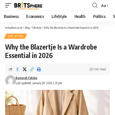
Aa
Business
Economics
LifeStyle
Health
Politics
S
britsphere.co.uk
>
Blog
>
life style
>
Why the Blazertje Is a Wardrobe Essential in 2026
LIFE STYLE
Why the Blazertje Is a Wardrobe
Essential in 2026
7 Min Read
Bareerah Fatima
Last updated: January 28, 2026 2:35 pm