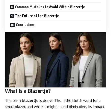
Common Mistakes to Avoid With a Blazertje
The Future of the Blazertje
Conclusion:
What Is a Blazertje?
The term
blazertje
is derived from the Dutch word for a
small blazer, and while it might sound diminutive, its impact