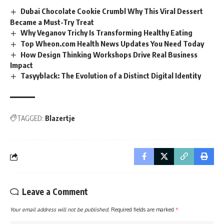
Dubai Chocolate Cookie Crumbl Why This Viral Dessert
Became a Must-Try Treat
Why Veganov Trichy Is Transforming Healthy Eating
Top Wheon.com Health News Updates You Need Today
How Design Thinking Workshops Drive Real Business
Impact
Tasyyblack: The Evolution of a Distinct Digital Identity
TAGGED:
Blazertje
Leave a Comment
Your email address will not be published.
Required fields are marked
*