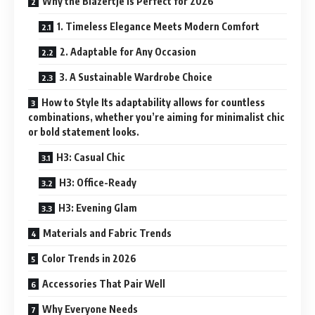
Why the Blazertje Is Perfect for 2026
1. Timeless Elegance Meets Modern Comfort
2. Adaptable for Any Occasion
3. A Sustainable Wardrobe Choice
How to Style Its adaptability allows for countless
combinations, whether you’re aiming for minimalist chic
or bold statement looks.
H3: Casual Chic
H3: Office-Ready
H3: Evening Glam
Materials and Fabric Trends
Color Trends in 2026
Accessories That Pair Well
Why Everyone Needs