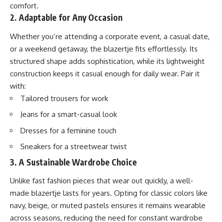
comfort.
2. Adaptable for Any Occasion
Whether you’re attending a corporate event, a casual date,
or a weekend getaway, the blazertje fits effortlessly. Its
structured shape adds sophistication, while its lightweight
construction keeps it casual enough for daily wear. Pair it
with:
Tailored trousers for work
Jeans for a smart-casual look
Dresses for a feminine touch
Sneakers for a streetwear twist
3. A Sustainable Wardrobe Choice
Unlike fast fashion pieces that wear out quickly, a well-
made blazertje lasts for years. Opting for classic colors like
navy, beige, or muted pastels ensures it remains wearable
across seasons, reducing the need for constant wardrobe