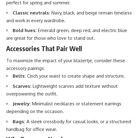
perfect for spring and summer.
Classic neutrals:
Navy, black, and beige remain timeless
and work in every wardrobe.
Bold hues:
Emerald green, deep red, and electric blue
are great for those who love to stand out.
Accessories That Pair Well
To maximize the impact of your blazertje, consider these
accessory pairings:
Belts:
Cinch your waist to create shape and structure.
Scarves:
Lightweight scarves add texture without
overpowering the outfit.
Jewelry:
Minimalist necklaces or statement earrings
depending on the occasion.
Bags:
A sleek crossbody for casual looks, or a structured
handbag for office wear.