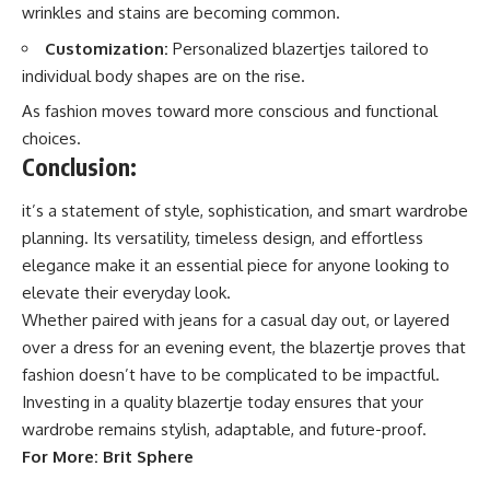
wrinkles and stains are becoming common.
Customization:
Personalized blazertjes tailored to
individual body shapes are on the rise.
As fashion moves toward more conscious and functional
choices.
Conclusion:
it’s a statement of style, sophistication, and smart wardrobe
planning. Its versatility, timeless design, and effortless
elegance make it an essential piece for anyone looking to
elevate their everyday look.
Whether paired with jeans for a casual day out, or layered
over a dress for an evening event, the blazertje proves that
fashion
doesn’t have to be complicated to be impactful.
Investing in a quality blazertje today ensures that your
wardrobe remains stylish, adaptable, and future-proof.
For More:
Brit Sphere