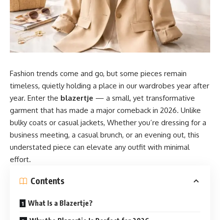
Fashion trends come and go, but some pieces remain
timeless, quietly holding a place in our wardrobes year after
year. Enter the
blazertje
— a small, yet transformative
garment that has made a major comeback in 2026. Unlike
bulky coats or casual jackets, Whether you’re dressing for a
business meeting, a casual brunch, or an evening out, this
understated piece can elevate any outfit with minimal
effort.
Contents
What Is a Blazertje?