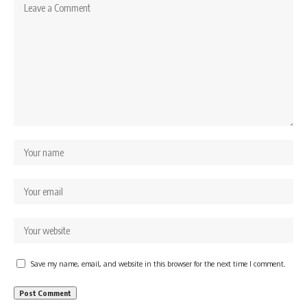
Save my name, email, and website in this browser for the next time I comment.