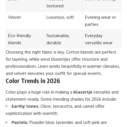
textured
Velvet
Luxurious, soft
Evening wear or
parties
Eco-friendly
Sustainable,
Everyday
blends
durable
versatile wear
Choosing the right fabric is key. Cotton blends are perfect
for layering, while wool blazertjes offer structure and
professionalism. Linen works beautifully in warmer climates,
and velvet elevates your outfit for special events.
Color Trends in 2026
Color plays a huge role in making a
blazertje
versatile and
statement-ready. Some trending shades for 2026 include:
Earthy tones:
Olive, terracotta, and camel offer
sophistication with warmth.
Pastels:
Powder blue, lavender, and soft pink are