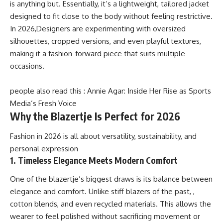
is anything but. Essentially, it’s a lightweight, tailored jacket
designed to fit close to the body without feeling restrictive.
In 2026,Designers are experimenting with oversized
silhouettes, cropped versions, and even playful textures,
making it a fashion-forward piece that suits multiple
occasions.
people also read this :
Annie Agar: Inside Her Rise as Sports
Media’s Fresh Voice
Why the Blazertje Is Perfect for 2026
Fashion in 2026 is all about versatility, sustainability, and
personal expression
1. Timeless Elegance Meets Modern Comfort
One of the blazertje’s biggest draws is its balance between
elegance and comfort. Unlike stiff blazers of the past, ,
cotton blends, and even recycled materials. This allows the
wearer to feel polished without sacrificing movement or