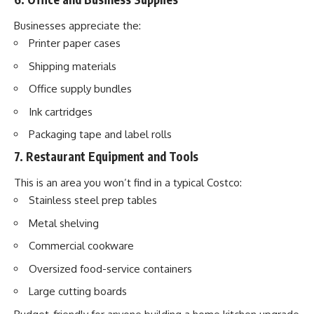
Businesses appreciate the:
Printer paper cases
Shipping materials
Office supply bundles
Ink cartridges
Packaging tape and label rolls
7. Restaurant Equipment and Tools
This is an area you won’t find in a typical Costco:
Stainless steel prep tables
Metal shelving
Commercial cookware
Oversized food-service containers
Large cutting boards