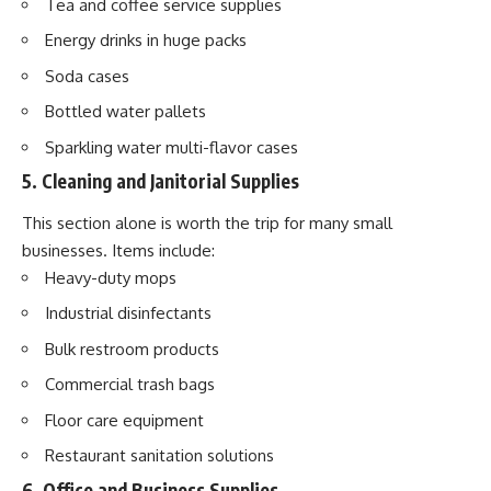
Tea and coffee service supplies
Energy drinks in huge packs
Soda cases
Bottled water pallets
Sparkling water multi-flavor cases
5. Cleaning and Janitorial Supplies
This section alone is worth the trip for many small
businesses. Items include:
Heavy-duty mops
Industrial disinfectants
Bulk restroom products
Commercial trash bags
Floor care equipment
Restaurant sanitation solutions
6. Office and Business Supplies