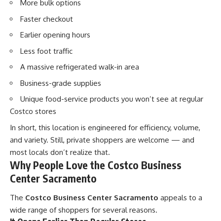
More bulk options
Faster checkout
Earlier opening hours
Less foot traffic
A massive refrigerated walk-in area
Business-grade supplies
Unique food-service products you won’t see at regular
Costco stores
In short, this location is engineered for efficiency, volume,
and variety. Still, private shoppers are welcome — and
most locals don’t realize that.
Why People Love the Costco Business
Center Sacramento
The
Costco Business Center Sacramento
appeals to a
wide range of shoppers for several reasons.