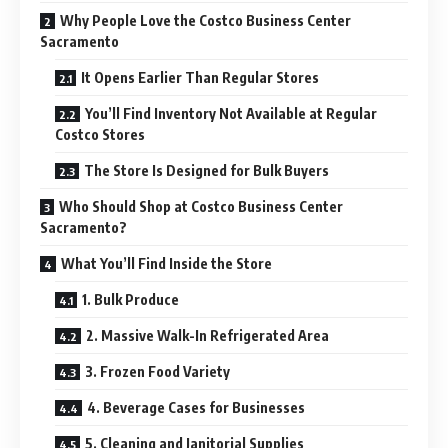
Why People Love the Costco Business Center
Sacramento
It Opens Earlier Than Regular Stores
You’ll Find Inventory Not Available at Regular
Costco Stores
The Store Is Designed for Bulk Buyers
Who Should Shop at Costco Business Center
Sacramento?
What You’ll Find Inside the Store
1. Bulk Produce
2. Massive Walk-In Refrigerated Area
3. Frozen Food Variety
4. Beverage Cases for Businesses
5. Cleaning and Janitorial Supplies