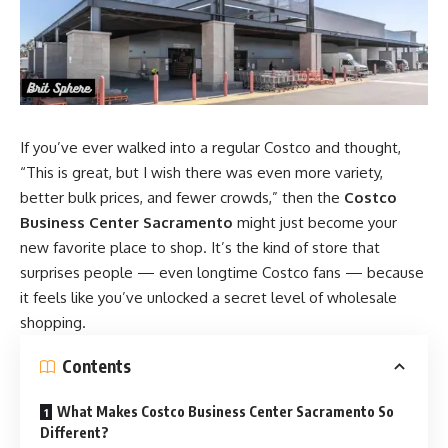
If you’ve ever walked into a regular Costco and thought,
“This is great, but I wish there was even more variety,
better bulk prices, and fewer crowds,” then the
Costco
Business Center Sacramento
might just become your
new favorite place to shop. It’s the kind of store that
surprises people — even longtime Costco fans — because
it feels like you’ve unlocked a secret level of wholesale
shopping.
Contents
What Makes Costco Business Center Sacramento So
Different?