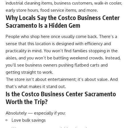
industrial cleaning items, business customers, walk-in cooler,
early store hours, food service items, and more.
Why Locals Say the Costco Business Center
Sacramento Is a Hidden Gem
People who shop here once usually come back. There’s a
sense that this location is designed with efficiency and
practicality in mind. You won’t find families stopping in the
aisles, and you won’t be battling weekend crowds. Instead,
you’ll see business owners pushing flatbed carts and
getting straight to work.
The store isn’t about entertainment; it’s about value. And
that’s what makes it stand out.
Is the Costco Business Center Sacramento
Worth the Trip?
Absolutely — especially if you:
Love bulk savings