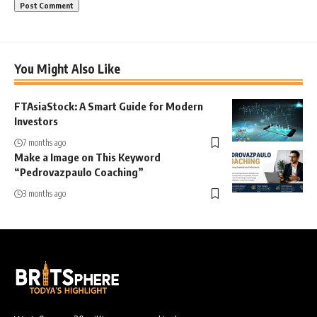
You Might Also Like
FTAsiaStock: A Smart Guide for Modern
Investors
7 months ago
Make a Image on This Keyword
“Pedrovazpaulo Coaching”
3 months ago