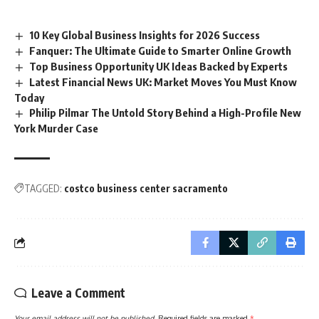
10 Key Global Business Insights for 2026 Success
Fanquer: The Ultimate Guide to Smarter Online Growth
Top Business Opportunity UK Ideas Backed by Experts
Latest Financial News UK: Market Moves You Must Know
Today
Philip Pilmar The Untold Story Behind a High-Profile New
York Murder Case
TAGGED:
costco business center sacramento
Leave a Comment
Your email address will not be published.
Required fields are marked
*