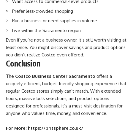
Want access to commercial-level products
Prefer less-crowded shopping
Run a business or need supplies in volume
Live within the Sacramento region
Even if you’re not a business owner, it’s still worth visiting at
least once. You might discover savings and product options
you didn’t realize Costco even offered.
Conclusion
The
Costco Business Center Sacramento
offers a
uniquely efficient, budget-friendly shopping experience that
regular Costco stores simply can’t match. With extended
hours, massive bulk selections, and product options
designed for professionals, it’s a must-visit destination for
anyone who values time, money, and convenience.
For More:
https://britsphere.co.uk/