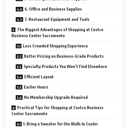
6. Office and Business Supplies
7. Restaurant Equipment and Tools
The Biggest Advantages of Shopping at Costco
Business Center Sacramento
Less Crowded Shopping Experience
Better Pricing on Business-Grade Products
Specialty Products You Won’t Find Elsewhere
Efficient Layout
Earlier Hours
No Membership Upgrade Required
Practical Tips for Shopping at Costco Business
Center Sacramento
1. Bring a Sweater for the Walk-In Cooler