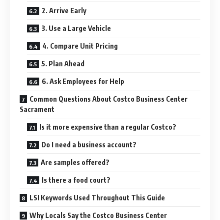
2. Arrive Early
3. Use a Large Vehicle
4. Compare Unit Pricing
5. Plan Ahead
6. Ask Employees for Help
Common Questions About Costco Business Center
Sacrament
Is it more expensive than a regular Costco?
Do I need a business account?
Are samples offered?
Is there a food court?
LSI Keywords Used Throughout This Guide
Why Locals Say the Costco Business Center