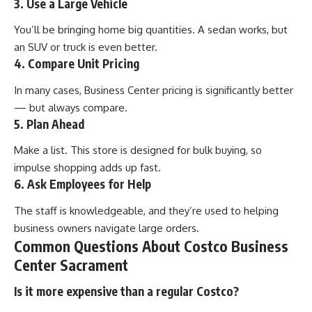
3. Use a Large Vehicle
You’ll be bringing home big quantities. A sedan works, but
an SUV or truck is even better.
4. Compare Unit Pricing
In many cases, Business Center pricing is significantly better
— but always compare.
5. Plan Ahead
Make a list. This store is designed for bulk buying, so
impulse shopping adds up fast.
6. Ask Employees for Help
The staff is knowledgeable, and they’re used to helping
business owners navigate large orders.
Common Questions About Costco Business
Center Sacrament
Is it more expensive than a regular Costco?