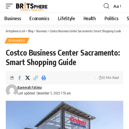
Aa
Business
Economics
LifeStyle
Health
Politics
S
britsphere.co.uk
>
Blog
>
Business
>
Costco Business Center Sacramento: Smart Shopping Guide
BUSINESS
Costco Business Center Sacramento:
Smart Shopping Guide
10 Min Read
Bareerah Fatima
Last updated: December 5, 2025 7:55 am