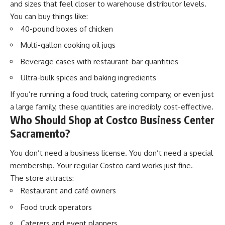
and sizes that feel closer to warehouse distributor levels.
You can buy things like:
40-pound boxes of chicken
Multi-gallon cooking oil jugs
Beverage cases with restaurant-bar quantities
Ultra-bulk spices and baking ingredients
If you’re running a food truck, catering company, or even just
a large family, these quantities are incredibly cost-effective.
Who Should Shop at Costco Business Center
Sacramento?
You don’t need a business license. You don’t need a special
membership. Your regular Costco card works just fine.
The store attracts:
Restaurant and café owners
Food truck operators
Caterers and event planners