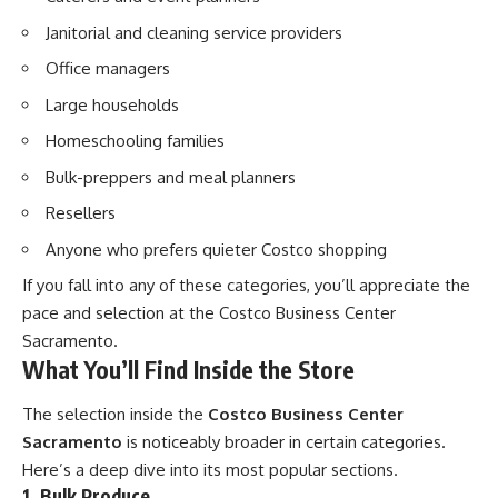
Janitorial and cleaning service providers
Office managers
Large households
Homeschooling families
Bulk-preppers and meal planners
Resellers
Anyone who prefers quieter Costco shopping
If you fall into any of these categories, you’ll appreciate the
pace and selection at the Costco Business Center
Sacramento.
What You’ll Find Inside the Store
The selection inside the
Costco Business Center
Sacramento
is noticeably broader in certain categories.
Here’s a deep dive into its most popular sections.
1. Bulk Produce