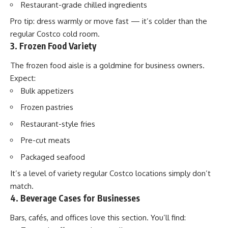
Restaurant-grade chilled ingredients
Pro tip: dress warmly or move fast — it’s colder than the
regular Costco cold room.
3. Frozen Food Variety
The frozen food aisle is a goldmine for business owners.
Expect:
Bulk appetizers
Frozen pastries
Restaurant-style fries
Pre-cut meats
Packaged seafood
It’s a level of variety regular Costco locations simply don’t
match.
4. Beverage Cases for Businesses
Bars, cafés, and offices love this section. You’ll find: