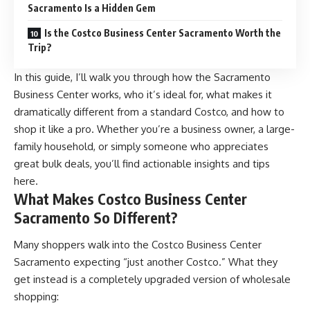
Sacramento Is a Hidden Gem
Is the Costco Business Center Sacramento Worth the
Trip?
In this guide, I’ll walk you through how the Sacramento
Business Center works, who it’s ideal for, what makes it
dramatically different from a standard Costco, and how to
shop it like a pro. Whether you’re a business owner, a large-
family household, or simply someone who appreciates
great bulk deals, you’ll find actionable insights and tips
here.
What Makes Costco Business Center
Sacramento So Different?
Many shoppers walk into the
Costco
Business Center
Sacramento expecting “just another Costco.” What they
get instead is a completely upgraded version of wholesale
shopping: