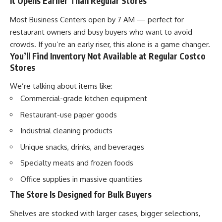
It Opens Earlier Than Regular Stores
Most Business Centers open by 7 AM — perfect for
restaurant owners and busy buyers who want to avoid
crowds. If you’re an early riser, this alone is a game changer.
You’ll Find Inventory Not Available at Regular Costco
Stores
We’re talking about items like:
Commercial-grade kitchen equipment
Restaurant-use paper goods
Industrial cleaning products
Unique snacks, drinks, and beverages
Specialty meats and frozen foods
Office supplies in massive quantities
The Store Is Designed for Bulk Buyers
Shelves are stocked with larger cases, bigger selections,