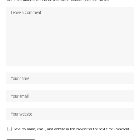
Save my name, email, and website in this browser for the next time I comment.