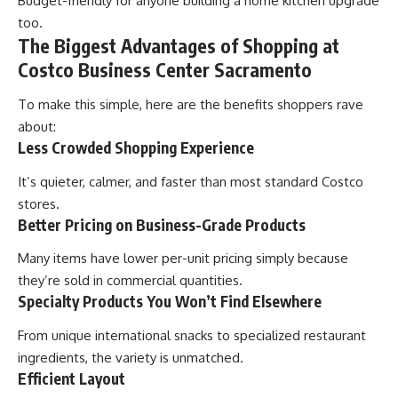
Budget-friendly for anyone building a home kitchen upgrade
too.
The Biggest Advantages of Shopping at
Costco Business Center Sacramento
To make this simple, here are the benefits shoppers rave
about:
Less Crowded Shopping Experience
It’s quieter, calmer, and faster than most standard Costco
stores.
Better Pricing on Business-Grade Products
Many items have lower per-unit pricing simply because
they’re sold in commercial quantities.
Specialty Products You Won’t Find Elsewhere
From unique international snacks to specialized restaurant
ingredients, the variety is unmatched.
Efficient Layout