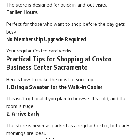
The store is designed for quick in-and-out visits.
Earlier Hours
Perfect for those who want to shop before the day gets
busy.
No Membership Upgrade Required
Your regular Costco card works.
Practical Tips for Shopping at Costco
Business Center Sacramento
Here’s how to make the most of your trip.
1. Bring a Sweater for the Walk-In Cooler
This isn’t optional if you plan to browse. It’s cold, and the
room is huge.
2. Arrive Early
The store is never as packed as a regular Costco, but early
mornings are ideal.