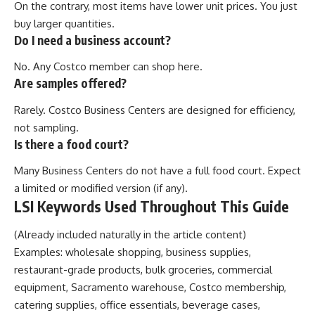
On the contrary, most items have lower unit prices. You just
buy larger quantities.
Do I need a business account?
No. Any Costco member can shop here.
Are samples offered?
Rarely. Costco Business Centers are designed for efficiency,
not sampling.
Is there a food court?
Many Business Centers do not have a full food court. Expect
a limited or modified version (if any).
LSI Keywords Used Throughout This Guide
(Already included naturally in the article content)
Examples: wholesale shopping, business supplies,
restaurant-grade products, bulk groceries, commercial
equipment, Sacramento warehouse, Costco membership,
catering supplies, office essentials, beverage cases,