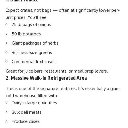
Expect crates, not bags — often at significantly lower per-
unit prices. You’ll see:
25 lb bags of onions
50 lb potatoes
Giant packages of herbs
Business-size greens
Commercial fruit cases
Great for juice bars, restaurants, or meal prep lovers.
2. Massive Walk-In Refrigerated Area
This is one of the signature features. It’s essentially a giant
cold warehouse filled with:
Dairy in large quantities
Bulk deli meats
Produce cases