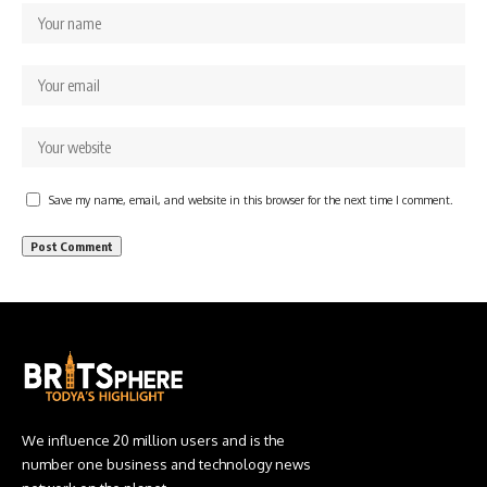
Save my name, email, and website in this browser for the next time I comment.
We influence 20 million users and is the
number one business and technology news