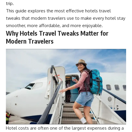
trip.
This guide explores the most effective hotels travel
tweaks that modern travelers use to make every hotel stay
smoother, more affordable, and more enjoyable.
Why Hotels Travel Tweaks Matter for
Modern Travelers
Hotel costs are often one of the largest expenses during a