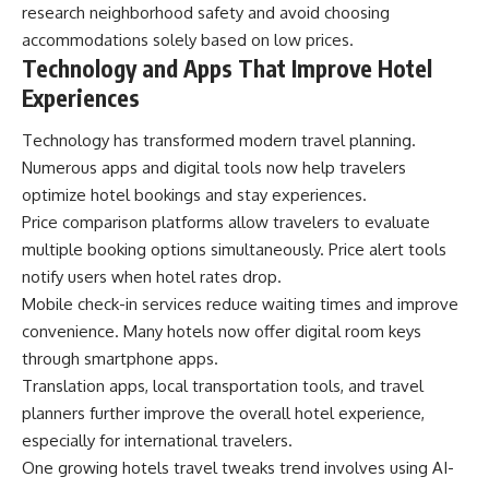
research neighborhood safety and avoid choosing
accommodations solely based on low prices.
Technology and Apps That Improve Hotel
Experiences
Technology has transformed modern travel planning.
Numerous apps and digital tools now help travelers
optimize hotel bookings and stay experiences.
Price comparison platforms allow travelers to evaluate
multiple booking options simultaneously. Price alert tools
notify users when hotel rates drop.
Mobile check-in services reduce waiting times and improve
convenience. Many hotels now offer digital room keys
through smartphone apps.
Translation apps, local transportation tools, and travel
planners further improve the overall hotel experience,
especially for international travelers.
One growing hotels travel tweaks trend involves using AI-