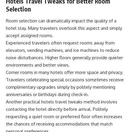
Hotels Travel Tweaks for Better Room
Selection
Room selection can dramatically impact the quality of a
hotel stay. Many travelers overlook this aspect and simply
accept assigned rooms.
Experienced travelers often request rooms away from
elevators, vending machines, and ice machines to reduce
noise disturbances. Higher floors generally provide quieter
environments and better views.
Corner rooms in many hotels offer more space and privacy.
Travelers celebrating special occasions sometimes receive
complimentary upgrades simply by politely mentioning
anniversaries or birthdays during check-in.
Another practical hotels travel tweaks method involves
contacting the hotel directly before arrival. Politely
requesting a quiet room or preferred floor often increases
the chances of receiving accommodations that match
personal preferences.