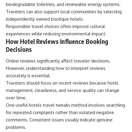
biodegradable toiletries, and renewable energy systems.
Travelers can also support local communities by selecting
independently owned boutique hotels.
Responsible travel choices often improve cultural
experiences while reducing environmental impact.
How Hotel Reviews Influence Booking
Decisions
Online reviews significantly affect traveler decisions.
However, understanding how to interpret reviews
accurately is essential.
Travelers should focus on recent reviews because hotel
management, cleanliness, and service quality can change
over time.
One useful hotels travel tweaks method involves searching
for repeated complaints rather than isolated negative
comments. Consistent issues usually indicate genuine
problems.