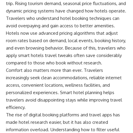
trip. Rising tourism demand, seasonal price fluctuations, and
dynamic pricing systems have changed how hotels operate.
Travelers
who understand hotel booking techniques can
avoid overpaying and gain access to better amenities.
Hotels now use advanced pricing algorithms that adjust
room rates based on demand, local events, booking history,
and even browsing behavior. Because of this, travelers who
apply smart hotels travel tweaks often save considerably
compared to those who book without research.
Comfort also matters more than ever. Travelers
increasingly seek clean accommodations, reliable internet
access, convenient locations, wellness facilities, and
personalized experiences. Smart hotel planning helps
travelers avoid disappointing stays while improving travel
efficiency.
The rise of digital booking platforms and travel apps has
made hotel research easier, but it has also created
information overload. Understanding how to filter useful