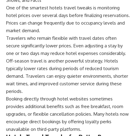
Shows, and Facts
One of the smartest hotels travel tweaks is monitoring
hotel prices over several days before finalizing reservations.
Prices can change frequently due to occupancy levels and
market demand.
Travelers who remain flexible with travel dates often
secure significantly lower prices. Even adjusting a stay by
one or two days may reduce hotel expenses considerably.
Off-season travel is another powerful strategy. Hotels
typically lower rates during periods of reduced tourism
demand. Travelers can enjoy quieter environments, shorter
wait times, and improved customer service during these
periods.
Booking directly through hotel websites sometimes
provides additional benefits such as free breakfast, room
upgrades, or flexible cancellation policies. Many hotels now
encourage direct bookings by offering loyalty perks
unavailable on third-party platforms.