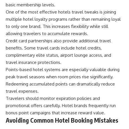
basic membership levels.
One of the most effective hotels travel tweaks is joining
multiple hotel loyalty programs rather than remaining loyal
to only one brand. This increases flexibility while still
allowing travelers to accumulate rewards.
Credit card partnerships also provide additional travel
benefits. Some travel cards include hotel credits,
complimentary elite status, airport lounge access, and
travel insurance protections.
Points-based hotel systems are especially valuable during
peak travel seasons when room prices rise significantly.
Redeeming accumulated points can dramatically reduce
travel expenses.
Travelers should monitor expiration policies and
promotional offers carefully. Hotel brands frequently run
bonus point campaigns that increase reward value.
Avoiding Common Hotel Booking Mistakes