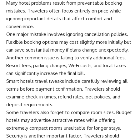
Many hotel problems result from preventable booking
mistakes. Travelers often focus entirely on price while
ignoring important details that affect comfort and
convenience.
One major mistake involves ignoring cancellation policies.
Flexible booking options may cost slightly more initially but
can save substantial money if plans change unexpectedly.
Another common issue is failing to verify additional fees.
Resort fees, parking charges, Wi-Fi costs, and local taxes
can significantly increase the final bill.
Smart hotels travel tweaks include carefully reviewing all
terms before payment confirmation. Travelers should
examine check-in times, refund rules, pet policies, and
deposit requirements.
Some travelers also forget to compare room sizes. Budget
hotels may advertise attractive rates while offering
extremely compact rooms unsuitable for longer stays.
Security is another important factor. Travelers should