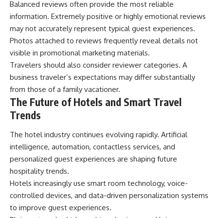
Balanced reviews often provide the most reliable
information. Extremely positive or highly emotional reviews
may not accurately represent typical guest experiences.
Photos attached to reviews frequently reveal details not
visible in promotional marketing materials.
Travelers should also consider reviewer categories. A
business traveler’s expectations may differ substantially
from those of a family vacationer.
The Future of Hotels and Smart Travel
Trends
The hotel industry continues evolving rapidly. Artificial
intelligence, automation, contactless services, and
personalized guest experiences are shaping future
hospitality trends.
Hotels increasingly use smart room technology, voice-
controlled devices, and data-driven personalization systems
to improve guest experiences.