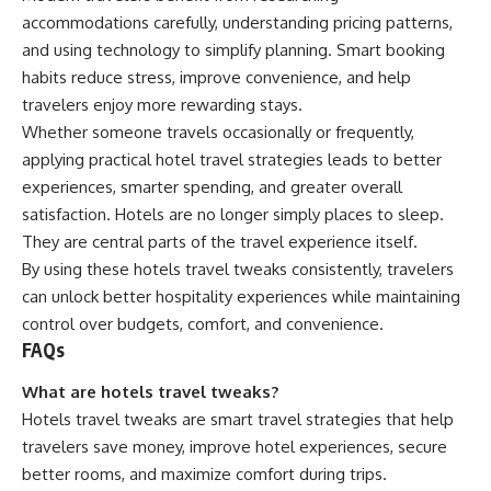
accommodations carefully, understanding pricing patterns,
and using technology to simplify planning. Smart booking
habits reduce stress, improve convenience, and help
travelers enjoy more rewarding stays.
Whether someone travels occasionally or frequently,
applying practical hotel travel strategies leads to better
experiences, smarter spending, and greater overall
satisfaction. Hotels are no longer simply places to sleep.
They are central parts of the travel experience itself.
By using these hotels travel tweaks consistently, travelers
can unlock better hospitality experiences while maintaining
control over budgets, comfort, and convenience.
FAQs
What are hotels travel tweaks?
Hotels travel tweaks are smart travel strategies that help
travelers save money, improve hotel experiences, secure
better rooms, and maximize comfort during trips.