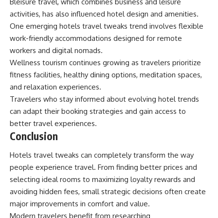
Bleisure travel, which combines business and leisure
activities, has also influenced hotel design and amenities.
One emerging hotels travel tweaks trend involves flexible
work-friendly accommodations designed for remote
workers and digital nomads.
Wellness tourism continues growing as travelers prioritize
fitness facilities, healthy dining options, meditation spaces,
and relaxation experiences.
Travelers who stay informed about evolving hotel trends
can adapt their booking strategies and gain access to
better travel experiences.
Conclusion
Hotels travel tweaks can completely transform the way
people experience travel. From finding better prices and
selecting ideal rooms to maximizing loyalty rewards and
avoiding hidden fees, small strategic decisions often create
major improvements in comfort and value.
Modern travelers benefit from researching