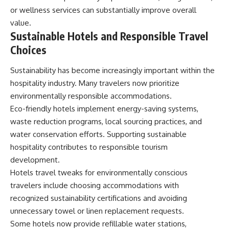
or wellness services can substantially improve overall
value.
Sustainable Hotels and Responsible Travel
Choices
Sustainability has become increasingly important within the
hospitality industry. Many travelers now prioritize
environmentally responsible accommodations.
Eco-friendly hotels implement energy-saving systems,
waste reduction programs, local sourcing practices, and
water conservation efforts. Supporting sustainable
hospitality contributes to responsible tourism
development.
Hotels travel tweaks for environmentally conscious
travelers include choosing accommodations with
recognized sustainability certifications and avoiding
unnecessary towel or linen replacement requests.
Some hotels now provide refillable water stations,