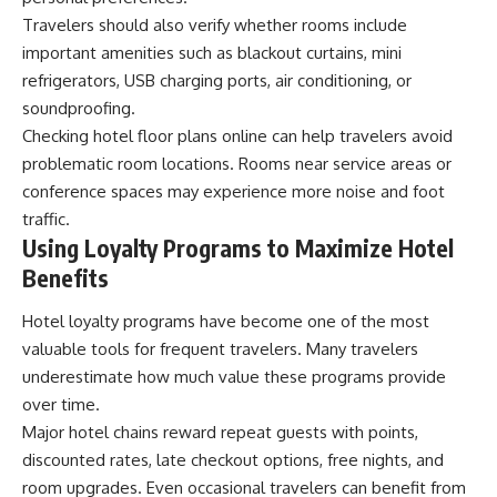
Travelers should also verify whether rooms include
important amenities such as blackout curtains, mini
refrigerators, USB charging ports, air conditioning, or
soundproofing.
Checking hotel floor plans online can help travelers avoid
problematic room locations. Rooms near service areas or
conference spaces may experience more noise and foot
traffic.
Using Loyalty Programs to Maximize Hotel
Benefits
Hotel loyalty programs have become one of the most
valuable tools for frequent travelers. Many travelers
underestimate how much value these programs provide
over time.
Major hotel chains reward repeat guests with points,
discounted rates, late checkout options, free nights, and
room upgrades. Even occasional travelers can benefit from