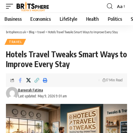
Aa
Business
Economics
LifeStyle
Health
Politics
S
britsphere.co.uk
>
Blog
>
travel
>
Hotels Travel Tweaks Smart Ways to Improve Every Stay
TRAVEL
Hotels Travel Tweaks Smart Ways to
Improve Every Stay
17 Min Read
Bareerah Fatima
Last updated: May 9, 2026 9:01 am