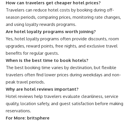
How can travelers get cheaper hotel prices?
Travelers can reduce hotel costs by booking during off-
season periods, comparing prices, monitoring rate changes,
and using loyalty rewards programs.
Are hotel loyalty programs worth joining?
Yes, hotel loyalty programs often provide discounts, room
upgrades, reward points, free nights, and exclusive travel
benefits for regular guests.
When is the best time to book hotels?
The best booking time varies by destination, but flexible
travelers often find lower prices during weekdays and non-
peak travel periods.
Why are hotel reviews important?
Hotel reviews help travelers evaluate cleanliness, service
quality, location safety, and guest satisfaction before making
reservations.
For More:
britsphere