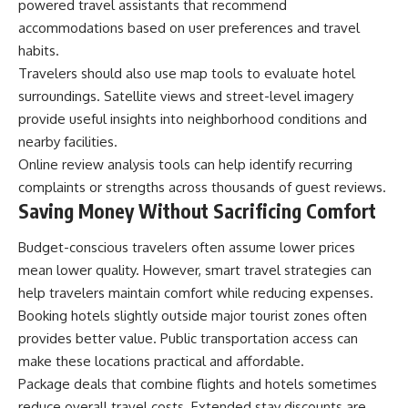
powered travel assistants that recommend
accommodations based on user preferences and travel
habits.
Travelers should also use map tools to evaluate hotel
surroundings. Satellite views and street-level imagery
provide useful insights into neighborhood conditions and
nearby facilities.
Online review analysis tools can help identify recurring
complaints or strengths across thousands of guest reviews.
Saving Money Without Sacrificing Comfort
Budget-conscious travelers often assume lower prices
mean lower quality. However, smart travel strategies can
help travelers maintain comfort while reducing expenses.
Booking hotels slightly outside major tourist zones often
provides better value. Public transportation access can
make these locations practical and affordable.
Package deals that combine flights and hotels sometimes
reduce overall travel costs. Extended stay discounts are