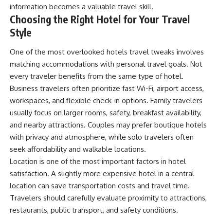
information becomes a valuable travel skill.
Choosing the Right Hotel for Your Travel
Style
One of the most overlooked hotels travel tweaks involves
matching accommodations with personal travel goals. Not
every traveler benefits from the same type of hotel.
Business travelers often prioritize fast Wi-Fi, airport access,
workspaces, and flexible check-in options. Family travelers
usually focus on larger rooms, safety, breakfast availability,
and nearby attractions. Couples may prefer boutique hotels
with privacy and atmosphere, while solo travelers often
seek affordability and walkable locations.
Location is one of the most important factors in hotel
satisfaction. A slightly more expensive hotel in a central
location can save transportation costs and travel time.
Travelers should carefully evaluate proximity to attractions,
restaurants, public transport, and safety conditions.