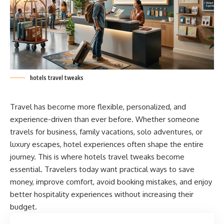
hotels travel tweaks
Travel has become more flexible, personalized, and
experience-driven than ever before. Whether someone
travels for business, family vacations, solo adventures, or
luxury escapes, hotel experiences often shape the entire
journey. This is where hotels travel tweaks become
essential. Travelers today want practical ways to save
money, improve comfort, avoid booking mistakes, and enjoy
better hospitality experiences without increasing their
budget.