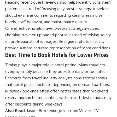
Reading recent guest reviews also helps identify consistent
patterns. Instead of focusing only on star ratings, travelers
should examine comments regarding cleanliness, noise
levels, staff behavior, and maintenance quality.
One effective hotels travel tweaks strategy involves
checking traveler-uploaded photos instead of relying solely
on professional hotel images. Real guest photos usually
provide a more accurate representation of room conditions.
Best Time to Book Hotels for Lower Prices
Timing plays a major role in hotel pricing. Many travelers
overpay simply because they book too early or too late.
Research from travel industry analysts consistently shows
that hotel prices fluctuate depending on demand patterns.
Midweek bookings often offer better rates than weekend
reservations in business cities, while resort destinations may
offer discounts during weekdays.
Also Read:
Jasper Breckenridge Johnson: Movies, TV