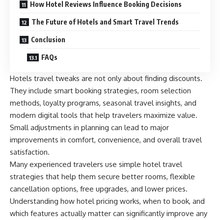
How Hotel Reviews Influence Booking Decisions
The Future of Hotels and Smart Travel Trends
Conclusion
FAQs
Hotels travel tweaks are not only about finding discounts.
They include smart booking strategies, room selection
methods, loyalty programs, seasonal travel insights, and
modern digital tools that help travelers maximize value.
Small adjustments in planning can lead to major
improvements in comfort, convenience, and overall travel
satisfaction.
Many experienced travelers use simple hotel travel
strategies that help them secure better rooms, flexible
cancellation options, free upgrades, and lower prices.
Understanding how hotel pricing works, when to book, and
which features actually matter can significantly improve any