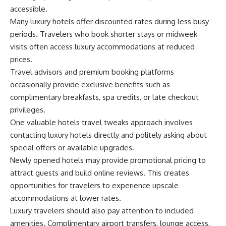
accessible.
Many luxury hotels offer discounted rates during less busy
periods. Travelers who book shorter stays or midweek
visits often access luxury accommodations at reduced
prices.
Travel advisors and premium booking platforms
occasionally provide exclusive benefits such as
complimentary breakfasts, spa credits, or late checkout
privileges.
One valuable hotels travel tweaks approach involves
contacting luxury hotels directly and politely asking about
special offers or available upgrades.
Newly opened hotels may provide promotional pricing to
attract guests and build online reviews. This creates
opportunities for travelers to experience upscale
accommodations at lower rates.
Luxury travelers should also pay attention to included
amenities. Complimentary airport transfers, lounge access,