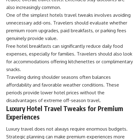
also increasingly common.
One of the simplest hotels travel tweaks involves avoiding
unnecessary add-ons. Travelers should evaluate whether
premium room upgrades, paid breakfasts, or parking fees
genuinely provide value.
Free hotel breakfasts can significantly reduce daily food
expenses, especially for families. Travelers should also look
for accommodations offering kitchenettes or complimentary
snacks.
Traveling during shoulder seasons often balances
affordability and favorable weather conditions. These
periods provide lower hotel prices without the
disadvantages of extreme off-season travel.
Luxury Hotel Travel Tweaks for Premium
Experiences
Luxury travel does not always require enormous budgets.
Strategic planning can make premium experiences more