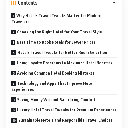
Contents
Why Hotels Travel Tweaks Matter for Modern
Travelers
Choosing the Right Hotel for Your Travel Style
Best Time to Book Hotels for Lower Prices
Hotels Travel Tweaks for Better Room Selection
Using Loyalty Programs to Maximize Hotel Benefits
Avoiding Common Hotel Booking Mistakes
Technology and Apps That Improve Hotel
Experiences
Saving Money Without Sacrificing Comfort
Luxury Hotel Travel Tweaks for Premium Experiences
Sustainable Hotels and Responsible Travel Choices