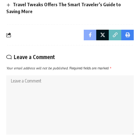
Travel Tweaks Offers The Smart Traveler’s Guide to
Saving More
Leave a Comment
Your email address will not be published.
Required fields are marked
*