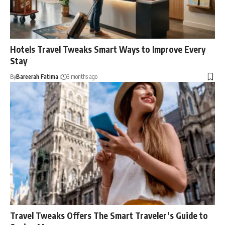
Hotels Travel Tweaks Smart Ways to Improve Every
Stay
By
Bareerah Fatima
3 months ago
Travel Tweaks Offers The Smart Traveler’s Guide to