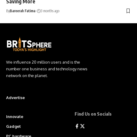
Saving More
By
Bareerah Fatima
3 months ago
We influence 20 million users and is the
number one business and technology news
network on the planet.
Advertise
Find Us on Socials
Innovate
Gadget
PC hardware