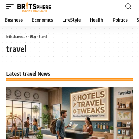
Business
Economics
LifeStyle
Health
Politics
S
britsphere.co.uk
>
Blog
>
travel
travel
Latest travel News