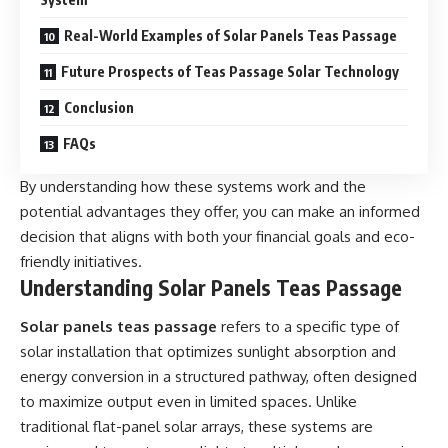
Real-World Examples of Solar Panels Teas Passage
Future Prospects of Teas Passage Solar Technology
Conclusion
FAQs
By understanding how these systems work and the
potential advantages they offer, you can make an informed
decision that aligns with both your financial goals and eco-
friendly initiatives.
Understanding Solar Panels Teas Passage
Solar panels teas passage
refers to a specific type of
solar installation that optimizes sunlight absorption and
energy conversion in a structured pathway, often designed
to maximize output even in limited spaces. Unlike
traditional flat-panel solar arrays, these systems are