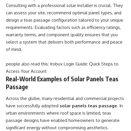
Consulting with a professional solar installer is crucial. They
can assess your site, recommend optimal panel types, and
design a teas passage configuration tailored to your unique
requirements. Evaluating factors such as efficiency ratings,
warranty terms, and component quality ensures that you
select a system that delivers both performance and peace
of mind.
people also read this:
Irobux Login Guide: Quick Steps to
Access Your Account
Real-World Examples of Solar Panels Teas
Passage
Across the globe, many residential and commercial projects
have successfully adopted
solar panels teas passage
. In
urban environments where roof space is limited, teas
passage designs have enabled homeowners to generate
significant energy without compromising aesthetics.