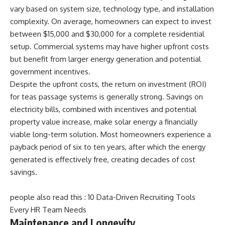
vary based on system size, technology type, and installation
complexity. On average, homeowners can expect to invest
between $15,000 and $30,000 for a complete residential
setup. Commercial systems may have higher upfront costs
but benefit from larger energy generation and potential
government incentives.
Despite the upfront costs, the return on investment (ROI)
for teas passage systems is generally strong. Savings on
electricity bills, combined with incentives and potential
property value increase, make solar energy a financially
viable long-term solution. Most homeowners experience a
payback period of six to ten years, after which the energy
generated is effectively free, creating decades of cost
savings.
people also read this :
10 Data-Driven Recruiting Tools
Every HR Team Needs
Maintenance and Longevity