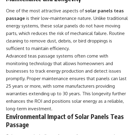
One of the most attractive aspects of
solar panels teas
passage
is their low-maintenance nature. Unlike traditional
energy systems, these solar panels do not have moving
parts, which reduces the risk of mechanical failure. Routine
cleaning to remove dust, debris, or bird droppings is
sufficient to maintain efficiency.
Advanced teas passage systems often come with
monitoring technology that allows homeowners and
businesses to track energy production and detect issues
promptly. Proper maintenance ensures that panels can last
25 years or more, with some manufacturers providing
warranties extending up to 30 years. This longevity further
enhances the ROI and positions solar energy as a reliable,
long-term investment.
Environmental Impact of Solar Panels Teas
Passage