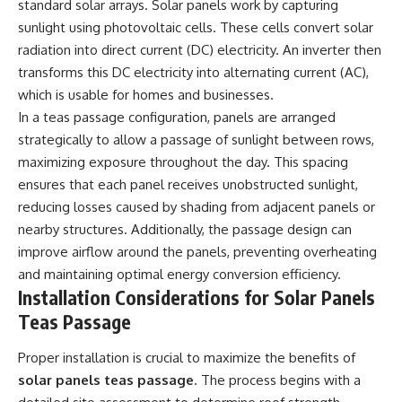
standard solar arrays. Solar panels work by capturing
sunlight using photovoltaic cells. These cells convert solar
radiation into direct current (DC) electricity. An inverter then
transforms this DC electricity into alternating current (AC),
which is usable for homes and businesses.
In a teas passage configuration, panels are arranged
strategically to allow a passage of sunlight between rows,
maximizing exposure throughout the day. This spacing
ensures that each panel receives unobstructed sunlight,
reducing losses caused by shading from adjacent panels or
nearby structures. Additionally, the passage design can
improve airflow around the panels, preventing overheating
and maintaining optimal energy conversion efficiency.
Installation Considerations for Solar Panels
Teas Passage
Proper installation is crucial to maximize the benefits of
solar panels teas passage
. The process begins with a