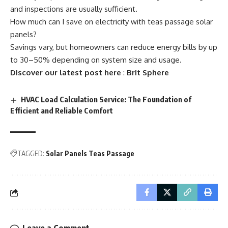
and inspections are usually sufficient.
How much can I save on electricity with teas passage solar
panels?
Savings vary, but homeowners can reduce energy bills by up
to 30–50% depending on system size and usage.
Discover our latest post here
:
Brit Sphere
HVAC Load Calculation Service: The Foundation of
Efficient and Reliable Comfort
TAGGED:
Solar Panels Teas Passage