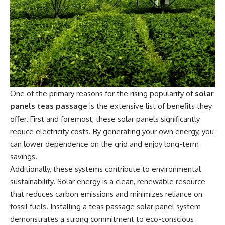
One of the primary reasons for the rising popularity of
solar
panels teas passage
is the extensive list of benefits they
offer. First and foremost, these solar panels significantly
reduce electricity costs. By generating your own energy, you
can lower dependence on the grid and enjoy long-term
savings.
Additionally, these systems contribute to environmental
sustainability. Solar energy is a clean, renewable resource
that reduces carbon emissions and minimizes reliance on
fossil fuels. Installing a teas passage solar panel system
demonstrates a strong commitment to eco-conscious