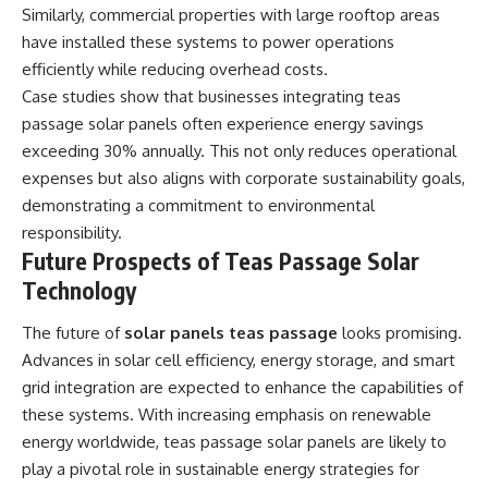
Similarly, commercial properties with large rooftop areas
have installed these systems to power operations
efficiently while reducing overhead costs.
Case studies show that businesses integrating teas
passage solar panels often experience energy savings
exceeding 30% annually. This not only reduces operational
expenses but also aligns with corporate sustainability goals,
demonstrating a commitment to environmental
responsibility.
Future Prospects of Teas Passage Solar
Technology
The future of
solar panels teas passage
looks promising.
Advances in solar cell efficiency, energy storage, and smart
grid integration are expected to enhance the capabilities of
these systems. With increasing emphasis on renewable
energy worldwide, teas passage solar panels are likely to
play a pivotal role in sustainable energy strategies for