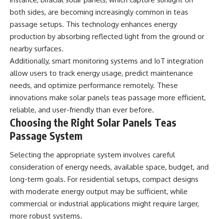
both sides, are becoming increasingly common in teas
passage setups. This technology enhances energy
production by absorbing reflected light from the ground or
nearby surfaces.
Additionally, smart monitoring systems and IoT integration
allow users to track energy usage, predict maintenance
needs, and optimize performance remotely. These
innovations make solar panels teas passage more efficient,
reliable, and user-friendly than ever before.
Choosing the Right Solar Panels Teas
Passage System
Selecting the appropriate system involves careful
consideration of energy needs, available space, budget, and
long-term goals. For residential setups, compact designs
with moderate energy output may be sufficient, while
commercial or industrial applications might require larger,
more robust systems.