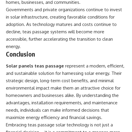
homes, businesses, and communities.
Governments and private organizations continue to invest
in solar infrastructure, creating favorable conditions for
adoption. As technology matures and costs continue to
decline, teas passage systems will become more
accessible, further accelerating the transition to clean
energy.
Conclusion
Solar panels teas passage
represent a modern, efficient,
and sustainable solution for harnessing solar energy. Their
strategic design, long-term cost benefits, and minimal
environmental impact make them an attractive choice for
homeowners and businesses alike. By understanding the
advantages
, installation requirements, and maintenance
needs, individuals can make informed decisions that
maximize energy efficiency and financial savings.
Embracing teas passage solar technology is not just a