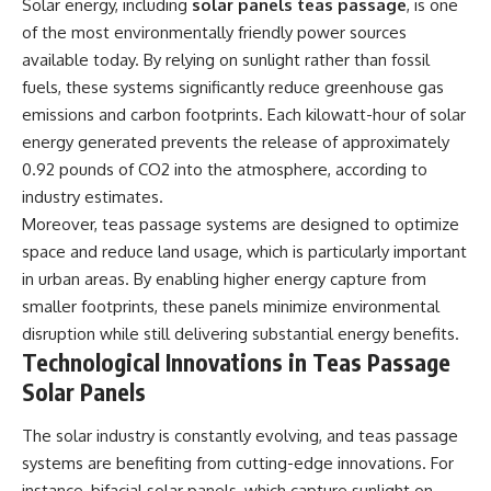
Solar energy, including
solar panels teas passage
, is one
of the most environmentally friendly power sources
available today. By relying on sunlight rather than fossil
fuels, these systems significantly reduce greenhouse gas
emissions and carbon footprints. Each kilowatt-hour of solar
energy generated prevents the release of approximately
0.92 pounds of CO2 into the atmosphere, according to
industry estimates.
Moreover, teas passage systems are designed to optimize
space and reduce land usage, which is particularly important
in urban areas. By enabling higher energy capture from
smaller footprints, these panels minimize environmental
disruption while still delivering substantial energy benefits.
Technological Innovations in Teas Passage
Solar Panels
The solar industry is constantly evolving, and teas passage
systems are benefiting from cutting-edge innovations. For
instance, bifacial solar panels, which capture sunlight on