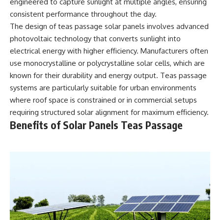
engineered to capture sunlight at multiple angles, ensuring
consistent performance throughout the day.
The design of teas passage solar panels involves advanced
photovoltaic technology that converts sunlight into
electrical energy with higher efficiency. Manufacturers often
use monocrystalline or polycrystalline solar cells, which are
known for their durability and energy output. Teas passage
systems are particularly suitable for urban environments
where roof space is constrained or in commercial setups
requiring structured solar alignment for maximum efficiency.
Benefits of Solar Panels Teas Passage