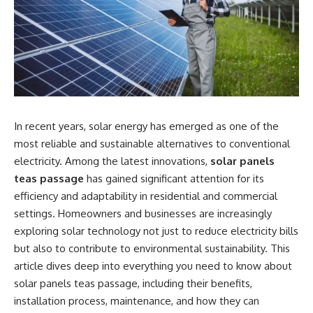
In recent years, solar energy has emerged as one of the
most reliable and sustainable alternatives to conventional
electricity. Among the latest innovations,
solar panels
teas passage
has gained significant attention for its
efficiency and adaptability in residential and commercial
settings. Homeowners and businesses are increasingly
exploring solar technology not just to reduce electricity bills
but also to contribute to environmental sustainability. This
article dives deep into everything you need to know about
solar panels teas passage, including their benefits,
installation process, maintenance, and how they can