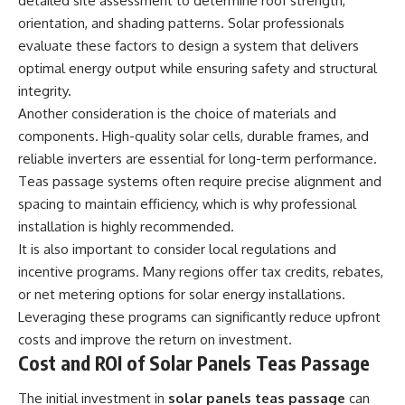
detailed site assessment to determine roof strength,
orientation, and shading patterns. Solar professionals
evaluate these factors to design a system that delivers
optimal energy output while ensuring safety and structural
integrity.
Another consideration is the choice of materials and
components. High-quality solar cells, durable frames, and
reliable inverters are essential for long-term performance.
Teas passage systems often require precise alignment and
spacing to maintain efficiency, which is why professional
installation is highly recommended.
It is also important to consider local regulations and
incentive programs. Many regions offer tax credits, rebates,
or net metering options for solar energy installations.
Leveraging these programs can significantly reduce upfront
costs and improve the return on investment.
Cost and ROI of Solar Panels Teas Passage
The initial investment in
solar panels teas passage
can