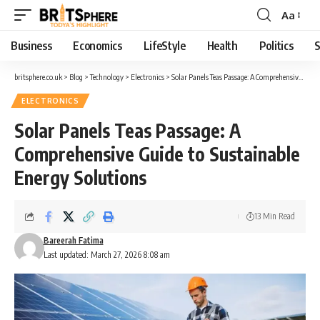
Aa
Business
Economics
LifeStyle
Health
Politics
S
britsphere.co.uk
>
Blog
>
Technology
>
Electronics
>
Solar Panels Teas Passage: A Comprehensive Guide to Sustainable Energy Solutions
ELECTRONICS
Solar Panels Teas Passage: A
Comprehensive Guide to Sustainable
Energy Solutions
13 Min Read
Bareerah Fatima
Last updated: March 27, 2026 8:08 am