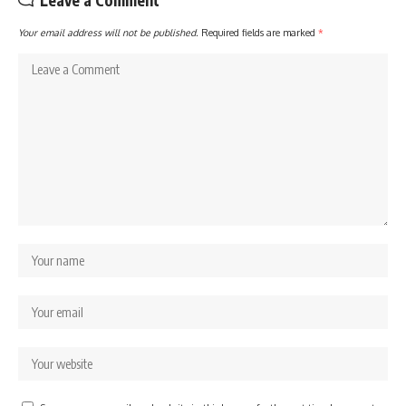
Leave a Comment
Your email address will not be published.
Required fields are marked
*