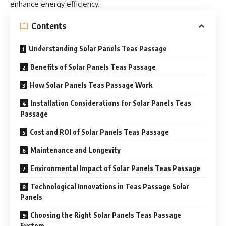
enhance energy efficiency.
Contents
Understanding Solar Panels Teas Passage
Benefits of Solar Panels Teas Passage
How Solar Panels Teas Passage Work
Installation Considerations for Solar Panels Teas
Passage
Cost and ROI of Solar Panels Teas Passage
Maintenance and Longevity
Environmental Impact of Solar Panels Teas Passage
Technological Innovations in Teas Passage Solar
Panels
Choosing the Right Solar Panels Teas Passage
System