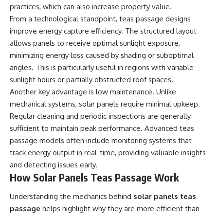
practices, which can also increase property value.
From a technological standpoint, teas passage designs
improve energy capture efficiency. The structured layout
allows panels to receive optimal sunlight exposure,
minimizing energy loss caused by shading or suboptimal
angles. This is particularly useful in regions with variable
sunlight hours or partially obstructed roof spaces.
Another key advantage is low maintenance. Unlike
mechanical systems, solar panels require minimal upkeep.
Regular cleaning and periodic inspections are generally
sufficient to maintain peak performance. Advanced teas
passage models often include monitoring systems that
track energy output in real-time, providing valuable insights
and detecting issues early.
How Solar Panels Teas Passage Work
Understanding the mechanics behind
solar panels teas
passage
helps highlight why they are more efficient than