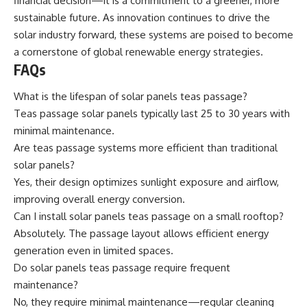
financial decision—it is a commitment to a greener, more
sustainable future. As innovation continues to drive the
solar industry forward, these systems are poised to become
a cornerstone of global renewable energy strategies.
FAQs
What is the lifespan of solar panels teas passage?
Teas passage solar panels typically last 25 to 30 years with
minimal maintenance.
Are teas passage systems more efficient than traditional
solar panels?
Yes, their design optimizes sunlight exposure and airflow,
improving overall energy conversion.
Can I install solar panels teas passage on a small rooftop?
Absolutely. The passage layout allows efficient energy
generation even in limited spaces.
Do solar panels teas passage require frequent
maintenance?
No, they require minimal maintenance—regular cleaning