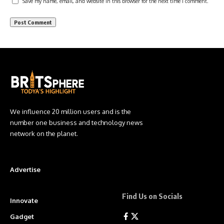
Save my name, email, and website in this browser for the next time I comment.
We influence 20 million users and is the
number one business and technology news
network on the planet.
Advertise
Find Us on Socials
Innovate
Gadget