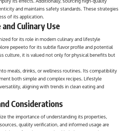
ify its effects. Additionally, sourcing high-quality
nticity and maintains safety standards. These strategies
s of its application.
 and Culinary Use
zed for its role in modern culinary and lifestyle
lore pepeeto for its subtle flavor profile and potential
 culture, it is valued not only for physical benefits but
o meals, drinks, or wellness routines. Its compatibility
ement both simple and complex recipes. Lifestyle
versatility, aligning with trends in clean eating and
nd Considerations
e the importance of understanding its properties,
sources, quality verification, and informed usage are