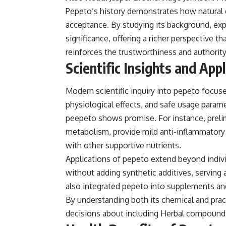
Pepeto’s history demonstrates how natural
acceptance. By studying its background, expe
significance, offering a richer perspective th
reinforces the trustworthiness and authorit
Scientific Insights and App
Modern scientific inquiry into pepeto focuse
physiological effects, and safe usage param
peepeto shows promise. For instance, prelim
metabolism, provide mild anti-inflammator
with other supportive nutrients.
Applications of pepeto extend beyond individ
without adding synthetic additives, serving
also integrated pepeto into supplements and 
By understanding both its chemical and pra
decisions about including Herbal compounds 