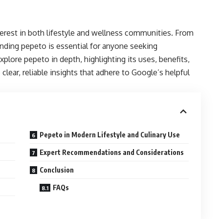
erest in both lifestyle and wellness communities. From
tanding pepeto is essential for anyone seeking
explore pepeto in depth, highlighting its uses,
benefits
,
 clear, reliable insights that adhere to Google’s helpful
Pepeto in Modern Lifestyle and Culinary Use
Expert Recommendations and Considerations
Conclusion
FAQs