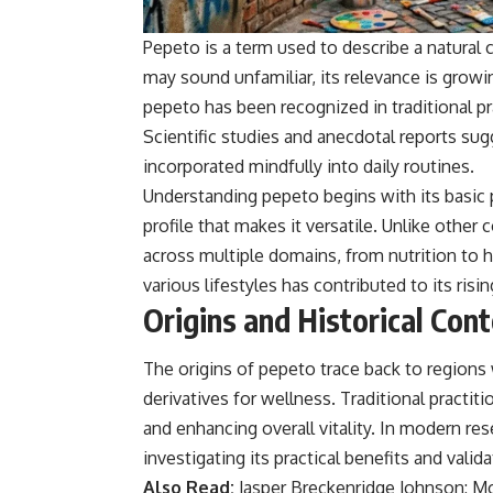
Pepeto is a term used to describe a natural
may sound unfamiliar, its relevance is growing
pepeto has been recognized in traditional pra
Scientific studies and anecdotal reports sug
incorporated mindfully into daily routines.
Understanding pepeto begins with its basic pr
profile that makes it versatile. Unlike othe
across multiple domains, from nutrition to 
various lifestyles has contributed to its risin
Origins and Historical Con
The origins of pepeto trace back to regions 
derivatives for wellness. Traditional practi
and enhancing overall vitality. In modern re
investigating its practical benefits and validat
Also Read:
Jasper Breckenridge Johnson: M