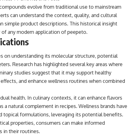
 compounds evolve from traditional use to mainstream
rts can understand the context, quality, and cultural
an simple product descriptions. This historical insight
y of any modern application of peepeto.
lications
s on understanding its molecular structure, potential
eters. Research has highlighted several key areas where
inary studies suggest that it may support healthy
y effects, and enhance wellness routines when combined
ual health. In culinary contexts, it can enhance flavors
 as a natural complement in recipes. Wellness brands have
topical formulations, leveraging its potential benefits.
ctical properties, consumers can make informed
in their routines.