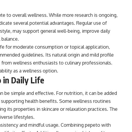
ute to overall wellness. While more research is ongoing,
dicate several potential advantages. Regular use of
tyle, may support general well-being, improve daily
l balance.
fe for moderate consumption or topical application,
mmended guidelines. Its natural origin and mild profile
, from wellness enthusiasts to culinary professionals.
ability as a wellness option.
in Daily Life
n be simple and effective. For nutrition, it can be added
 supporting health benefits. Some wellness routines
ng its properties in skincare or relaxation practices. The
verse lifestyles.
nsistency and mindful usage. Combining pepeto with