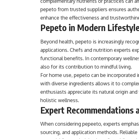
complementary nutrients or practices can ampl
pepeto from trusted suppliers ensures authe
enhance the effectiveness and trustworthines
Pepeto in Modern Lifestyle
Beyond health, pepeto is increasingly recogni
applications. Chefs and nutrition experts exp
functional benefits. In contemporary wellness
also for its contribution to mindful living.
For home use, pepeto can be incorporated int
with diverse ingredients allows it to compl
enthusiasts appreciate its natural origin and 
holistic wellness.
Expert Recommendations a
When considering pepeeto, experts emphasiz
sourcing, and application methods. Reliable 