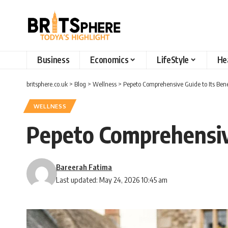
Business
Economics
LifeStyle
He
britsphere.co.uk
>
Blog
>
Wellness
>
Pepeto Comprehensive Guide to Its Bene
WELLNESS
Pepeto Comprehensive
Bareerah Fatima
Last updated: May 24, 2026 10:45 am