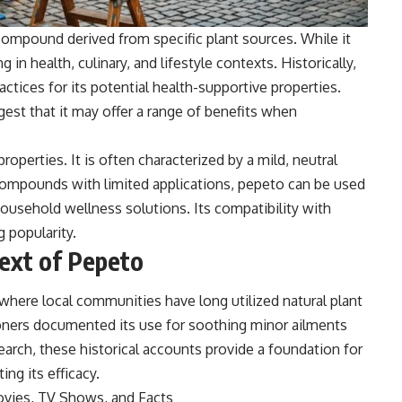
 compound derived from specific plant sources. While it
 in health, culinary, and lifestyle contexts. Historically,
ctices for its potential health-supportive properties.
gest that it may offer a range of benefits when
operties. It is often characterized by a mild, neutral
r compounds with limited applications, pepeto can be used
household wellness solutions. Its compatibility with
g popularity.
text of Pepeto
where local communities have long utilized natural plant
tioners documented its use for soothing minor ailments
search, these historical accounts provide a foundation for
ing its efficacy.
ovies, TV Shows, and Facts