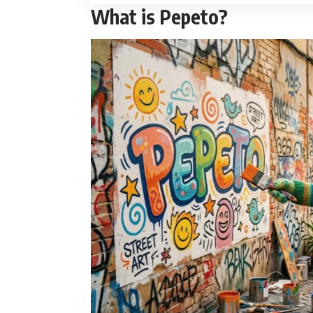
What is Pepeto?