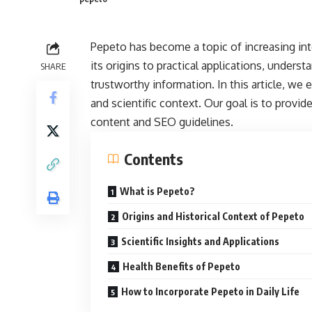
Pepeto has become a topic of increasing int
its origins to practical applications, unders
SHARE
trustworthy information. In this article, we 
and scientific context. Our goal is to provide
content and SEO guidelines.
Contents
What is Pepeto?
Origins and Historical Context of Pepeto
Scientific Insights and Applications
Health Benefits of Pepeto
How to Incorporate Pepeto in Daily Life