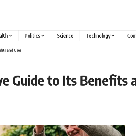
alth
Politics
Science
Technology
Con
fits and Uses
 Guide to Its Benefits 