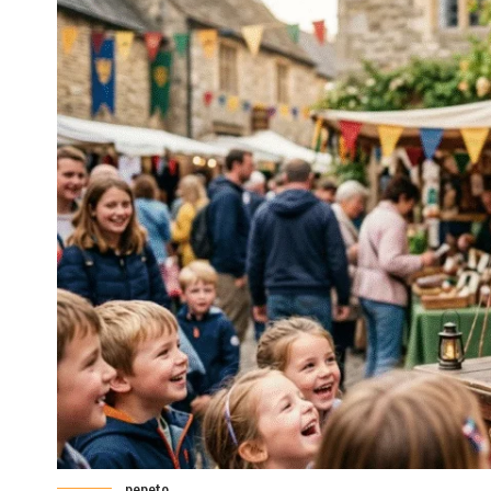
pepeto