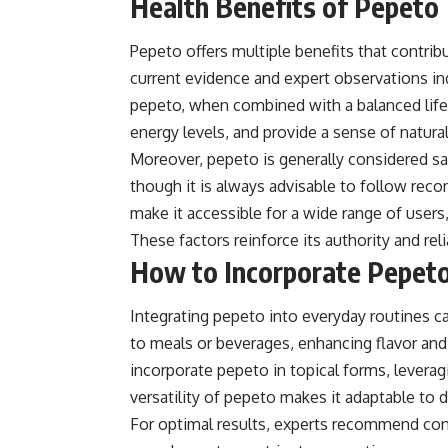
Health Benefits of Pepeto
Pepeto offers multiple benefits that contrib
current evidence and expert observations in
pepeto, when combined with a balanced lifes
energy levels, and provide a sense of natura
Moreover, pepeto is generally considered sa
though it is always advisable to follow reco
make it accessible for a wide range of users
These factors reinforce its authority and reli
How to Incorporate Pepeto 
Integrating pepeto into everyday routines ca
to meals or beverages, enhancing flavor and
incorporate pepeto in topical forms, leveragi
versatility of pepeto makes it adaptable to di
For optimal results, experts recommend co