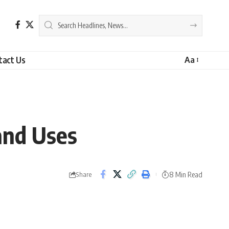
tact Us
Aa
and Uses
8 Min Read
Share