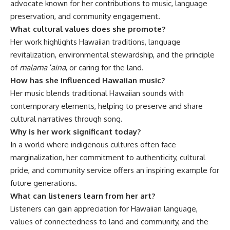
advocate known for her contributions to music, language
preservation, and community engagement.
What cultural values does she promote?
Her work highlights Hawaiian traditions, language
revitalization, environmental stewardship, and the principle
of
malama ʻaina
, or caring for the land.
How has she influenced Hawaiian music?
Her music blends traditional Hawaiian sounds with
contemporary elements, helping to preserve and share
cultural narratives through song.
Why is her work significant today?
In a world where indigenous cultures often face
marginalization, her commitment to authenticity, cultural
pride, and community service offers an inspiring example for
future generations.
What can listeners learn from her art?
Listeners can gain appreciation for Hawaiian language,
values of connectedness to land and community, and the