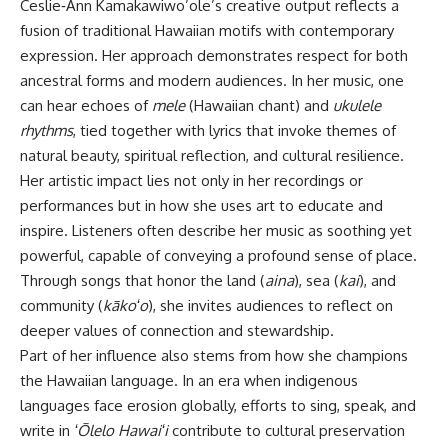
Ceslie‑Ann Kamakawiwo’ole’s creative output reflects a
fusion of traditional Hawaiian motifs with contemporary
expression. Her approach demonstrates respect for both
ancestral forms and modern audiences. In her music, one
can hear echoes of
mele
(Hawaiian chant) and
ukulele
rhythms
, tied together with lyrics that invoke themes of
natural beauty, spiritual reflection, and cultural resilience.
Her artistic impact lies not only in her recordings or
performances but in how she uses art to educate and
inspire. Listeners often describe her music as soothing yet
powerful, capable of conveying a profound sense of place.
Through songs that honor the land (
aina
), sea (
kai
), and
community (
kākoʻo
), she invites audiences to reflect on
deeper values of connection and stewardship.
Part of her influence also stems from how she champions
the Hawaiian language. In an era when indigenous
languages face erosion globally, efforts to sing, speak, and
write in
ʻŌlelo Hawaiʻi
contribute to cultural preservation