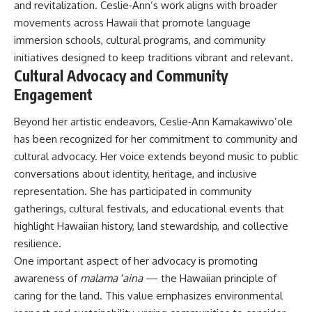
and revitalization. Ceslie‑Ann’s work aligns with broader
movements across Hawaii that promote language
immersion schools, cultural programs, and community
initiatives designed to keep traditions vibrant and relevant.
Cultural Advocacy and Community
Engagement
Beyond her artistic endeavors, Ceslie‑Ann Kamakawiwo’ole
has been recognized for her commitment to community and
cultural advocacy. Her voice extends beyond music to public
conversations about identity, heritage, and inclusive
representation. She has participated in community
gatherings, cultural festivals, and educational events that
highlight Hawaiian history, land stewardship, and collective
resilience.
One important aspect of her advocacy is promoting
awareness of
malama ʻaina
— the Hawaiian principle of
caring for the land. This value emphasizes environmental