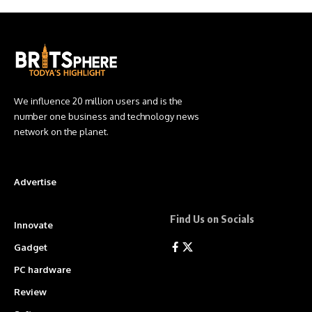
We influence 20 million users and is the
number one business and technology news
network on the planet.
Advertise
Find Us on Socials
Innovate
Gadget
PC hardware
Review