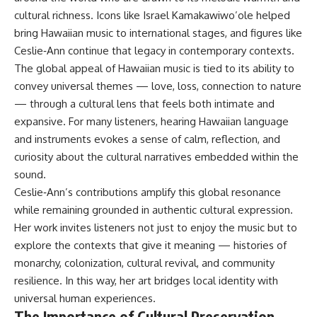
cultural richness. Icons like Israel Kamakawiwo’ole helped
bring Hawaiian music to international stages, and figures like
Ceslie‑Ann continue that legacy in contemporary contexts.
The global appeal of Hawaiian music is tied to its ability to
convey universal themes — love, loss, connection to nature
— through a cultural lens that feels both intimate and
expansive. For many listeners, hearing Hawaiian language
and instruments evokes a sense of calm, reflection, and
curiosity about the cultural narratives embedded within the
sound.
Ceslie‑Ann’s contributions amplify this global resonance
while remaining grounded in authentic cultural expression.
Her work invites listeners not just to enjoy the music but to
explore the contexts that give it meaning — histories of
monarchy, colonization, cultural revival, and community
resilience. In this way, her art bridges local identity with
universal human experiences.
The Importance of Cultural Preservation