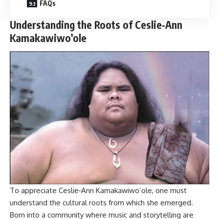
FAQs
Understanding the Roots of Ceslie‑Ann
Kamakawiwo’ole
To appreciate Ceslie‑Ann Kamakawiwo’ole, one must
understand the cultural roots from which she emerged.
Born into a community where music and storytelling are