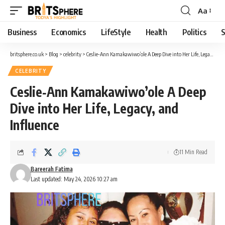
Aa
Business
Economics
LifeStyle
Health
Politics
S
britsphere.co.uk
>
Blog
>
celebrity
>
Ceslie‑Ann Kamakawiwo’ole A Deep Dive into Her Life, Legacy, and Influence
CELEBRITY
Ceslie‑Ann Kamakawiwo’ole A Deep
Dive into Her Life, Legacy, and
Influence
11 Min Read
Bareerah Fatima
Last updated: May 24, 2026 10:27 am