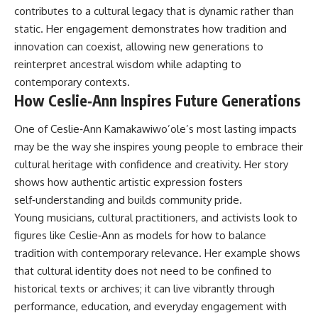
contributes to a cultural legacy that is dynamic rather than
static. Her engagement demonstrates how tradition and
innovation can coexist, allowing new generations to
reinterpret ancestral wisdom while adapting to
contemporary contexts.
How Ceslie‑Ann Inspires Future Generations
One of Ceslie‑Ann Kamakawiwo’ole’s most lasting impacts
may be the way she inspires young people to embrace their
cultural heritage with confidence and creativity. Her story
shows how authentic artistic expression fosters
self‑understanding and builds community pride.
Young musicians, cultural practitioners, and activists look to
figures like Ceslie‑Ann as models for how to balance
tradition with contemporary relevance. Her example shows
that cultural identity does not need to be confined to
historical texts or archives; it can live vibrantly through
performance, education, and everyday engagement with