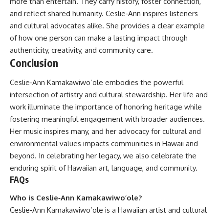
more than entertain. They carry history, foster connection,
and reflect shared humanity. Ceslie‑Ann inspires listeners
and cultural advocates alike. She provides a clear example
of how one person can make a lasting impact through
authenticity, creativity, and community care.
Conclusion
Ceslie‑Ann Kamakawiwo’ole embodies the powerful
intersection of artistry and cultural stewardship. Her life and
work illuminate the importance of honoring heritage while
fostering meaningful engagement with broader audiences.
Her music inspires many, and her advocacy for cultural and
environmental values impacts communities in Hawaii and
beyond. In celebrating her legacy, we also celebrate the
enduring spirit of Hawaiian art, language, and community.
FAQs
Who is Ceslie‑Ann Kamakawiwo’ole?
Ceslie‑Ann Kamakawiwo’ole is a Hawaiian artist and cultural