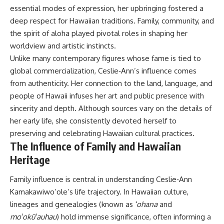
essential modes of expression, her upbringing fostered a
deep respect for Hawaiian traditions. Family, community, and
the spirit of aloha played pivotal roles in shaping her
worldview and artistic instincts.
Unlike many contemporary figures whose fame is tied to
global commercialization, Ceslie‑Ann’s influence comes
from authenticity. Her connection to the land, language, and
people of Hawaii infuses her art and public presence with
sincerity and depth. Although sources vary on the details of
her early life, she consistently devoted herself to
preserving and celebrating Hawaiian cultural practices.
The Influence of Family and Hawaiian
Heritage
Family influence is central in understanding Ceslie‑Ann
Kamakawiwo’ole’s life trajectory. In Hawaiian culture,
lineages and genealogies (known as
ʻohana
and
moʻokūʻauhau
) hold immense significance, often informing a