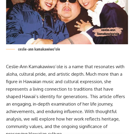
ceslie-ann kamakawiwo'ole
Ceslie‑Ann
Kamakawiwo’ole
is a name that resonates with
aloha, cultural pride, and artistic depth. Much more than a
figure in Hawaiian music and cultural expression, she
represents a living connection to traditions that have
shaped Hawaii’s identity for generations. This article offers
an engaging, in‑depth examination of her life journey,
achievements, and enduring influence. With thoughtful
analysis, we will explore how her work reflects heritage,
community values, and the ongoing significance of
preserving Hawaiian culture.