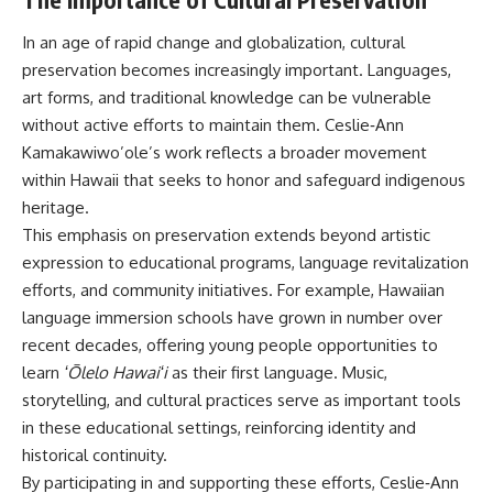
In an age of rapid change and globalization, cultural
preservation becomes increasingly important. Languages,
art forms, and traditional knowledge can be vulnerable
without active efforts to maintain them. Ceslie‑Ann
Kamakawiwo’ole’s work reflects a broader movement
within Hawaii that seeks to honor and safeguard indigenous
heritage.
This emphasis on preservation extends beyond artistic
expression to educational programs, language revitalization
efforts, and community initiatives. For example, Hawaiian
language immersion schools have grown in number over
recent decades, offering young people opportunities to
learn
ʻŌlelo Hawaiʻi
as their first language. Music,
storytelling, and cultural practices serve as important tools
in these educational settings, reinforcing identity and
historical continuity.
By participating in and supporting these efforts, Ceslie‑Ann