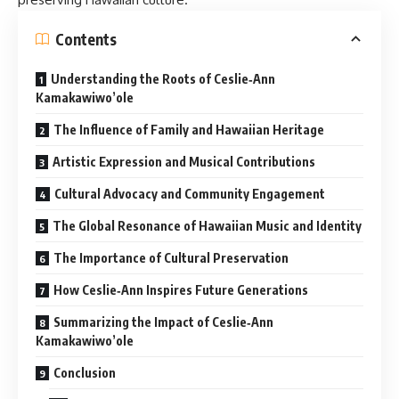
Contents
Understanding the Roots of Ceslie‑Ann
Kamakawiwo’ole
The Influence of Family and Hawaiian Heritage
Artistic Expression and Musical Contributions
Cultural Advocacy and Community Engagement
The Global Resonance of Hawaiian Music and Identity
The Importance of Cultural Preservation
How Ceslie‑Ann Inspires Future Generations
Summarizing the Impact of Ceslie‑Ann
Kamakawiwo’ole
Conclusion