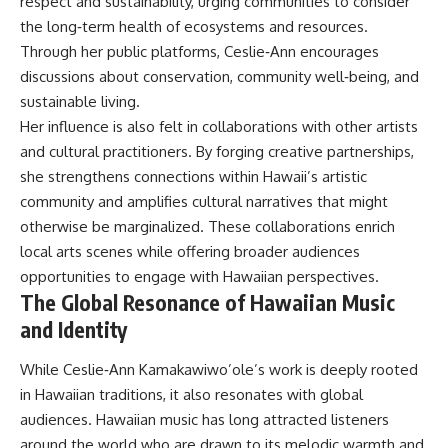
respect and sustainability, urging communities to consider
the long‑term health of ecosystems and resources.
Through her public platforms, Ceslie‑Ann encourages
discussions about conservation, community well‑being, and
sustainable living.
Her influence is also felt in collaborations with other artists
and cultural practitioners. By forging creative partnerships,
she strengthens connections within Hawaii’s artistic
community and amplifies cultural narratives that might
otherwise be marginalized. These collaborations enrich
local arts scenes while offering broader audiences
opportunities to engage with Hawaiian perspectives.
The Global Resonance of Hawaiian Music
and Identity
While Ceslie‑Ann Kamakawiwo’ole’s work is deeply rooted
in Hawaiian traditions, it also resonates with global
audiences. Hawaiian music has long attracted listeners
around the world who are drawn to its melodic warmth and