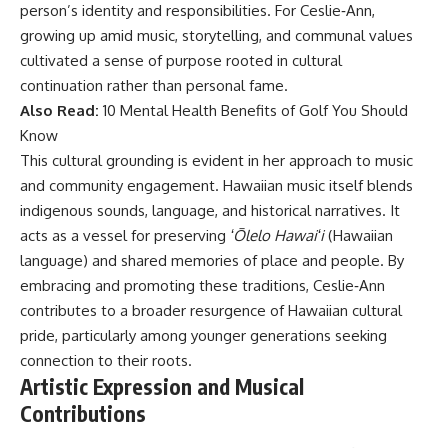
person’s identity and responsibilities. For Ceslie‑Ann,
growing up amid music, storytelling, and communal values
cultivated a sense of purpose rooted in cultural
continuation rather than personal fame.
Also Read:
10 Mental Health Benefits of Golf You Should
Know
This cultural grounding is evident in her approach to music
and community engagement. Hawaiian music itself blends
indigenous sounds, language, and historical narratives. It
acts as a vessel for preserving
ʻŌlelo Hawaiʻi
(Hawaiian
language) and shared memories of place and people. By
embracing and promoting these traditions, Ceslie‑Ann
contributes to a broader resurgence of Hawaiian cultural
pride, particularly among younger generations seeking
connection to their roots.
Artistic Expression and Musical
Contributions