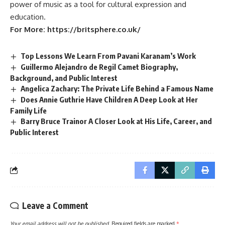
power of music as a tool for cultural expression and
education.
For More:
https://britsphere.co.uk/
Top Lessons We Learn From Pavani Karanam’s Work
Guillermo Alejandro de Regil Camet Biography,
Background, and Public Interest
Angelica Zachary: The Private Life Behind a Famous Name
Does Annie Guthrie Have Children A Deep Look at Her
Family Life
Barry Bruce Trainor A Closer Look at His Life, Career, and
Public Interest
Leave a Comment
Your email address will not be published.
Required fields are marked
*