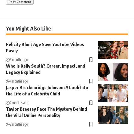
You Might Also Like
Felicity Blunt Age Save YouTube Videos
Easily
2 months ago
Who Is Kelly South? Career, Impact, and
Legacy Explained
7 months ago
Jasper Breckenridge Johnson: A Look Into
the Life of a Celebrity Child
4 months ago
Taylor Breesey Face The Mystery Behind
the Viral Online Personality
3 months ago