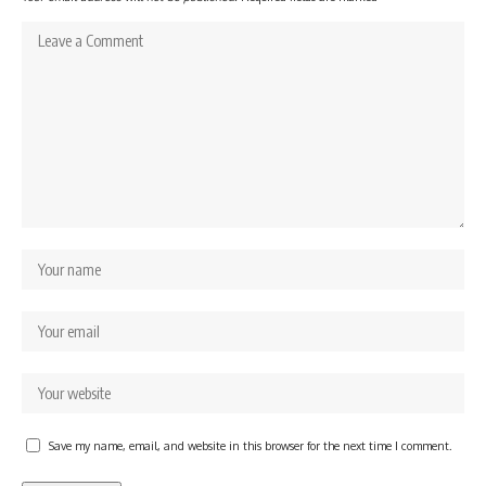
Save my name, email, and website in this browser for the next time I comment.