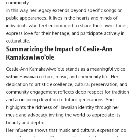
community.
In this way, her legacy extends beyond specific songs or
public appearances. It lives in the hearts and minds of
individuals who feel encouraged to share their own stories,
express love for their heritage, and participate actively in
cultural life.
Summarizing the Impact of Ceslie‑Ann
Kamakawiwo’ole
Ceslie‑Ann Kamakawiwo’ole stands as a meaningful voice
within Hawaiian culture, music, and community life. Her
dedication to artistic excellence, cultural preservation, and
community engagement reflects deep respect for tradition
and an inspiring devotion to future generations. She
highlights the richness of Hawaiian identity through her
music and advocacy, inviting the world to appreciate its
beauty and depth.
Her influence shows that music and cultural expression do