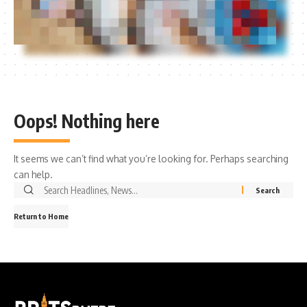
Oops! Nothing here
It seems we can’t find what you’re looking for. Perhaps searching
can help.
Search
for:
Return to Home