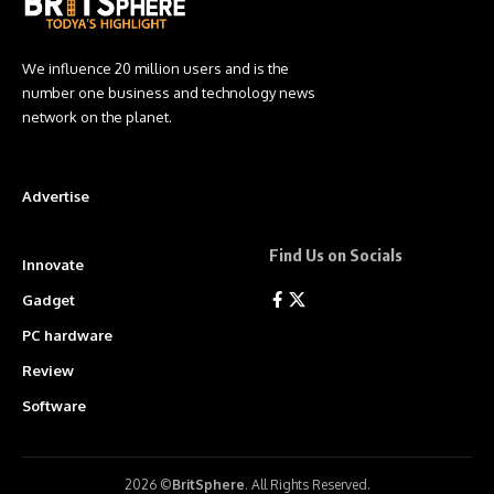
We influence 20 million users and is the
number one business and technology news
network on the planet.
Advertise
Find Us on Socials
Innovate
Gadget
PC hardware
Review
Software
2026 ©
BritSphere
. All Rights Reserved.