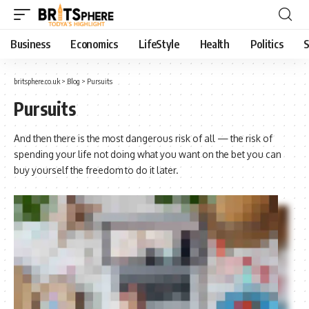
Business
Economics
LifeStyle
Health
Politics
S
britsphere.co.uk
>
Blog
>
Pursuits
Pursuits
And then there is the most dangerous risk of all — the risk of
spending your life not doing what you want on the bet you can
buy yourself the freedom to do it later.