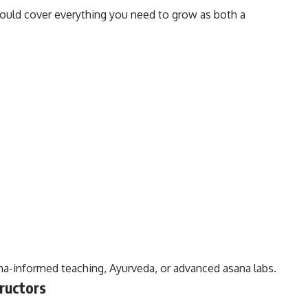
ould cover everything you need to grow as both a
a-informed teaching, Ayurveda, or advanced asana labs.
ructors