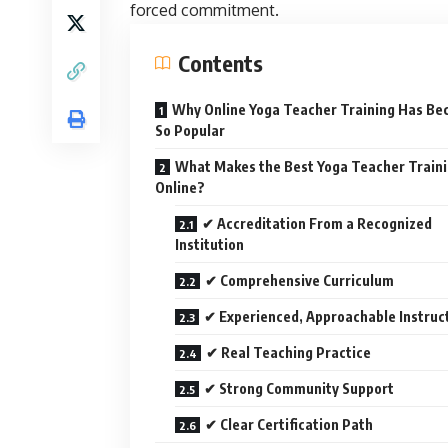
forced commitment.
Contents
Why Online Yoga Teacher Training Has B
So Popular
What Makes the Best Yoga Teacher Train
Online?
✔ Accreditation From a Recognized
Institution
✔ Comprehensive Curriculum
✔ Experienced, Approachable Instruc
✔ Real Teaching Practice
✔ Strong Community Support
✔ Clear Certification Path