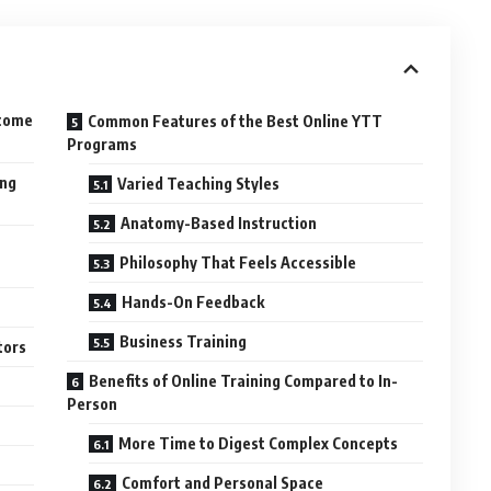
ecome
Common Features of the Best Online YTT
Programs
ing
Varied Teaching Styles
Anatomy-Based Instruction
Philosophy That Feels Accessible
Hands-On Feedback
Business Training
tors
Benefits of Online Training Compared to In-
Person
More Time to Digest Complex Concepts
Comfort and Personal Space