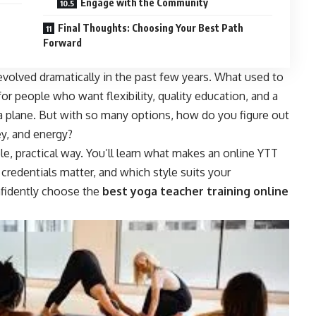
Engage with the Community
Final Thoughts: Choosing Your Best Path
Forward
evolved dramatically in the past few years. What used to
or people who want flexibility, quality education, and a
 plane. But with so many options, how do you figure out
y, and energy?
e, practical way. You’ll learn what makes an online YTT
credentials matter, and which style suits your
onfidently choose the
best yoga teacher training online