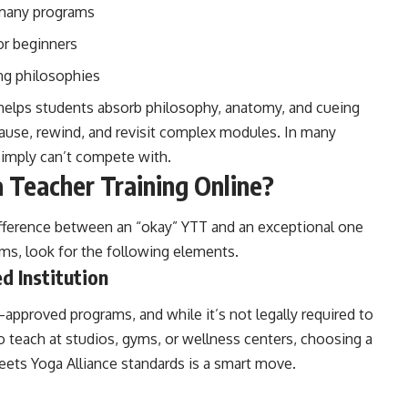
 many programs
or beginners
ng philosophies
 helps students absorb philosophy, anatomy, and cueing
use, rewind, and revisit complex modules. In many
simply can’t compete with.
Teacher Training Online?
difference between an “okay” YTT and an exceptional one
ams, look for the following elements.
d Institution
approved programs, and while it’s not legally required to
to teach at studios, gyms, or wellness centers, choosing a
eets Yoga Alliance standards is a smart move.