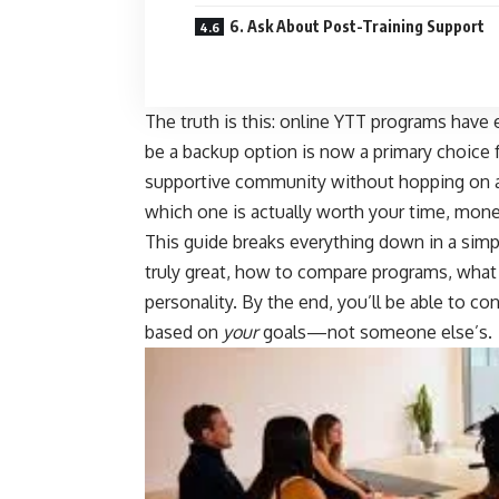
6. Ask About Post-Training Support
The truth is this: online YTT programs have 
be a backup option is now a primary choice f
supportive community without hopping on a
which one is actually worth your time, mone
This guide breaks everything down in a simpl
truly great, how to compare programs, what 
personality. By the end, you’ll be able to c
based on
your
goals—not someone else’s.