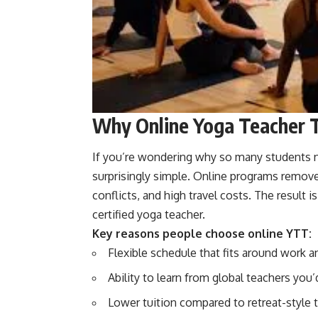
Why Online Yoga Teacher 
If you’re wondering why so many students no
surprisingly simple. Online programs remo
conflicts, and high travel costs. The result 
certified yoga teacher.
Key reasons people choose online YTT:
Flexible schedule that fits around work a
Ability to learn from global teachers you
Lower tuition compared to retreat-style t