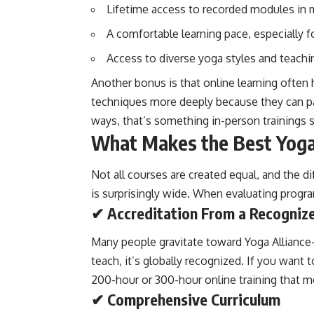
Lifetime access to recorded modules in
A comfortable learning pace, especially f
Access to diverse yoga styles and teachi
Another bonus is that online learning often
techniques more deeply because they can pa
ways, that’s something in-person trainings 
What Makes the Best Yoga 
Not all courses are created equal, and the 
is surprisingly wide. When evaluating progr
✔ Accreditation From a Recognize
Many people gravitate toward Yoga Alliance–
teach, it’s globally recognized. If you want 
200-hour or 300-hour online training that m
✔ Comprehensive Curriculum