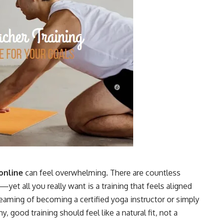
online
can feel overwhelming. There are countless
yet all you really want is a training that feels aligned
eaming of becoming a certified yoga instructor or simply
good training should feel like a natural fit, not a