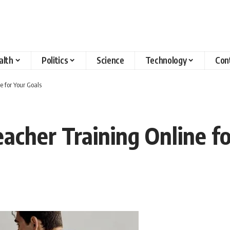
alth
Politics
Science
Technology
Con
e for Your Goals
acher Training Online fo