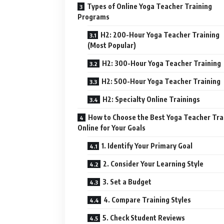
Types of Online Yoga Teacher Training
Programs
H2: 200-Hour Yoga Teacher Training
(Most Popular)
H2: 300-Hour Yoga Teacher Training
H2: 500-Hour Yoga Teacher Training
H2: Specialty Online Trainings
How to Choose the Best Yoga Teacher Tra
Online for Your Goals
1. Identify Your Primary Goal
2. Consider Your Learning Style
3. Set a Budget
4. Compare Training Styles
5. Check Student Reviews