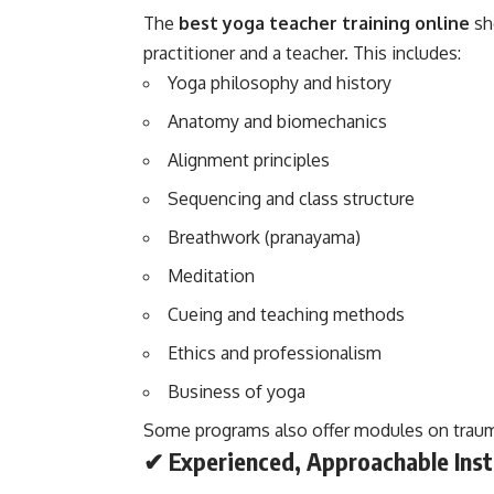
The
best yoga teacher training online
sh
practitioner and a teacher. This includes:
Yoga philosophy and history
Anatomy and biomechanics
Alignment principles
Sequencing and class structure
Breathwork (pranayama)
Meditation
Cueing and teaching methods
Ethics and professionalism
Business of yoga
Some programs also offer modules on traum
✔ Experienced, Approachable Inst