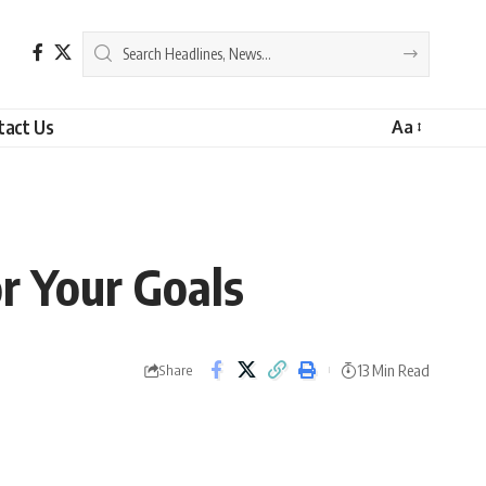
tact Us
Aa
r Your Goals
13 Min Read
Share