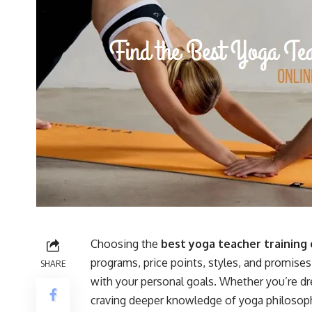
Choosing the
best yoga teacher training 
programs, price points, styles, and promises—
SHARE
with your personal goals. Whether you’re dr
craving deeper knowledge of yoga philosophy, 