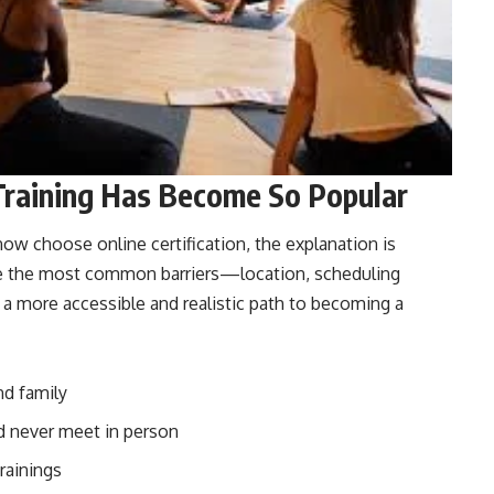
Training Has Become So Popular
w choose online certification, the explanation is
ve the most common barriers—location, scheduling
is a more accessible and realistic path to becoming a
nd family
’d never meet in person
rainings