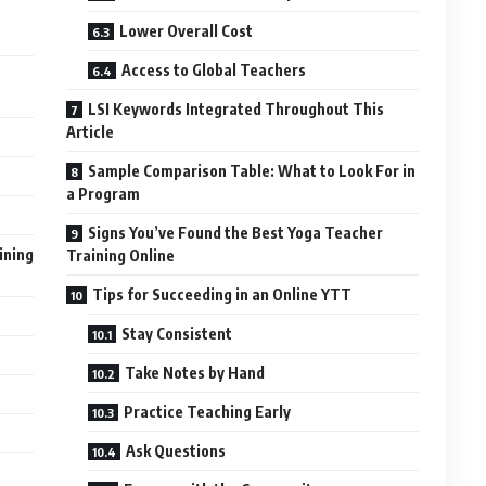
Lower Overall Cost
Access to Global Teachers
LSI Keywords Integrated Throughout This
Article
Sample Comparison Table: What to Look For in
a Program
Signs You’ve Found the Best Yoga Teacher
ining
Training Online
Tips for Succeeding in an Online YTT
Stay Consistent
Take Notes by Hand
Practice Teaching Early
Ask Questions