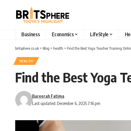
Business
Economics
LifeStyle
He
britsphere.co.uk
>
Blog
>
health
>
Find the Best Yoga Teacher Training Onlin
HEALTH
Find the Best Yoga Te
Bareerah Fatima
Last updated: December 6, 2025 7:16 pm