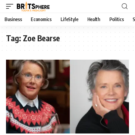
Business
Economics
LifeStyle
Health
Politics
S
Tag:
Zoe Bearse