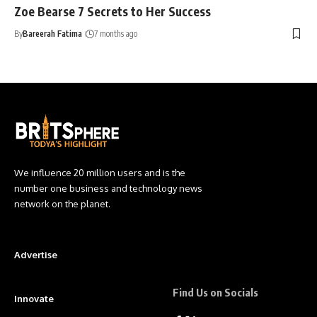
Zoe Bearse 7 Secrets to Her Success
By
Bareerah Fatima
7 months ago
We influence 20 million users and is the
number one business and technology news
network on the planet.
Advertise
Find Us on Socials
Innovate