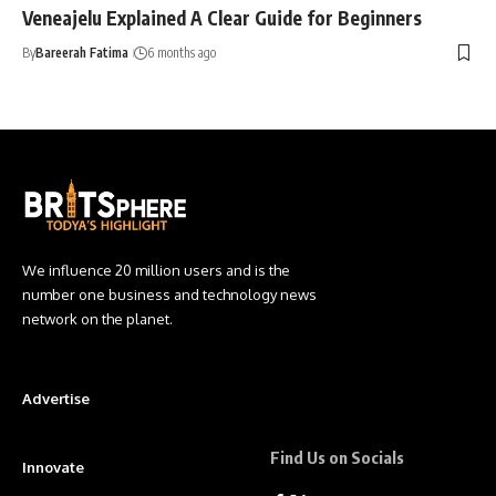
Veneajelu Explained A Clear Guide for Beginners
By
Bareerah Fatima
6 months ago
We influence 20 million users and is the
number one business and technology news
network on the planet.
Advertise
Find Us on Socials
Innovate