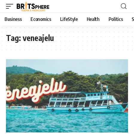
Business
Economics
LifeStyle
Health
Politics
S
Tag:
veneajelu