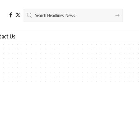
tact Us