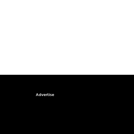
Advertise