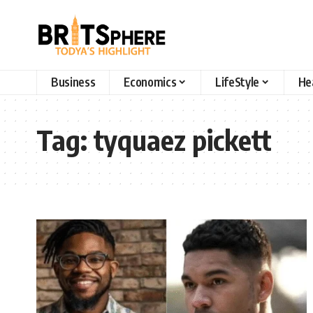
Business
Economics
LifeStyle
He
Tag:
tyquaez pickett