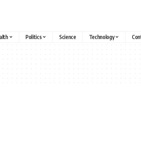
alth
Politics
Science
Technology
Con