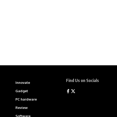
Find Us on Socials
Innovate
Gadget
PC hardware
Review
Software