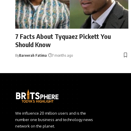
7 Facts About Tyquaez Pickett You
Should Know
By
Bareerah Fatima
7 months ago
We influence 20 million users and is the
number one business and technology news
network on the planet.