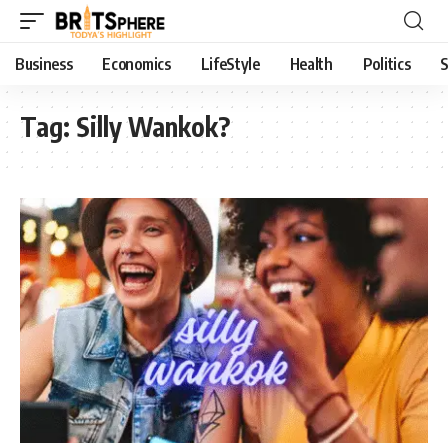
Business
Economics
LifeStyle
Health
Politics
S
Tag:
Silly Wankok?