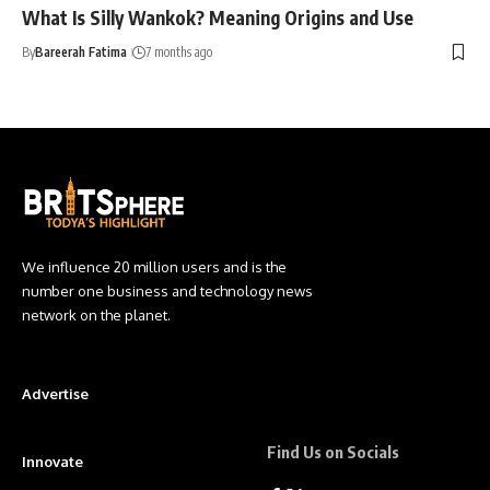
What Is Silly Wankok? Meaning Origins and Use
By
Bareerah Fatima
7 months ago
We influence 20 million users and is the
number one business and technology news
network on the planet.
Advertise
Find Us on Socials
Innovate