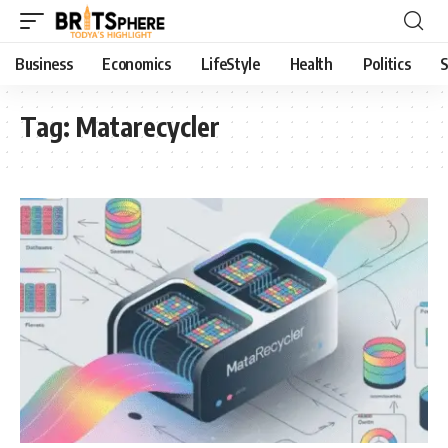
Business
Economics
LifeStyle
Health
Politics
S
Tag:
Matarecycler