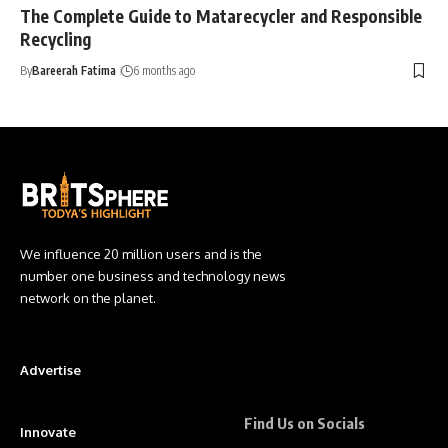
The Complete Guide to Matarecycler and Responsible
Recycling
By
Bareerah Fatima
6 months ago
We influence 20 million users and is the
number one business and technology news
network on the planet.
Advertise
Find Us on Socials
Innovate