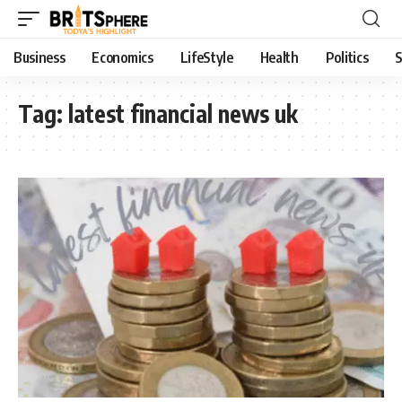
Business
Economics
LifeStyle
Health
Politics
S
Tag:
latest financial news uk