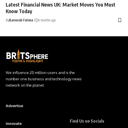
Latest Financial News UK: Market Moves You Must
Know Today
By
Bareerah Fatima
6 months ago
We influence 20 million users and is the
number one business and technology news
network on the planet.
Advertise
Find Us on Socials
Innovate