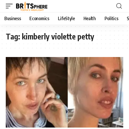
Business
Economics
LifeStyle
Health
Politics
S
Tag:
kimberly violette petty