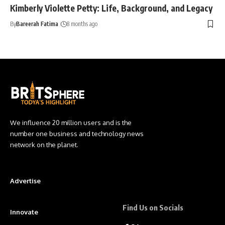
Kimberly Violette Petty: Life, Background, and Legacy
By
Bareerah Fatima
8 months ago
We influence 20 million users and is the
number one business and technology news
network on the planet.
Advertise
Find Us on Socials
Innovate