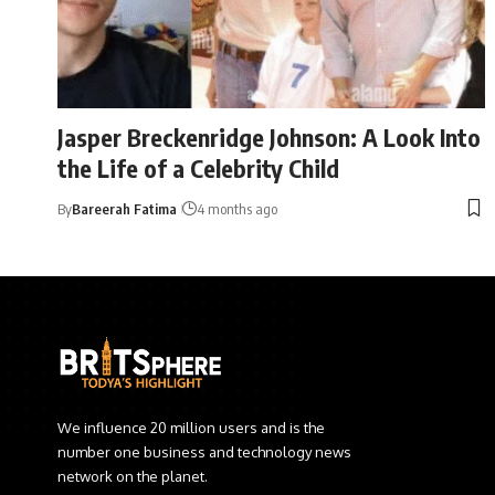
Jasper Breckenridge Johnson: A Look Into
the Life of a Celebrity Child
By
Bareerah Fatima
4 months ago
We influence 20 million users and is the
number one business and technology news
network on the planet.