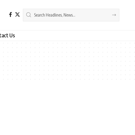
tact Us