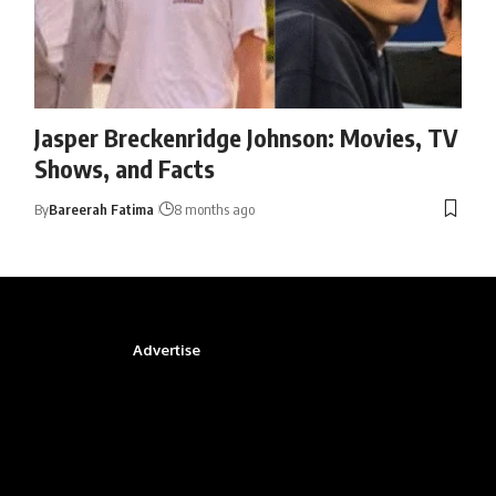
Jasper Breckenridge Johnson: Movies, TV
Shows, and Facts
By
Bareerah Fatima
8 months ago
Advertise