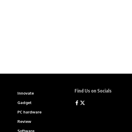
Find Us on Socials
Innovate
Gadget
PC hardware
Review
Software