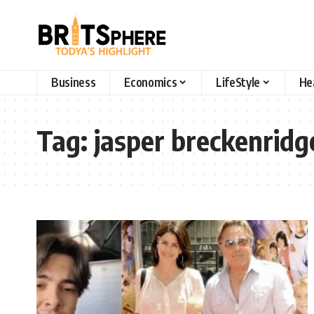
Business
Economics
LifeStyle
He
Tag:
jasper breckenridg