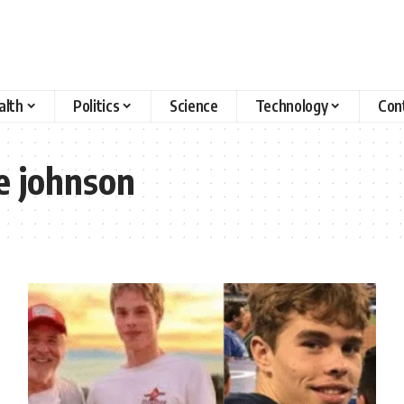
alth
Politics
Science
Technology
Con
e johnson