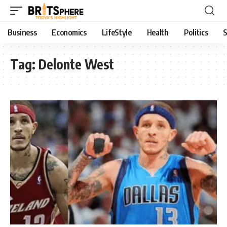
Business
Economics
LifeStyle
Health
Politics
S
Tag:
Delonte West