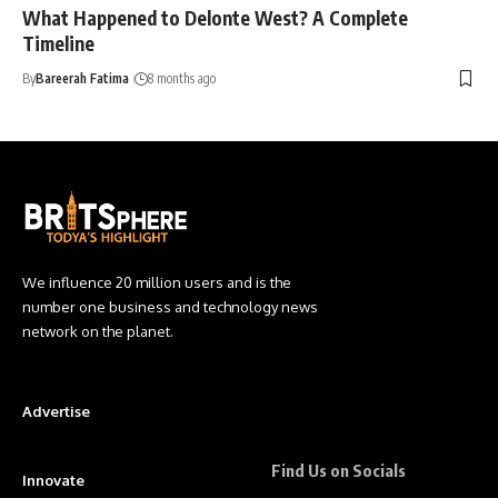
What Happened to Delonte West? A Complete
Timeline
By
Bareerah Fatima
8 months ago
We influence 20 million users and is the
number one business and technology news
network on the planet.
Advertise
Find Us on Socials
Innovate