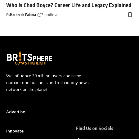
Who Is Chad Boyce? Career Life and Legacy Explained
By
Bareerah Fatima
7 months ago
We influence 20 million users and is the
number one business and technology news
network on the planet.
Advertise
Find Us on Socials
Innovate