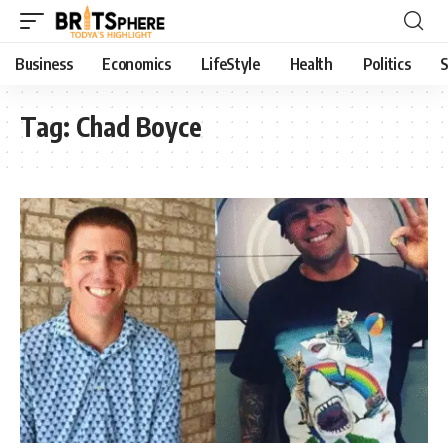
Business
Economics
LifeStyle
Health
Politics
S
Tag:
Chad Boyce