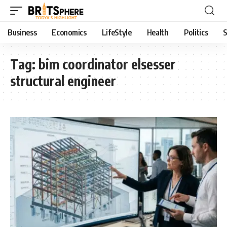
Business
Economics
LifeStyle
Health
Politics
S
Tag:
bim coordinator elsesser
structural engineer