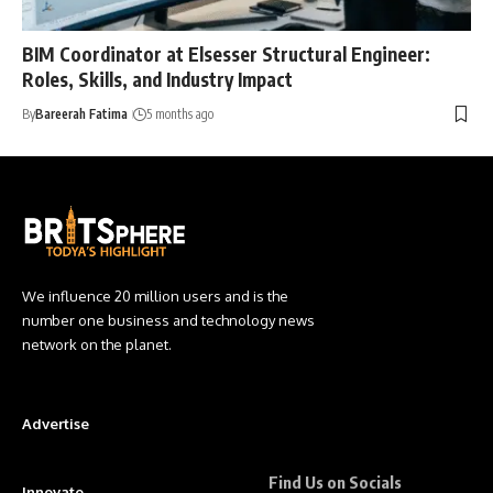
BIM Coordinator at Elsesser Structural Engineer:
Roles, Skills, and Industry Impact
By
Bareerah Fatima
5 months ago
We influence 20 million users and is the
number one business and technology news
network on the planet.
Advertise
Find Us on Socials
Innovate