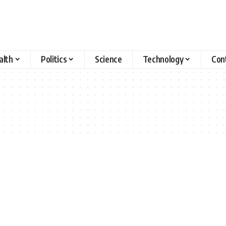
alth
Politics
Science
Technology
Con