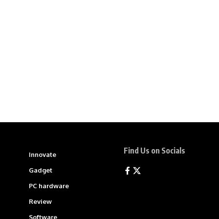
Find Us on Socials
Innovate
Gadget
PC hardware
Review
Software