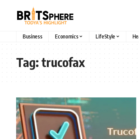
Business
Economics
LifeStyle
He
Tag:
trucofax