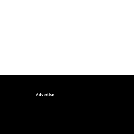
Advertise