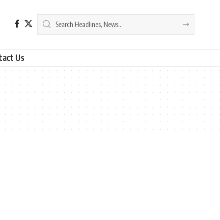
tact Us