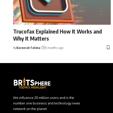
Trucofax Explained How It Works and
Why It Matters
By
Bareerah Fatima
6 months ago
We influence 20 million users and is the
number one business and technology news
network on the planet.